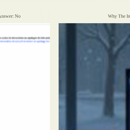
Limits,
and
the
Answer: No
Why The In
Emptiness
of
Algorithmic
Salvation