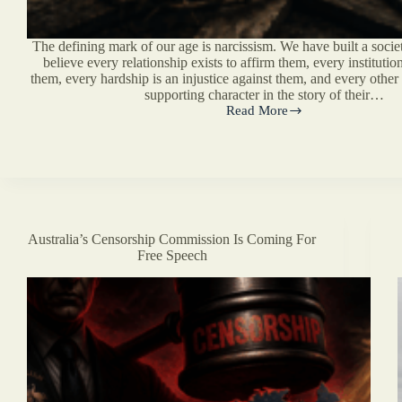
The defining mark of our age is narcissism. We have built a soci
believe every relationship exists to affirm them, every institution
them, every hardship is an injustice against them, and every othe
supporting character in the story of their…
Read More
You
Are
Not
The
Main
Character
Australia’s Censorship Commission Is Coming For
Free Speech