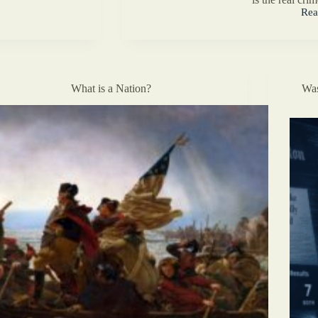
Rea
Wha
Kin
of
Chri
Are
You
What is a Nation?
Was