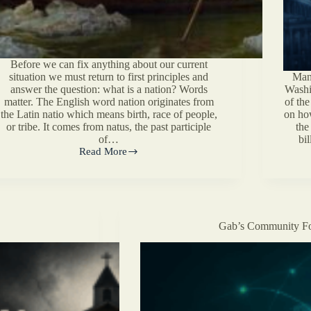
Before we can fix anything about our current
situation we must return to first principles and
Many
answer the question: what is a nation? Words
Washi
matter. The English word nation originates from
of the
the Latin natio which means birth, race of people,
on ho
or tribe. It comes from natus, the past participle
the
of…
bil
Read More
What
is
a
Nation?
Gab’s Community Fo