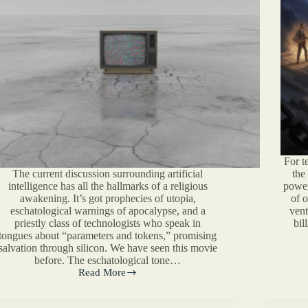
For t
The current discussion surrounding artificial
the
intelligence has all the hallmarks of a religious
power
awakening. It’s got prophecies of utopia,
of 
eschatological warnings of apocalypse, and a
vent
priestly class of technologists who speak in
bil
tongues about “parameters and tokens,” promising
salvation through silicon. We have seen this movie
before. The eschatological tone…
Read More
On
AI,
Human