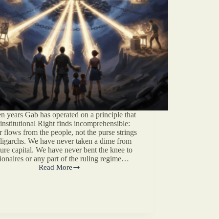
en years Gab has operated on a principle that
 institutional Right finds incomprehensible:
 flows from the people, not the purse strings
oligarchs. We have never taken a dime from
ure capital. We have never bent the knee to
lionaires or any part of the ruling regime…
Read More
The
Patronage
Problem
On
The
Right