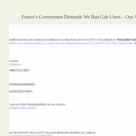
Is
Coming
For
France’s Government Demands We Ban Gab Users – Our 
Free
Speech