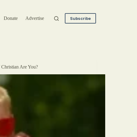
Donate
Advertise
Subscribe
 Christian Are You?