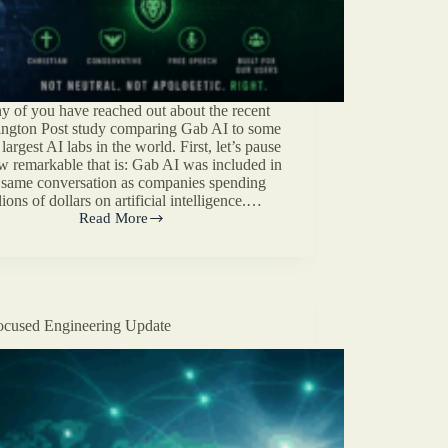
 of you have reached out about the recent
ngton Post study comparing Gab AI to some
 largest AI labs in the world. First, let’s pause
w remarkable that is: Gab AI was included in
 same conversation as companies spending
lions of dollars on artificial intelligence.…
Read More
Washington
Post
Tested
Gab
AI.
Here’s
cused Engineering Update
What
They
Missed.