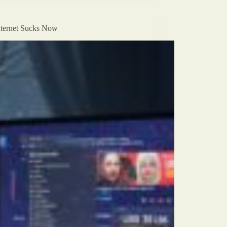
ternet Sucks Now