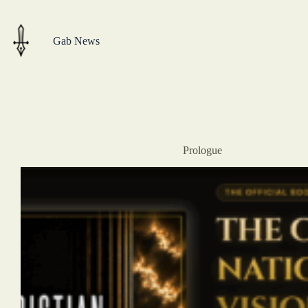
Skip
to
content
Gab News
Prologue