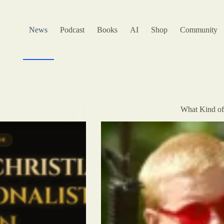
News
Podcast
Books
AI
Shop
Community
What Kind of