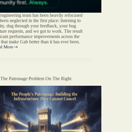
engineering team has been heavily refocused
en neglected in the first place: listening to
ty, dug through your feedback, your bug
ature requests, and we got to work. The result
ificant performance improvements across the
 that make Gab better than it has ever been.
d More
’s
munity
used
ineering
ate
The Patronage Problem On The Right