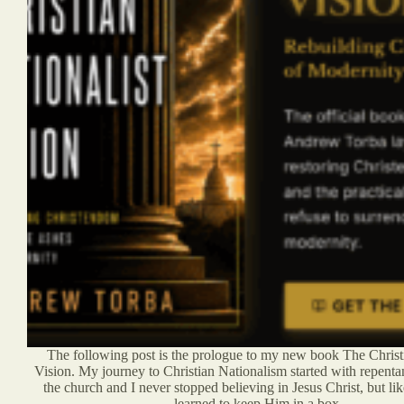
The following post is the prologue to my new book The Christi
Vision. My journey to Christian Nationalism started with repenta
the church and I never stopped believing in Jesus Christ, but lik
learned to keep Him in a box.…