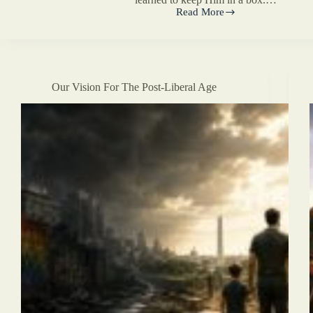
Read More
Prologue
Our Vision For The Post-Liberal Age