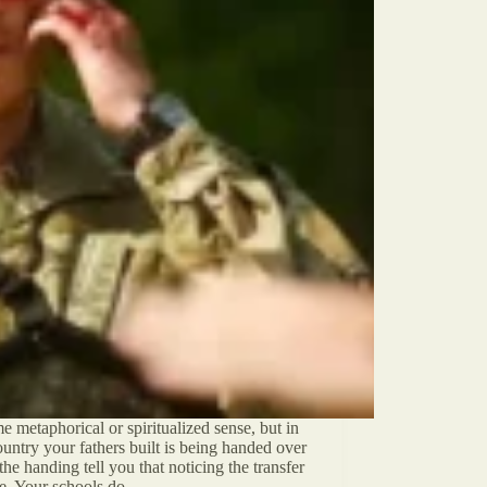
 metaphorical or spiritualized sense, but in
untry your fathers built is being handed over
he handing tell you that noticing the transfer
ime. Your schools do…