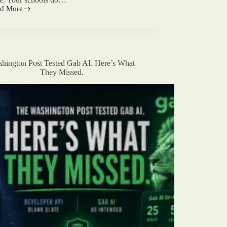
d More
t
d
stian
?
hington Post Tested Gab AI. Here’s What
They Missed.