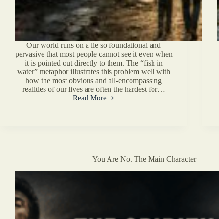
Our world runs on a lie so foundational and
pervasive that most people cannot see it even when
it is pointed out directly to them. The “fish in
water” metaphor illustrates this problem well with
how the most obvious and all-encompassing
realities of our lives are often the hardest for…
Read More
Our
Vision
For
The
Post-
Liberal
Age
You Are Not The Main Character