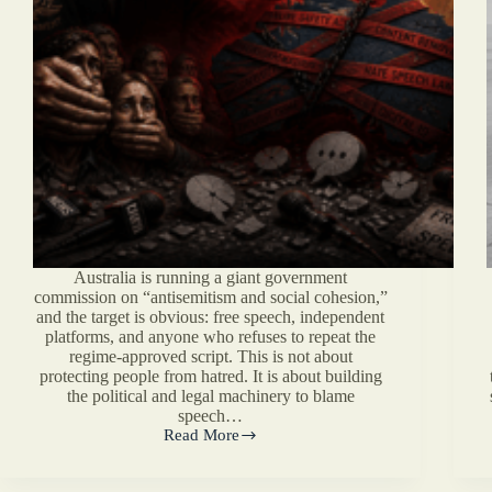
Australia is running a giant government
commission on “antisemitism and social cohesion,”
and the target is obvious: free speech, independent
platforms, and anyone who refuses to repeat the
regime-approved script. This is not about
protecting people from hatred. It is about building
the political and legal machinery to blame
speech…
Read More
Australia’s
Censorship
Commission