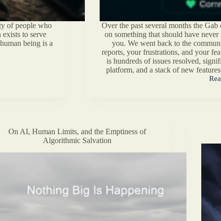
ety of people who
Over the past several months the Gab 
 exists to serve
on something that should have never be
r human being is a
you. We went back to the communi
reports, your frustrations, and your fe
is hundreds of issues resolved, sign
platform, and a stack of new features
Rea
Gab
Com
Foc
Eng
Upd
On AI, Human Limits, and the Emptiness of
Algorithmic Salvation