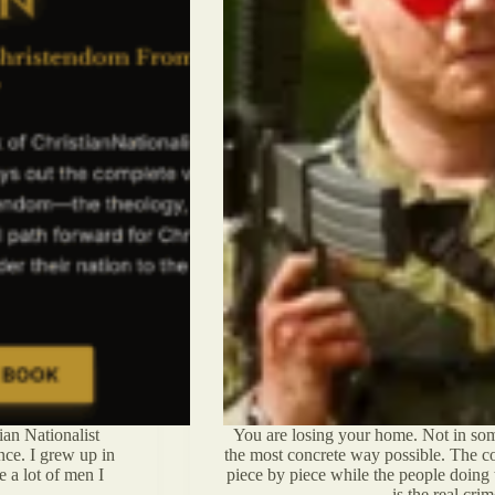
an Nationalist
You are losing your home. Not in some
nce. I grew up in
the most concrete way possible. The co
e a lot of men I
piece by piece while the people doing t
is the real cr