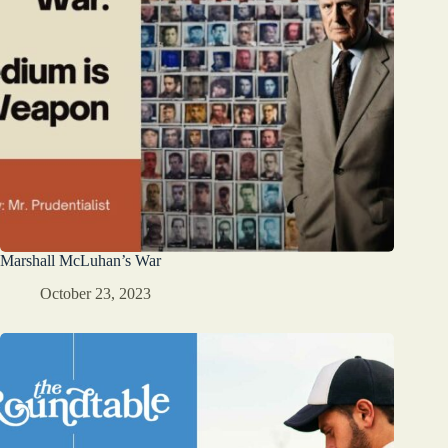
Marshall McLuhan’s War
October 23, 2023