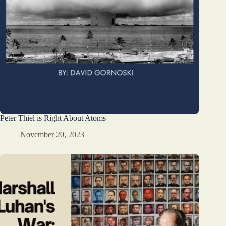
Peter Thiel is Right About Atoms
November 20, 2023