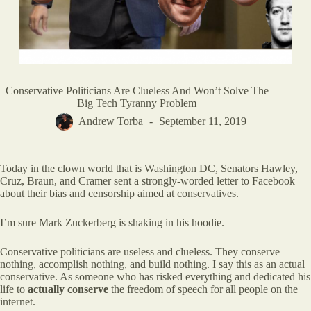
Conservative Politicians Are Clueless And Won’t Solve The
Big Tech Tyranny Problem
Andrew Torba
September 11, 2019
Today in the clown world that is Washington DC, Senators Hawley,
Cruz, Braun, and Cramer sent a strongly-worded letter to Facebook
about their bias and censorship aimed at conservatives.
I’m sure Mark Zuckerberg is shaking in his hoodie.
Conservative politicians are useless and clueless. They conserve
nothing, accomplish nothing, and build nothing. I say this as an actual
conservative. As someone who has risked everything and dedicated his
life to
actually conserve
the freedom of speech for all people on the
internet.