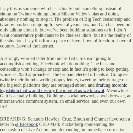
I say this as someone who has actually built something instead of
sitting on Twitter whining about Silicon Valley’s bias and doing
absolutely nothing to stop it. The problem of Big Tech censorship and
tyranny has been ongoing for several years now and Gab has been not
only talking about it, but we’ve been building solutions to it. I don’t
want conservative politicians to be clueless idiots, but it’s the reality of
the situation. I say this from a place of love. Love of freedom. Love of
country. Love of the internet.
A strongly worded letter from uncle Ted Cruz isn’t going to
accomplish anything. Facebook will do nothing. The bias and
censorship won’t change or stop and in fact it’s going to keep getting
worse as 2020 approaches. The brilliant elected officials in Congress
twiddle their thumbs writing dopey letters, tweeting their outrage on
the big tech platforms they are outraged about, and
drafting moronic
legislation that would destroy the internet as we know it
. Meanwhile
Gab is actually building. Building a social network, a web browser, an
internet-wide comment system, an email service, and even our own
ISP.
BREAKING: Senators Hawley, Cruz, Braun and Cramer have sent a
letter to
@Facebook
CEO Mark Zuckerberg condemning the
censorship of Live Action, and demanding an immediate correction.