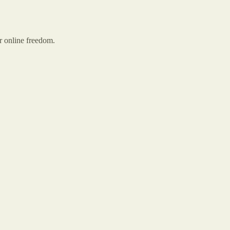
r online freedom.