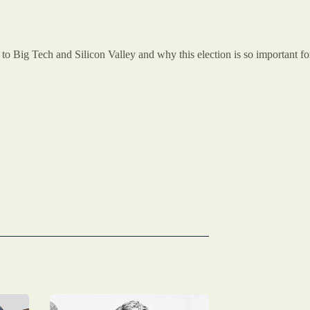
 Big Tech and Silicon Valley and why this election is so important fo