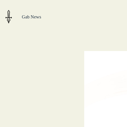
Skip
to
content
Gab News