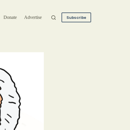
Donate
Advertise
Subscribe