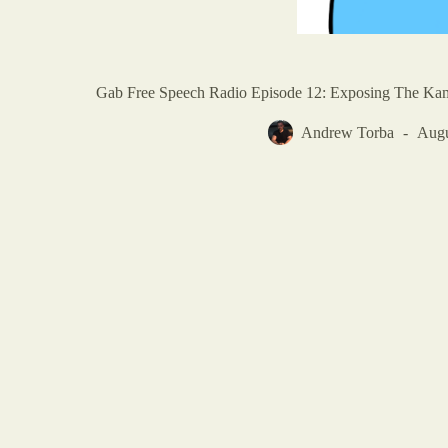
Gab Free Speech Radio Episode 12: Exposing The Kam
Andrew Torba
Augu