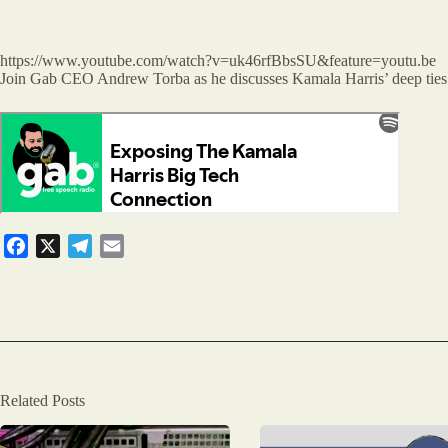
https://www.youtube.com/watch?v=uk46rfBbsSU&feature=youtu.be
Join Gab CEO Andrew Torba as he discusses Kamala Harris’ deep ties to
F
X
T
E
a
e
m
c
l
a
e
e
i
b
g
l
o
r
o
a
Related Posts
k
m