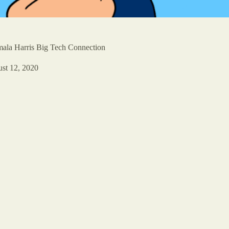
ala Harris Big Tech Connection
st 12, 2020