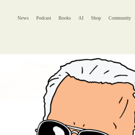
News
Podcast
Books
AI
Shop
Community