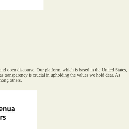
nd open discourse. Our platform, which is based in the United States,
as transparency is crucial in upholding the values we hold dear. As
mong others.