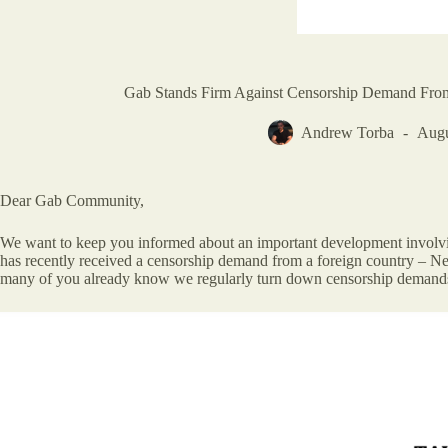
Gab Stands Firm Against Censorship Demand Fr
Andrew Torba
Augu
Dear Gab Community,
We want to keep you informed about an important development involving
has recently received a censorship demand from a foreign country – New 
many of you already know we regularly turn down censorship demand