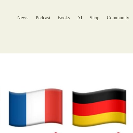
News
Podcast
Books
AI
Shop
Community