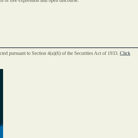
ls of free expression and open discourse.
ted pursuant to Section 4(a)(6) of the Securities Act of 1933.
Click