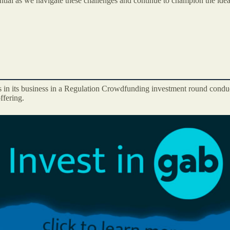
tial as we navigate these challenges and continue to champion the idea
s in its business in a Regulation Crowdfunding investment round conduc
ffering.