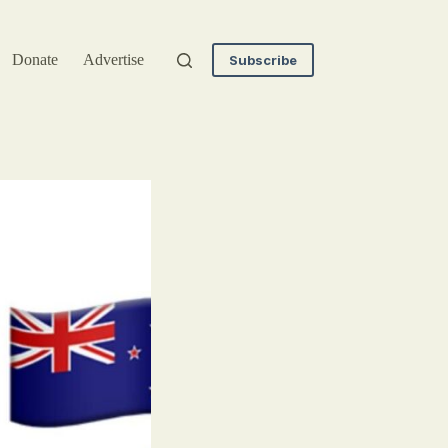
Donate
Advertise
Subscribe