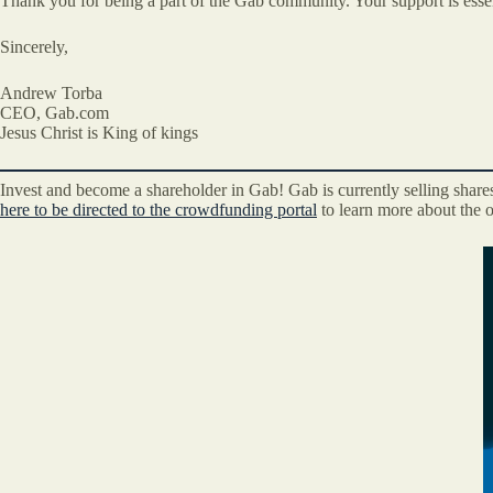
Thank you for being a part of the Gab community. Your support is essen
Sincerely,
Andrew Torba
CEO, Gab.com
Jesus Christ is King of kings
Invest and become a shareholder in Gab! Gab is currently selling share
here to be directed to the crowdfunding portal
to learn more about the o