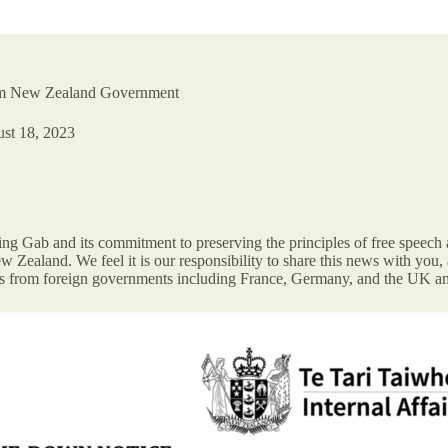
om New Zealand Government
st 18, 2023
 Gab and its commitment to preserving the principles of free speech a
Zealand. We feel it is our responsibility to share this news with you, 
s from foreign governments including France, Germany, and the UK a