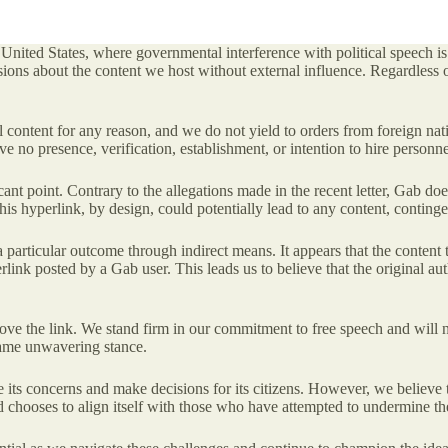
he United States, where governmental interference with political speech i
ions about the content we host without external influence. Regardless 
ntent for any reason, and we do not yield to orders from foreign nations
ve no presence, verification, establishment, or intention to hire person
icant point. Contrary to the allegations made in the recent letter, Gab doe
This hyperlink, by design, could potentially lead to any content, contin
 particular outcome through indirect means. It appears that the content t
ink posted by a Gab user. This leads us to believe that the original auth
ove the link. We stand firm in our commitment to free speech and will n
 same unwavering stance.
ts concerns and make decisions for its citizens. However, we believe th
hooses to align itself with those who have attempted to undermine thes