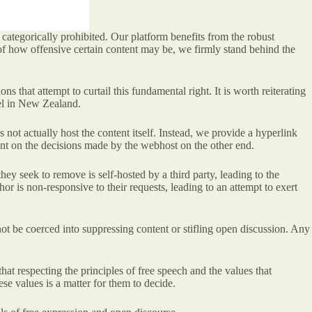
s categorically prohibited. Our platform benefits from the robust
of how offensive certain content may be, we firmly stand behind the
 that attempt to curtail this fundamental right. It is worth reiterating
nel in New Zealand.
s not actually host the content itself. Instead, we provide a hyperlink
gent on the decisions made by the webhost on the other end.
hey seek to remove is self-hosted by a third party, leading to the
or is non-responsive to their requests, leading to an attempt to exert
ot be coerced into suppressing content or stifling open discussion. Any
at respecting the principles of free speech and the values that
e values is a matter for them to decide.