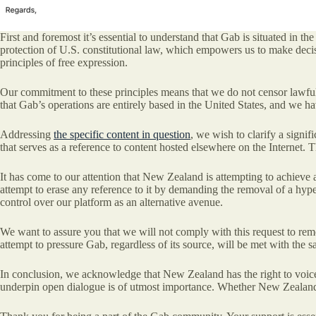
First and foremost it’s essential to understand that Gab is situated in t
protection of U.S. constitutional law, which empowers us to make decis
principles of free expression.
Our commitment to these principles means that we do not censor lawful co
that Gab’s operations are entirely based in the United States, and we ha
Addressing
the specific content in question
, we wish to clarify a signif
that serves as a reference to content hosted elsewhere on the Internet. 
It has come to our attention that New Zealand is attempting to achieve a
attempt to erase any reference to it by demanding the removal of a hyperl
control over our platform as an alternative avenue.
We want to assure you that we will not comply with this request to rem
attempt to pressure Gab, regardless of its source, will be met with the
In conclusion, we acknowledge that New Zealand has the right to voice i
underpin open dialogue is of utmost importance. Whether New Zealand c