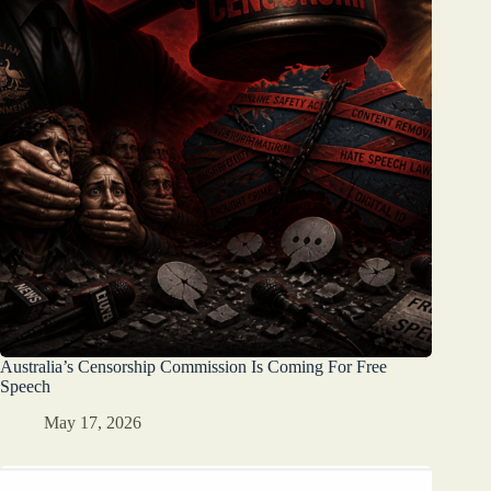
Australia’s Censorship Commission Is Coming For Free
Speech
May 17, 2026