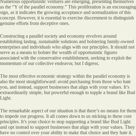
Numerous opportunistic ventures are emerging, presenting themselves
as the “Y of the parallel economy.” This proliferation is an encouraging
sign, as it indicates the growing acceptance and normalization of this
concept. However, it is essential to exercise discernment to distinguish
genuine efforts from deceptive ones.
Constructing a parallel society and economy revolves around
establishing lasting, sustainable solutions and bolstering family-owned
enterprises and individuals who align with our principles. It should not
serve as a means to bolster the wealth of opportunistic figures
associated with the conservative establishment, seeking to exploit the
momentum of our collective endeavor, but I digress.
The most effective economic strategy within the parallel economy is
also the most straightforward: avoid purchasing from those who hate
you, and instead, support businesses that align with your values. It’s
extraordinarily simple, but powerful enough to topple a brand like Bud
Light.
The remarkable aspect of our situation is that there’s no means for them
to impede our progress. It all comes down to us sticking to these core
principles. It’s your choice to stop supporting a brand like Bud Light
and opt instead to support businesses that align with your values. They
have no control over your ability to make that choice and they hate it.