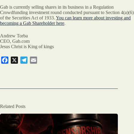
Gab is currently selling shares in its business in a Regulation
Crowdfunding investment round conducted pursuant to Section 4(a)(6)
of the Securities Act of 1933.
You can learn more about investing and
becoming a Gab Shareholder here
.
Andrew Torba
CEO, Gab.com
Jesus Christ is King of kings
F
X
T
E
a
e
m
c
l
a
e
e
i
b
g
l
o
r
o
a
Related Posts
k
m