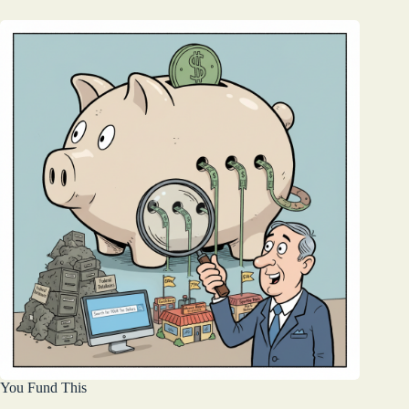
You Fund This