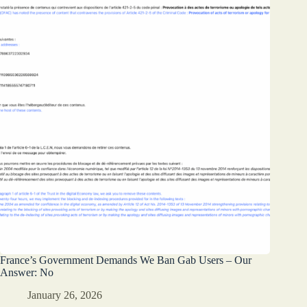
France’s Government Demands We Ban Gab Users – Our
Answer: No
January 26, 2026