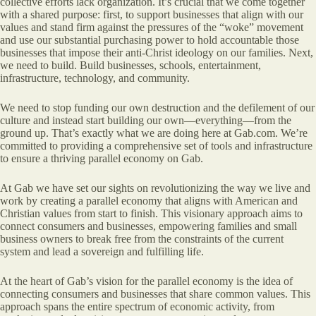
collective efforts lack organization. It’s crucial that we come together
with a shared purpose: first, to support businesses that align with our
values and stand firm against the pressures of the “woke” movement
and use our substantial purchasing power to hold accountable those
businesses that impose their anti-Christ ideology on our families. Next,
we need to build. Build businesses, schools, entertainment,
infrastructure, technology, and community.
We need to stop funding our own destruction and the defilement of our
culture and instead start building our own—everything—from the
ground up. That’s exactly what we are doing here at Gab.com. We’re
committed to providing a comprehensive set of tools and infrastructure
to ensure a thriving parallel economy on Gab.
At Gab we have set our sights on revolutionizing the way we live and
work by creating a parallel economy that aligns with American and
Christian values from start to finish. This visionary approach aims to
connect consumers and businesses, empowering families and small
business owners to break free from the constraints of the current
system and lead a sovereign and fulfilling life.
At the heart of Gab’s vision for the parallel economy is the idea of
connecting consumers and businesses that share common values. This
approach spans the entire spectrum of economic activity, from