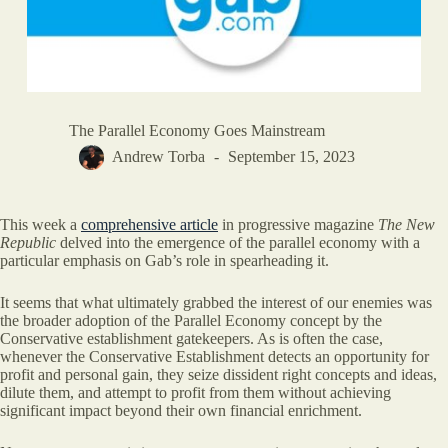
The Parallel Economy Goes Mainstream
Andrew Torba
September 15, 2023
This week a
comprehensive article
in progressive magazine
The New
Republic
delved into the emergence of the parallel economy with a
particular emphasis on Gab’s role in spearheading it.
It seems that what ultimately grabbed the interest of our enemies was
the broader adoption of the Parallel Economy concept by the
Conservative establishment gatekeepers. As is often the case,
whenever the Conservative Establishment detects an opportunity for
profit and personal gain, they seize dissident right concepts and ideas,
dilute them, and attempt to profit from them without achieving
significant impact beyond their own financial enrichment.