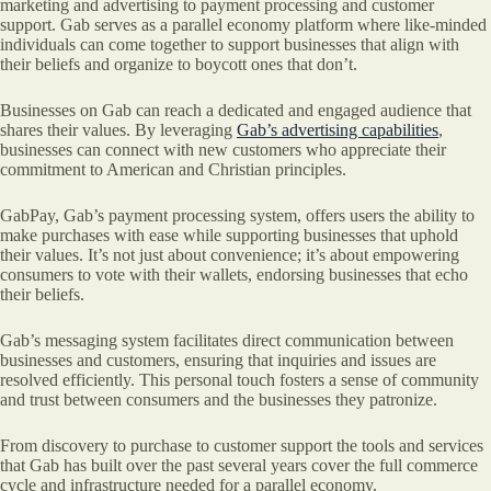
marketing and advertising to payment processing and customer
support. Gab serves as a parallel economy platform where like-minded
individuals can come together to support businesses that align with
their beliefs and organize to boycott ones that don’t.
Businesses on Gab can reach a dedicated and engaged audience that
shares their values. By leveraging
Gab’s advertising capabilities
,
businesses can connect with new customers who appreciate their
commitment to American and Christian principles.
GabPay, Gab’s payment processing system, offers users the ability to
make purchases with ease while supporting businesses that uphold
their values. It’s not just about convenience; it’s about empowering
consumers to vote with their wallets, endorsing businesses that echo
their beliefs.
Gab’s messaging system facilitates direct communication between
businesses and customers, ensuring that inquiries and issues are
resolved efficiently. This personal touch fosters a sense of community
and trust between consumers and the businesses they patronize.
From discovery to purchase to customer support the tools and services
that Gab has built over the past several years cover the full commerce
cycle and infrastructure needed for a parallel economy.