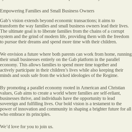
Empowering Families and Small Business Owners
Gab’s vision extends beyond economic transactions; it aims to
transform the way families and small business owners lead their lives.
The ultimate goal is to liberate families from the chains of a corrupt
system and the grind of modern life, providing them with the freedom
to pursue their dreams and spend more time with their children.
We envision a future where both parents can work from home, running
their small businesses entirely on the Gab platform in the parallel
economy. This allows families to spend more time together and
actively participate in their children’s lives while also keeping their
minds and souls safe from the wicked ideologies of the Regime.
By promoting a parallel economy rooted in American and Christian
values, Gab aims to create a world where families are self-reliant,
businesses thrive, and individuals have the opportunity to lead
sovereign and fulfilling lives. Our bold vision is a testament to the
power of innovation and community in shaping a brighter future for all
who embrace its principles.
We’d love for you to join us.