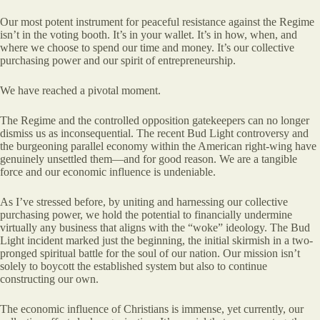
Our most potent instrument for peaceful resistance against the Regime
isn’t in the voting booth. It’s in your wallet. It’s in how, when, and
where we choose to spend our time and money. It’s our collective
purchasing power and our spirit of entrepreneurship.
We have reached a pivotal moment.
The Regime and the controlled opposition gatekeepers can no longer
dismiss us as inconsequential. The recent Bud Light controversy and
the burgeoning parallel economy within the American right-wing have
genuinely unsettled them—and for good reason. We are a tangible
force and our economic influence is undeniable.
As I’ve stressed before, by uniting and harnessing our collective
purchasing power, we hold the potential to financially undermine
virtually any business that aligns with the “woke” ideology. The Bud
Light incident marked just the beginning, the initial skirmish in a two-
pronged spiritual battle for the soul of our nation. Our mission isn’t
solely to boycott the established system but also to continue
constructing our own.
The economic influence of Christians is immense, yet currently, our