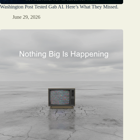
Washington Post Tested Gab AI. Here’s What They Missed.
June 29, 2026