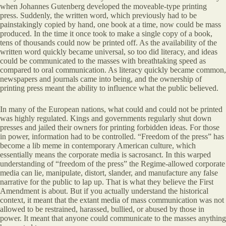
when Johannes Gutenberg developed the moveable-type printing
press. Suddenly, the written word, which previously had to be
painstakingly copied by hand, one book at a time, now could be mass
produced. In the time it once took to make a single copy of a book,
tens of thousands could now be printed off. As the availability of the
written word quickly became universal, so too did literacy, and ideas
could be communicated to the masses with breathtaking speed as
compared to oral communication. As literacy quickly became common,
newspapers and journals came into being, and the ownership of
printing press meant the ability to influence what the public believed.
In many of the European nations, what could and could not be printed
was highly regulated. Kings and governments regularly shut down
presses and jailed their owners for printing forbidden ideas. For those
in power, information had to be controlled. “Freedom of the press” has
become a lib meme in contemporary American culture, which
essentially means the corporate media is sacrosanct. In this warped
understanding of “freedom of the press” the Regime-allowed corporate
media can lie, manipulate, distort, slander, and manufacture any false
narrative for the public to lap up. That is what they believe the First
Amendment is about. But if you actually understand the historical
context, it meant that the extant media of mass communication was not
allowed to be restrained, harassed, bullied, or abused by those in
power. It meant that anyone could communicate to the masses anything