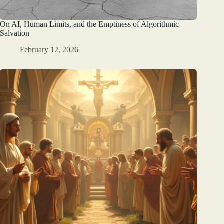
On AI, Human Limits, and the Emptiness of Algorithmic
Salvation
February 12, 2026