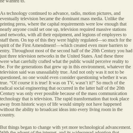
he wanted to.
As technology continued to advance, radio, motion pictures, and
eventually television became the dominant mass media. Unlike the
printing press, where the capital requirements were low enough that
nearly anyone could set one up, television required massive stations
and networks, with all their equipment, and legions of employees to
staff them. On top of this they were highly regulated—so much for the
spirit of the First Amendment!—which created even more barriers to
entry. Throughout most of the second half of the 20th Century you had
just three television networks in the United States. And these three
were what carefully crafted what the public would perceive reality to
be. For the generations that grew up in this environment, whatever the
television said was unassailably true. And not only was it not to be
questioned, no one would even consider questioning whether it was
true. “Of course it is true! It was on TV, wasn’t it!” So much of the
radical social engineering that occurred in the latter half of the 20th
Century was only ever possible because of the mass communication
technology that is television. The rapid transformation that took place
away from historic ways of life would simply not have happened
without the ability to broadcast ideas into every living room in the
country.
But things began to change with yet more technological advancement.
With the advent of the internet, and its widespread adoption that