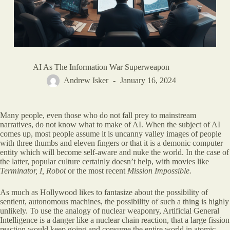
AI As The Information War Superweapon
Andrew Isker
January 16, 2024
Many people, even those who do not fall prey to mainstream
narratives, do not know what to make of AI. When the subject of AI
comes up, most people assume it is uncanny valley images of people
with three thumbs and eleven fingers or that it is a demonic computer
entity which will become self-aware and nuke the world. In the case of
the latter, popular culture certainly doesn’t help, with movies like
Terminator, I, Robot
or the most recent
Mission Impossible.
As much as Hollywood likes to fantasize about the possibility of
sentient, autonomous machines, the possibility of such a thing is highly
unlikely. To use the analogy of nuclear weaponry, Artificial General
Intelligence is a danger like a nuclear chain reaction, that a large fission
reaction would keep going and consume the entire world in atomic