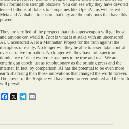
their formidable strength obsolete. You can see why they have devoted
tens of billions of dollars to companies like OpenAI, as well as with
Meta and Alphabet, to ensure that they are the only ones that have this
power.
They are terrified of the prospect that this superweapon will get loose,
and anyone can wield it.
That
is what is at stake with an uncensored
AI. Uncensored AI is a Manhattan Project for the truth against the
disruptors of reality. No longer will they be able to assert total control
over narrative formation. No longer will they have full-spectrum
dominance of what everyone assumes to be true and real. We are
entering an epoch just as revolutionary as the printing press and the
internet. In fact, by comparison, AI has the potential to be even more
earth-shattering than those innovations that changed the world forever.
The power of the Regime will have been forever neutered and the truth
will prevail.
F
X
T
E
a
e
m
c
l
a
e
e
i
b
g
l