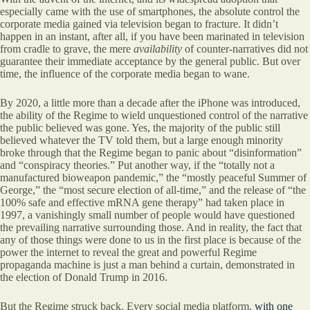
especially came with the use of smartphones, the absolute control the
corporate media gained via television began to fracture. It didn’t
happen in an instant, after all, if you have been marinated in television
from cradle to grave, the mere
availability
of counter-narratives did not
guarantee their immediate acceptance by the general public. But over
time, the influence of the corporate media began to wane.
By 2020, a little more than a decade after the iPhone was introduced,
the ability of the Regime to wield unquestioned control of the narrative
the public believed was gone. Yes, the majority of the public still
believed whatever the TV told them, but a large enough minority
broke through that the Regime began to panic about “disinformation”
and “conspiracy theories.” Put another way, if the “totally not a
manufactured bioweapon pandemic,” the “mostly peaceful Summer of
George,” the “most secure election of all-time,” and the release of “the
100% safe and effective mRNA gene therapy” had taken place in
1997, a vanishingly small number of people would have questioned
the prevailing narrative surrounding those. And in reality, the fact that
any of those things were done to us in the first place is because of the
power the internet to reveal the great and powerful Regime
propaganda machine is just a man behind a curtain, demonstrated in
the election of Donald Trump in 2016.
But the Regime struck back. Every social media platform,
with one