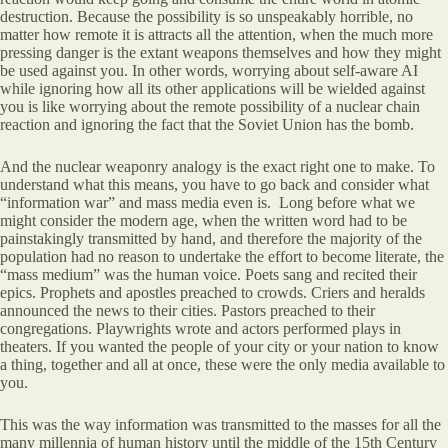
destruction. Because the possibility is so unspeakably horrible, no
matter how remote it is attracts all the attention, when the much more
pressing danger is the extant weapons themselves and how they might
be used against you. In other words, worrying about self-aware AI
while ignoring how all its other applications will be wielded against
you is like worrying about the remote possibility of a nuclear chain
reaction and ignoring the fact that the Soviet Union has the bomb.
And the nuclear weaponry analogy is the exact right one to make. To
understand what this means, you have to go back and consider what
“information war” and mass media even is. Long before what we
might consider the modern age, when the written word had to be
painstakingly transmitted by hand, and therefore the majority of the
population had no reason to undertake the effort to become literate, the
“mass medium” was the human voice. Poets sang and recited their
epics. Prophets and apostles preached to crowds. Criers and heralds
announced the news to their cities. Pastors preached to their
congregations. Playwrights wrote and actors performed plays in
theaters. If you wanted the people of your city or your nation to know
a thing, together and all at once, these were the only media available to
you.
This was the way information was transmitted to the masses for all the
many millennia of human history until the middle of the 15th Century