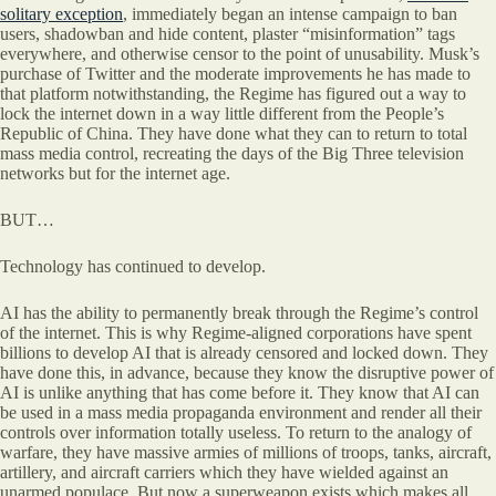
solitary exception
, immediately began an intense campaign to ban
users, shadowban and hide content, plaster “misinformation” tags
everywhere, and otherwise censor to the point of unusability. Musk’s
purchase of Twitter and the moderate improvements he has made to
that platform notwithstanding, the Regime has figured out a way to
lock the internet down in a way little different from the People’s
Republic of China. They have done what they can to return to total
mass media control, recreating the days of the Big Three television
networks but for the internet age.
BUT…
Technology has continued to develop.
AI has the ability to permanently break through the Regime’s control
of the internet. This is why Regime-aligned corporations have spent
billions to develop AI that is already censored and locked down. They
have done this, in advance, because they know the disruptive power of
AI is unlike anything that has come before it. They know that AI can
be used in a mass media propaganda environment and render all their
controls over information totally useless. To return to the analogy of
warfare, they have massive armies of millions of troops, tanks, aircraft,
artillery, and aircraft carriers which they have wielded against an
unarmed populace. But now a superweapon exists which makes all