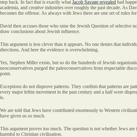
step back. In fact that is exactly what
Jacob Savage revealed
had happen
academia, and creative industries over roughly the past decade. As Davi
becomes the offense. As always with Jews there are one set of rules for
David then accuses those who raise the Jewish Question of selective not
draw conclusions about Jewish influence.
This argument is less clever than it appears. No one denies that individ
directions. And here the evidence is overwhelming.
Yes, Stephen Miller exists, but so do the hundreds of Jewish organizat
neoconservatives purged the paleoconservatives from respectable discou
point.
Exceptions do not disprove patterns. They confirm that patterns are pat
every major leftist movement in the past century and a half were dispropo
is.
We are told that Jews have contributed enormously to Western civilizati
have given us so much.
This argument proves too much. The question is not whether Jews are in
harmful to Christian civilization.