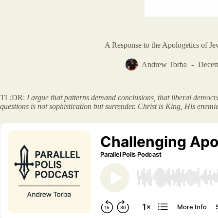
A Response to the Apologetics of Je
Andrew Torba
Decem
TL;DR:
I argue that patterns demand conclusions, that liberal democrac
questions is not sophistication but surrender. Christ is King, His enemi