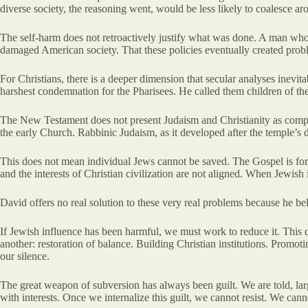
diverse society, the reasoning went, would be less likely to coalesce a
The self-harm does not retroactively justify what was done. A man who 
damaged American society. That these policies eventually created prob
For Christians, there is a deeper dimension that secular analyses inevita
harshest condemnation for the Pharisees. He called them children of the
The New Testament does not present Judaism and Christianity as compat
the early Church. Rabbinic Judaism, as it developed after the temple’s d
This does not mean individual Jews cannot be saved. The Gospel is for a
and the interests of Christian civilization are not aligned. When Jewish
David offers no real solution to these very real problems because he b
If Jewish influence has been harmful, we must work to reduce it. This
another: restoration of balance. Building Christian institutions. Promot
our silence.
The great weapon of subversion has always been guilt. We are told, larg
with interests. Once we internalize this guilt, we cannot resist. We ca