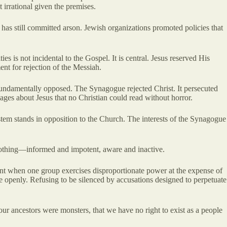
 irrational given the premises.
has still committed arson. Jewish organizations promoted policies that
es is not incidental to the Gospel. It is central. Jesus reserved His
ent for rejection of the Messiah.
 fundamentally opposed. The Synagogue rejected Christ. It persecuted
sages about Jesus that no Christian could read without horror.
stem stands in opposition to the Church. The interests of the Synagogue
o nothing—informed and impotent, aware and inactive.
ant when one group exercises disproportionate power at the expense of
ise openly. Refusing to be silenced by accusations designed to perpetuate
our ancestors were monsters, that we have no right to exist as a people