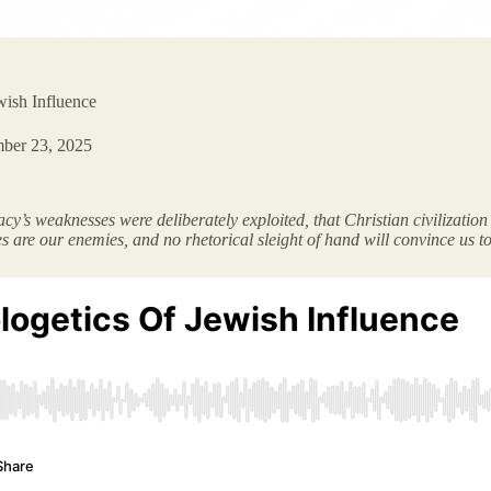
wish Influence
ber 23, 2025
y’s weaknesses were deliberately exploited, that Christian civilization h
es are our enemies, and no rhetorical sleight of hand will convince us to