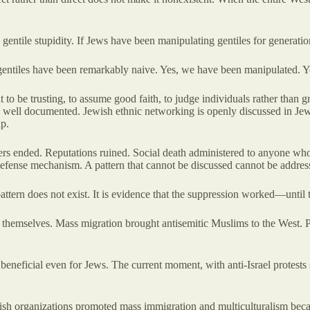
gentile stupidity. If Jews have been manipulating gentiles for generati
 gentiles have been remarkably naive. Yes, we have been manipulated. Yes
ht to be trusting, to assume good faith, to judge individuals rather tha
s well documented. Jewish ethnic networking is openly discussed in Jew
up.
ers ended. Reputations ruined. Social death administered to anyone who
s defense mechanism. A pattern that cannot be discussed cannot be addres
pattern does not exist. It is evidence that the suppression worked—until
themselves. Mass migration brought antisemitic Muslims to the West. Prog
ly beneficial even for Jews. The current moment, with anti-Israel protes
sh organizations promoted mass immigration and multiculturalism becaus