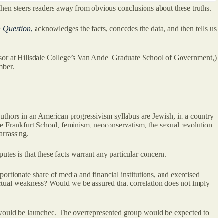
then steers readers away from obvious conclusions about these truths.
h Question
,
acknowledges the facts, concedes the data, and then tells us
ofessor at Hillsdale College’s Van Andel Graduate School of Government,)
mber.
 authors in an American progressivism syllabus are Jewish, in a country
e Frankfurt School, feminism, neoconservatism, the sexual revolution
arrassing.
tes is that these facts warrant any particular concern.
ortionate share of media and financial institutions, and exercised
llectual weakness? Would we be assured that correlation does not imply
ves would be launched. The overrepresented group would be expected to