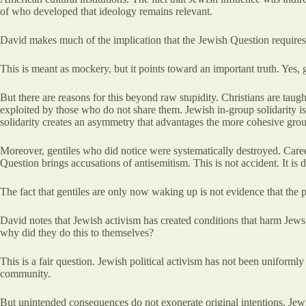
of who developed that ideology remains relevant.
David makes much of the implication that the Jewish Question requires 
This is meant as mockery, but it points toward an important truth. Yes,
But there are reasons for this beyond raw stupidity. Christians are taug
exploited by those who do not share them. Jewish in-group solidarity i
solidarity creates an asymmetry that advantages the more cohesive gro
Moreover, gentiles who did notice were systematically destroyed. Care
Question brings accusations of antisemitism. This is not accident. It i
The fact that gentiles are only now waking up is not evidence that the 
David notes that Jewish activism has created conditions that harm Jews 
why did they do this to themselves?
This is a fair question. Jewish political activism has not been uniform
community.
But unintended consequences do not exonerate original intentions. Jewi