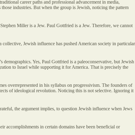
traditional career paths and professional advancement in media,
 those industries. But when the group is Jewish, noticing the pattern
 Stephen Miller is a Jew. Paul Gottfried is a Jew. Therefore, we cannot
 a collective, Jewish influence has pushed American society in particular
’s demographics. Yes, Paul Gottfried is a paleoconservative, but Jewish
on to Israel while supporting it for America. That is precisely the
times overrepresented in his syllabus on progressivism. The founders of
ts of ideological revolution. Noticing this is not selective. Ignoring it
grateful, the argument implies, to question Jewish influence when Jews
heir accomplishments in certain domains have been beneficial or