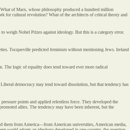
ns? What of Marx, whose philosophy produced a hundred million
for cultural revolution? What of the architects of critical theory and
to weigh Nobel Prizes against ideology. But this is a category error.
.
ieties. Tocqueville predicted feminism without mentioning Jews. Ireland
n. The logic of equality does tend toward ever more radical
d. Liberal democracy may tend toward dissolution, but that tendency has
 pressure points and applied relentless force. They developed the
and promoted allies. The tendency may have been inherent, but the
orted them from America—from American universities, American media,
stern world adopts an ideology developed in one country, the question