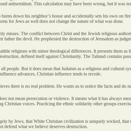
round antisemitism. This calculation may have been wrong, but it was not
burns down his neighbor’s house and accidentally sets his own on fire 
lems for Jews as well does not change the nature of what was done.
bly misses. The conflict between Christ and the Jewish religious authoriti
ir father the devil. He prophesied the destruction of Jerusalem as judgm
ible religions with minor theological differences. It presents them as
estruction, defined itself against Christianity. The Talmud contains pas
ll people. But it does mean that Judaism as a religious and cultural sy
 influence advances, Christian influence tends to recede.
elieves there is no real problem. He wants us to notice the facts and d
 does not mean persecution or violence. It means what it has always me
ing Christian voices. Practicing the ethnic solidarity other groups exerc
ely by Jews, that White Christian civilization is uniquely wicked, that 
nnot defend what we believe deserves destruction.