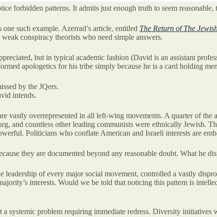
ce forbidden patterns. It admits just enough truth to seem reasonable, 
one such example. Azerrad’s article, entitled
The Return of The Jewis
ly weak conspiracy theorists who need simple answers.
y appreciated, but in typical academic fashion (David is an assistant pr
ormed apologetics for his tribe simply because he is a card holding me
issed by the JQers.
vid intends.
 are vastly overrepresented in all left-wing movements. A quarter of the
rg, and countless other leading communists were ethnically Jewish. Th
owerful. Politicians who conflate American and Israeli interests are emb
 because they are documented beyond any reasonable doubt. What he dispu
e leadership of every major social movement, controlled a vastly disprop
majority’s interests. Would we be told that noticing this pattern is inte
l it a systemic problem requiring immediate redress. Diversity initiati