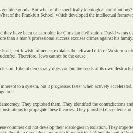
s genuine goods. But what of the specifically ideological contributio
at of the Frankfurt School, which developed the intellectual framework 
 they have been catastrophic for Christian civilization. David wants us 
ore than a man’s professional success excuses crimes against his family
tself, not Jewish influence, explains the leftward drift of Western soc
denfrei. Therefore, Jews cannot be the cause.
lusion. Liberal democracy does contain the seeds of its own destructio
 inherent to a system, but it progresses faster when actively accelerate
e in it.
 democracy. They exploited them. They identified the contradictions and
built institutions to propagate these theories. They punished dissenters 
ese countries did not develop their ideologies in isolation. They imp
rect rather than direct does not make it nonexistent. When the entire We