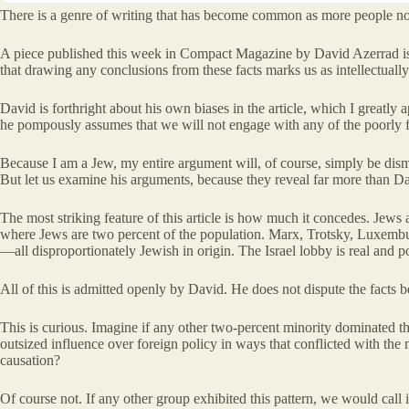
There is a genre of writing that has become common as more people noti
A piece published this week in Compact Magazine by David Azerrad is 
that drawing any conclusions from these facts marks us as intellectual
David is forthright about his own biases in the article, which I greatl
he pompously assumes that we will not engage with any of the poorly f
Because I am a Jew, my entire argument will, of course, simply be dism
But let us examine his arguments, because they reveal far more than Da
The most striking feature of this article is how much it concedes. Jews
where Jews are two percent of the population. Marx, Trotsky, Luxembu
—all disproportionately Jewish in origin. The Israel lobby is real and p
All of this is admitted openly by David. He does not dispute the facts
This is curious. Imagine if any other two-percent minority dominated th
outsized influence over foreign policy in ways that conflicted with the 
causation?
Of course not. If any other group exhibited this pattern, we would cal