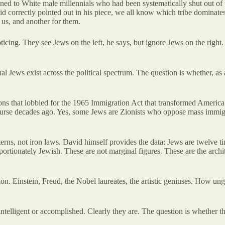
ed to White male millennials
who had been systematically shut out of 
d correctly pointed out in his piece, we all know which tribe dominates
 us, and another for them.
icing. They see Jews on the left, he says, but ignore Jews on the right.
ual Jews exist across the political spectrum. The question is whether, as
ions that lobbied for the 1965 Immigration Act that transformed America
rse decades ago. Yes, some Jews are Zionists who oppose mass immigrati
terns, not iron laws. David himself provides the data: Jews are twelve 
rtionately Jewish. These are not marginal figures. These are the architec
on. Einstein, Freud, the Nobel laureates, the artistic geniuses. How un
telligent or accomplished. Clearly they are. The question is whether t