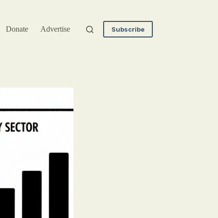
Donate
Advertise
Subscribe