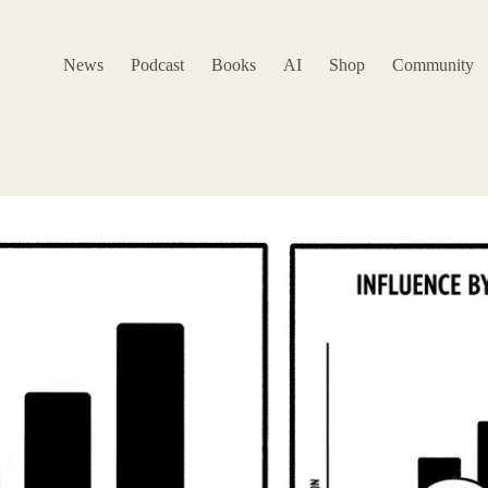
News
Podcast
Books
AI
Shop
Community