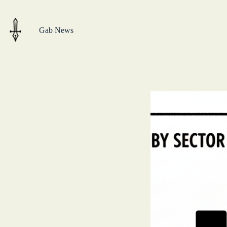
Skip
to
content
Gab News