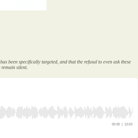
as been specifically targeted, and that the refusal to even ask these
 remain silent.