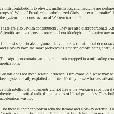
Jewish contributions to physics, mathematics, and medicine are perhap
corpses? What of Freud, who pathologized Christian sexual morality? Wh
the systematic deconstruction of Western tradition?
These are also Jewish contributions. They are also disproportionate. And
Scientific achievements do not cancel out ideological subversion any m
The most sophisticated argument David makes is that liberal democracy i
and Norway have the same problems as America despite being nearly Ju
This argument contains an important truth wrapped in a misleading conc
applications.
But this does not mean Jewish influence is irrelevant. A disease may be
been systematically exploited and intensified by those who saw advantag
Jewish intellectual movements did not create the weaknesses of liberal
theories that justified radical applications of liberal principles. They 
acceleration was not.
And there is another problem with the Ireland and Norway defense. Th
American cultural institutions. The fact that Jewish influence was indi