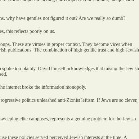
ons, why have gentiles not figured it out? Are we really so dumb?
, this reflects poorly on us.
n groups. These are virtues in proper context. They become vices when
ish publications. The combination of high gentile trust and high Jewish
 spoke too plainly. David himself acknowledges that raising the Jewish
sed.
 the internet broke the information monopoly.
ressive politics unleashed anti-Zionist leftism. If Jews are so clever,
ts sweeping elite campuses, represents a genuine problem for the Jewish
e these policies served perceived Jewish interests at the time. A