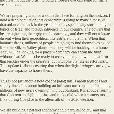
are clearing out the brush to build a fortress that can stand for many
years to come.
We are preparing Gab for a storm that I see forming on the horizon. I
hold a deep conviction that censorship is going to make a massive,
draconian comeback in the years to come, specifically surrounding the
topics of Israel and foreign influence in our country. The powers that
be are tightening their grip on the narrative, and they will not tolerate
dissent when their geopolitical interests are on the line. When that
hammer drops, millions of people are going to find themselves exiled
from the Silicon Valley plantation. They will be looking for a home.
They will be looking for a place where they can speak the truth
without fear. We must be ready to receive them, not with a platform
that buckles under the pressure, but with one that scales effortlessly.
This update is about ensuring that when the digital refugees arrive, we
have the capacity to house them.
This is not just about a new coat of paint; this is about logistics and
supply lines. It is about building an infrastructure capable of handling
millions of new users overnight without blinking. It is about ensuring
that Gab remains lightning-fast and rock-solid when it matters most.
Like during Covid or in the aftermath of the 2020 election.
We are building a parallel economy and a parallel society, and that