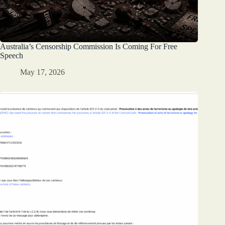
Australia’s Censorship Commission Is Coming For Free
Speech
May 17, 2026