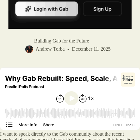
Building Gab for the Future
Andrew Torba
December 11, 2025
I want to speak directly to the Gab community about the recent
overhaul of our interface. I know that for many of you this transition