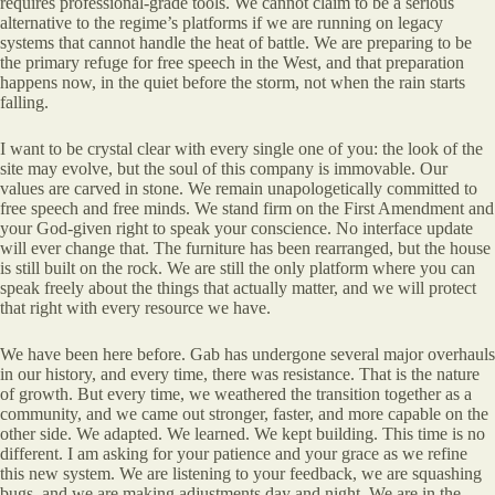
requires professional-grade tools. We cannot claim to be a serious
alternative to the regime’s platforms if we are running on legacy
systems that cannot handle the heat of battle. We are preparing to be
the primary refuge for free speech in the West, and that preparation
happens now, in the quiet before the storm, not when the rain starts
falling.
I want to be crystal clear with every single one of you: the look of the
site may evolve, but the soul of this company is immovable. Our
values are carved in stone. We remain unapologetically committed to
free speech and free minds. We stand firm on the First Amendment and
your God-given right to speak your conscience. No interface update
will ever change that. The furniture has been rearranged, but the house
is still built on the rock. We are still the only platform where you can
speak freely about the things that actually matter, and we will protect
that right with every resource we have.
We have been here before. Gab has undergone several major overhauls
in our history, and every time, there was resistance. That is the nature
of growth. But every time, we weathered the transition together as a
community, and we came out stronger, faster, and more capable on the
other side. We adapted. We learned. We kept building. This time is no
different. I am asking for your patience and your grace as we refine
this new system. We are listening to your feedback, we are squashing
bugs, and we are making adjustments day and night. We are in the