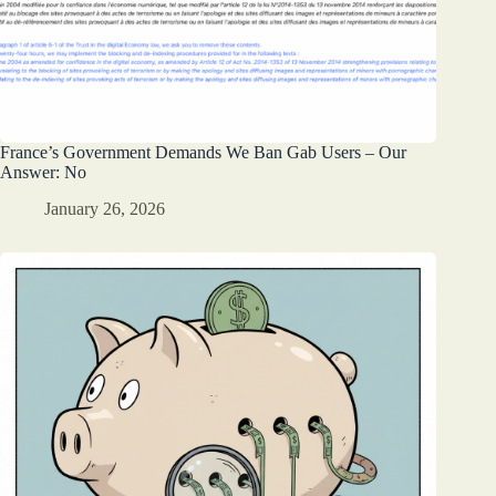
France’s Government Demands We Ban Gab Users – Our
Answer: No
January 26, 2026