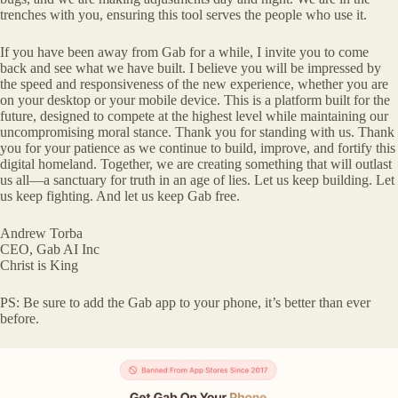
trenches with you, ensuring this tool serves the people who use it.
If you have been away from Gab for a while, I invite you to come
back and see what we have built. I believe you will be impressed by
the speed and responsiveness of the new experience, whether you are
on your desktop or your mobile device. This is a platform built for the
future, designed to compete at the highest level while maintaining our
uncompromising moral stance. Thank you for standing with us. Thank
you for your patience as we continue to build, improve, and fortify this
digital homeland. Together, we are creating something that will outlast
us all—a sanctuary for truth in an age of lies. Let us keep building. Let
us keep fighting. And let us keep Gab free.
Andrew Torba
CEO, Gab AI Inc
Christ is King
PS: Be sure to add the Gab app to your phone, it’s better than ever
before.