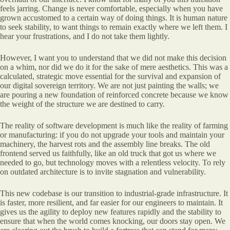
feels jarring. Change is never comfortable, especially when you have
grown accustomed to a certain way of doing things. It is human nature
to seek stability, to want things to remain exactly where we left them. I
hear your frustrations, and I do not take them lightly.
However, I want you to understand that we did not make this decision
on a whim, nor did we do it for the sake of mere aesthetics. This was a
calculated, strategic move essential for the survival and expansion of
our digital sovereign territory. We are not just painting the walls; we
are pouring a new foundation of reinforced concrete because we know
the weight of the structure we are destined to carry.
The reality of software development is much like the reality of farming
or manufacturing: if you do not upgrade your tools and maintain your
machinery, the harvest rots and the assembly line breaks. The old
frontend served us faithfully, like an old truck that got us where we
needed to go, but technology moves with a relentless velocity. To rely
on outdated architecture is to invite stagnation and vulnerability.
This new codebase is our transition to industrial-grade infrastructure. It
is faster, more resilient, and far easier for our engineers to maintain. It
gives us the agility to deploy new features rapidly and the stability to
ensure that when the world comes knocking, our doors stay open. We