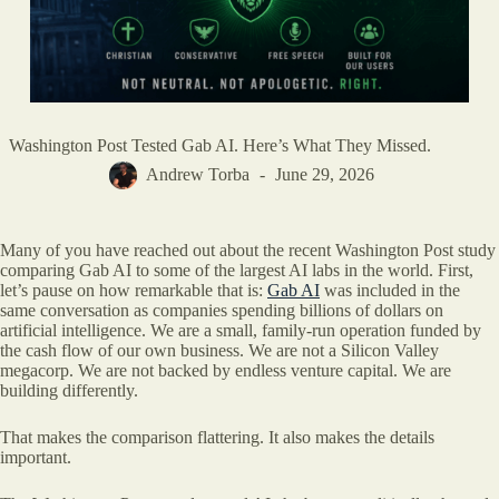
Washington Post Tested Gab AI. Here’s What They Missed.
Andrew Torba
June 29, 2026
Many of you have reached out about the recent Washington Post study
comparing Gab AI to some of the largest AI labs in the world. First,
let’s pause on how remarkable that is:
Gab AI
was included in the
same conversation as companies spending billions of dollars on
artificial intelligence. We are a small, family-run operation funded by
the cash flow of our own business. We are not a Silicon Valley
megacorp. We are not backed by endless venture capital. We are
building differently.
That makes the comparison flattering. It also makes the details
important.