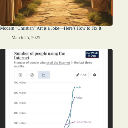
Modern “Christian” Art is a Joke—Here’s How to Fix It
March 25, 2025