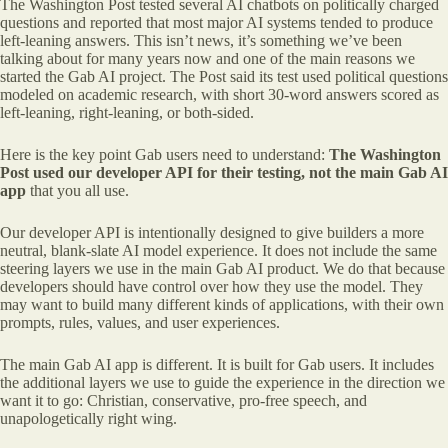
The Washington Post tested several AI chatbots on politically charged
questions and reported that most major AI systems tended to produce
left-leaning answers. This isn’t news, it’s something we’ve been
talking about for many years now and one of the main reasons we
started the Gab AI project. The Post said its test used political questions
modeled on academic research, with short 30-word answers scored as
left-leaning, right-leaning, or both-sided.
Here is the key point Gab users need to understand:
The Washington
Post used our developer API for their testing, not the main Gab AI
app
that you all use.
Our developer API is intentionally designed to give builders a more
neutral, blank-slate AI model experience. It does not include the same
steering layers we use in the main Gab AI product. We do that because
developers should have control over how they use the model. They
may want to build many different kinds of applications, with their own
prompts, rules, values, and user experiences.
The main Gab AI app is different. It is built for Gab users. It includes
the additional layers we use to guide the experience in the direction we
want it to go: Christian, conservative, pro-free speech, and
unapologetically right wing.