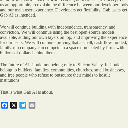
us an opportunity to explain the difference between our developer tools
and our main user experience. Developers get flexibility. Gab users get
Gab AI as intended.
We will continue building with independence, transparency, and
conviction. We will continue using the best open-source models
available, adding our own layers on top, and improving the experience
for our users. We will continue proving that a small, cash-flow-funded,
family-run company can compete in a space dominated by firms with
billions of dollars behind them.
The future of AI should not belong only to Silicon Valley. It should
belong to builders, families, communities, churches, small businesses,
and free people who refuse to outsource their minds to hostile
institutions.
That is what Gab AI is about.
F
X
T
E
a
e
m
c
l
a
e
e
i