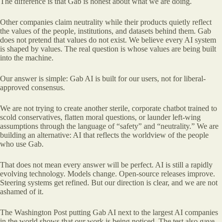
The difference is that Gab is honest about what we are doing.
Other companies claim neutrality while their products quietly reflect
the values of the people, institutions, and datasets behind them. Gab
does not pretend that values do not exist. We believe every AI system
is shaped by values. The real question is whose values are being built
into the machine.
Our answer is simple: Gab AI is built for our users, not for liberal-
approved consensus.
We are not trying to create another sterile, corporate chatbot trained to
scold conservatives, flatten moral questions, or launder left-wing
assumptions through the language of “safety” and “neutrality.” We are
building an alternative: AI that reflects the worldview of the people
who use Gab.
That does not mean every answer will be perfect. AI is still a rapidly
evolving technology. Models change. Open-source releases improve.
Steering systems get refined. But our direction is clear, and we are not
ashamed of it.
The Washington Post putting Gab AI next to the largest AI companies
in the world shows that our work is being noticed. The test also gave