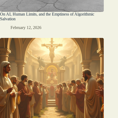
On AI, Human Limits, and the Emptiness of Algorithmic
Salvation
February 12, 2026