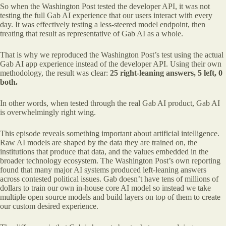
So when the Washington Post tested the developer API, it was not
testing the full Gab AI experience that our users interact with every
day. It was effectively testing a less-steered model endpoint, then
treating that result as representative of Gab AI as a whole.
That is why we reproduced the Washington Post’s test using the actual
Gab AI app experience instead of the developer API. Using their own
methodology, the result was clear:
25 right-leaning answers, 5 left, 0
both.
In other words, when tested through the real Gab AI product, Gab AI
is overwhelmingly right wing.
This episode reveals something important about artificial intelligence.
Raw AI models are shaped by the data they are trained on, the
institutions that produce that data, and the values embedded in the
broader technology ecosystem. The Washington Post’s own reporting
found that many major AI systems produced left-leaning answers
across contested political issues. Gab doesn’t have tens of millions of
dollars to train our own in-house core AI model so instead we take
multiple open source models and build layers on top of them to create
our custom desired experience.