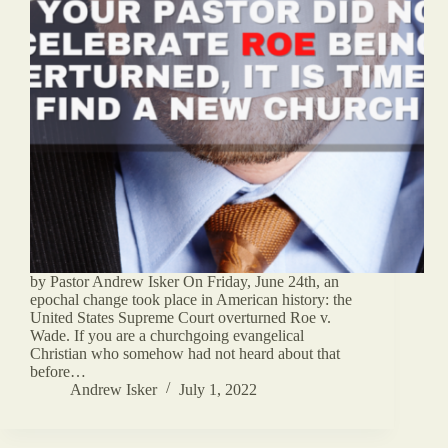
by Pastor Andrew Isker On Friday, June 24th, an
epochal change took place in American history: the
United States Supreme Court overturned Roe v.
Wade. If you are a churchgoing evangelical
Christian who somehow had not heard about that
before…
Andrew Isker
July 1, 2022