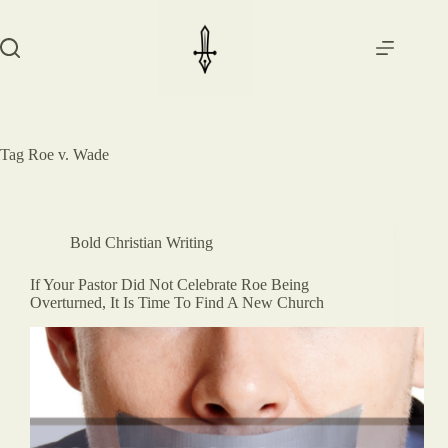
Skip
to
content
Tag
Roe v. Wade
Bold Christian Writing
If Your Pastor Did Not Celebrate Roe Being
Overturned, It Is Time To Find A New Church