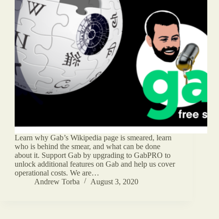
Learn why Gab’s Wikipedia page is smeared, learn
who is behind the smear, and what can be done
about it. Support Gab by upgrading to GabPRO to
unlock additional features on Gab and help us cover
operational costs. We are…
Andrew Torba
August 3, 2020