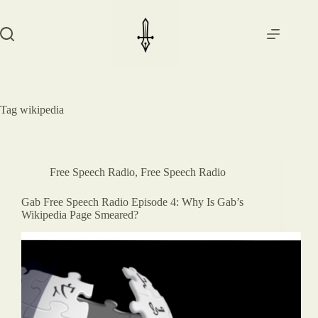
Skip
to
content
Tag
wikipedia
Free Speech Radio
,
Free Speech Radio
Gab Free Speech Radio Episode 4: Why Is Gab’s
Wikipedia Page Smeared?