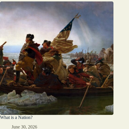
What is a Nation?
June 30, 2026