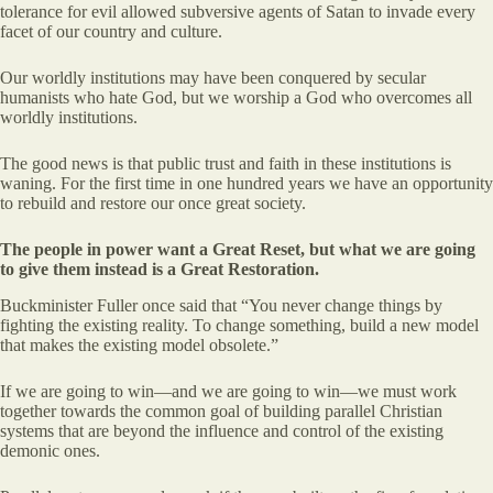
tolerance for evil allowed subversive agents of Satan to invade every
facet of our country and culture.
Our worldly institutions may have been conquered by secular
humanists who hate God, but we worship a God who overcomes all
worldly institutions.
The good news is that public trust and faith in these institutions is
waning. For the first time in one hundred years we have an opportunity
to rebuild and restore our once great society.
The people in power want a Great Reset, but what we are going
to give them instead is a Great Restoration.
Buckminister Fuller once said that “You never change things by
fighting the existing reality. To change something, build a new model
that makes the existing model obsolete.”
If we are going to win—and we are going to win—we must work
together towards the common goal of building parallel Christian
systems that are beyond the influence and control of the existing
demonic ones.