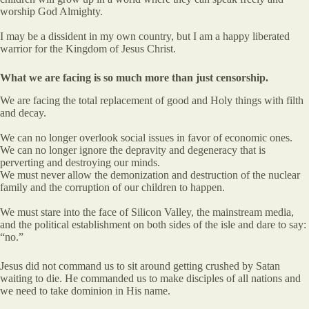
worship God Almighty.
I may be a dissident in my own country, but I am a happy liberated
warrior for the Kingdom of Jesus Christ.
What we are facing is so much more than just censorship.
We are facing the total replacement of good and Holy things with filth
and decay.
We can no longer overlook social issues in favor of economic ones.
We can no longer ignore the depravity and degeneracy that is
perverting and destroying our minds.
We must never allow the demonization and destruction of the nuclear
family and the corruption of our children to happen.
We must stare into the face of Silicon Valley, the mainstream media,
and the political establishment on both sides of the isle and dare to say:
“no.”
Jesus did not command us to sit around getting crushed by Satan
waiting to die. He commanded us to make disciples of all nations and
we need to take dominion in His name.