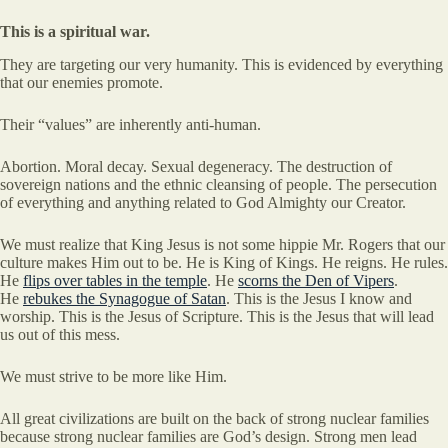
This is a spiritual war.
They are targeting our very humanity. This is evidenced by everything
that our enemies promote.
Their “values” are inherently anti-human.
Abortion. Moral decay. Sexual degeneracy. The destruction of
sovereign nations and the ethnic cleansing of people. The persecution
of everything and anything related to God Almighty our Creator.
We must realize that King Jesus is not some hippie Mr. Rogers that our
culture makes Him out to be. He is King of Kings. He reigns. He rules.
He
flips over tables in the temple
. He
scorns the Den of Vipers
.
He
rebukes the Synagogue of Satan
. This is the Jesus I know and
worship. This is the Jesus of Scripture. This is the Jesus that will lead
us out of this mess.
We must strive to be more like Him.
All great civilizations are built on the back of strong nuclear families
because strong nuclear families are God’s design. Strong men lead