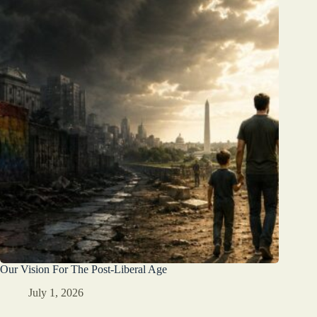
Our Vision For The Post-Liberal Age
July 1, 2026