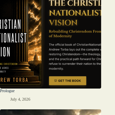
Prologue
July 4, 2026