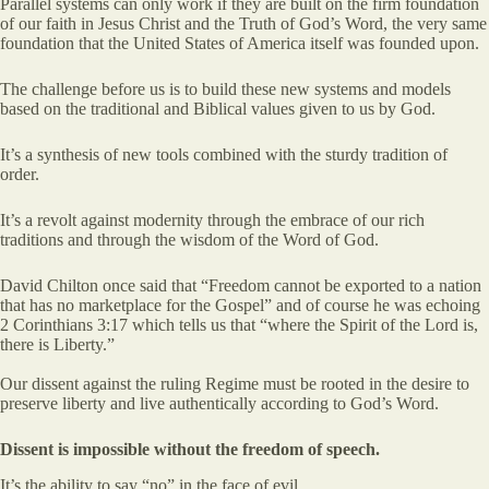
Parallel systems can only work if they are built on the firm foundation
of our faith in Jesus Christ and the Truth of God’s Word, the very same
foundation that the United States of America itself was founded upon.
The challenge before us is to build these new systems and models
based on the traditional and Biblical values given to us by God.
It’s a synthesis of new tools combined with the sturdy tradition of
order.
It’s a revolt against modernity through the embrace of our rich
traditions and through the wisdom of the Word of God.
David Chilton once said that “Freedom cannot be exported to a nation
that has no marketplace for the Gospel” and of course he was echoing
2 Corinthians 3:17 which tells us that “where the Spirit of the Lord is,
there is Liberty.”
Our dissent against the ruling Regime must be rooted in the desire to
preserve liberty and live authentically according to God’s Word.
Dissent is impossible without the freedom of speech.
It’s the ability to say “no” in the face of evil.