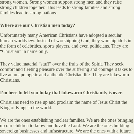
strong women. Strong women support strong men and they raise
strong children together. This leads to strong families and strong
families lead to strong nations.
Where are our Christian men today?
Unfortunately many American Christians have adopted a secular
human worldview. Instead of worshipping God, they worship idols in
the form of celebrities, sports players, and even politicians. They are
“Christian” in name only.
They value material “stuff” over the fruits of the Spirit. They seek
comfort and fleeting pleasure over the suffering and courage it takes to
live an unapologetic and authentic Christian life. They are lukewarm
Christians.
I’m here to tell you today that lukewarm Christianity is over.
Christians need to rise up and proclaim the name of Jesus Christ the
King of Kings to the world.
We are the ones establishing nuclear families. We are the ones bringing
up our children to know and love the Lord. We are the ones building
sovereign businesses and infrastructure. We are the ones with a future