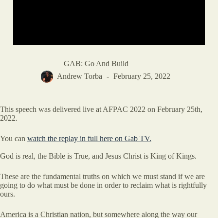
GAB: Go And Build
Andrew Torba
February 25, 2022
This speech was delivered live at AFPAC 2022 on February 25th,
2022.
You can
watch the replay in full here on Gab TV.
God is real, the Bible is True, and Jesus Christ is King of Kings.
These are the fundamental truths on which we must stand if we are
going to do what must be done in order to reclaim what is rightfully
ours.
America is a Christian nation, but somewhere along the way our