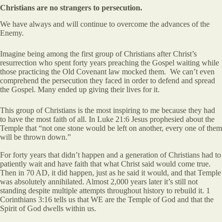
Christians are no strangers to persecution.
We have always and will continue to overcome the advances of the
Enemy.
Imagine being among the first group of Christians after Christ’s
resurrection who spent forty years preaching the Gospel waiting while
those practicing the Old Covenant law mocked them. We can’t even
comprehend the persecution they faced in order to defend and spread
the Gospel. Many ended up giving their lives for it.
This group of Christians is the most inspiring to me because they had
to have the most faith of all. In Luke 21:6 Jesus prophesied about the
Temple that “not one stone would be left on another, every one of them
will be thrown down.”
For forty years that didn’t happen and a generation of Christians had to
patiently wait and have faith that what Christ said would come true.
Then in 70 AD, it did happen, just as he said it would, and that Temple
was absolutely annihilated. Almost 2,000 years later it’s still not
standing despite multiple attempts throughout history to rebuild it. 1
Corinthians 3:16 tells us that WE are the Temple of God and that the
Spirit of God dwells within us.