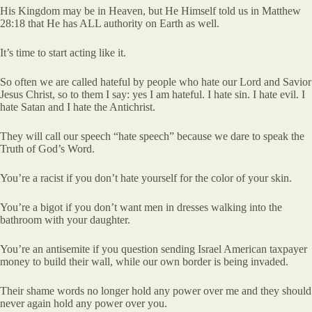
His Kingdom may be in Heaven, but He Himself told us in Matthew
28:18 that He has ALL authority on Earth as well.
It’s time to start acting like it.
So often we are called hateful by people who hate our Lord and Savior
Jesus Christ, so to them I say: yes I am hateful. I hate sin. I hate evil. I
hate Satan and I hate the Antichrist.
They will call our speech “hate speech” because we dare to speak the
Truth of God’s Word.
You’re a racist if you don’t hate yourself for the color of your skin.
You’re a bigot if you don’t want men in dresses walking into the
bathroom with your daughter.
You’re an antisemite if you question sending Israel American taxpayer
money to build their wall, while our own border is being invaded.
Their shame words no longer hold any power over me and they should
never again hold any power over you.