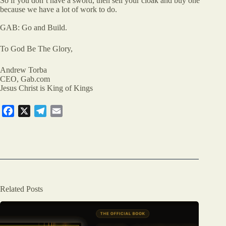
So if you don’t have a sword, then sell your cloak and buy one
because we have a lot of work to do.
GAB: Go and Build.
To God Be The Glory,
Andrew Torba
CEO, Gab.com
Jesus Christ is King of Kings
F
X
T
E
a
e
m
c
l
a
e
e
i
b
g
l
o
r
o
a
Related Posts
k
m