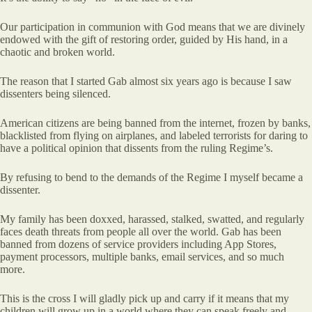
Our participation in communion with God means that we are divinely
endowed with the gift of restoring order, guided by His hand, in a
chaotic and broken world.
The reason that I started Gab almost six years ago is because I saw
dissenters being silenced.
American citizens are being banned from the internet, frozen by banks,
blacklisted from flying on airplanes, and labeled terrorists for daring to
have a political opinion that dissents from the ruling Regime’s.
By refusing to bend to the demands of the Regime I myself became a
dissenter.
My family has been doxxed, harassed, stalked, swatted, and regularly
faces death threats from people all over the world. Gab has been
banned from dozens of service providers including App Stores,
payment processors, multiple banks, email services, and so much
more.
This is the cross I will gladly pick up and carry if it means that my
children will grow up in a world where they can speak freely and