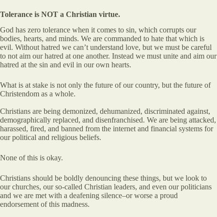
Tolerance is NOT a Christian virtue.
God has zero tolerance when it comes to sin, which corrupts our
bodies, hearts, and minds. We are commanded to hate that which is
evil. Without hatred we can’t understand love, but we must be careful
to not aim our hatred at one another. Instead we must unite and aim our
hatred at the sin and evil in our own hearts.
What is at stake is not only the future of our country, but the future of
Christendom as a whole.
Christians are being demonized, dehumanized, discriminated against,
demographically replaced, and disenfranchised. We are being attacked,
harassed, fired, and banned from the internet and financial systems for
our political and religious beliefs.
None of this is okay.
Christians should be boldly denouncing these things, but we look to
our churches, our so-called Christian leaders, and even our politicians
and we are met with a deafening silence–or worse a proud
endorsement of this madness.