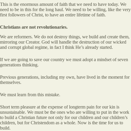
This is the enormous amount of faith that we need to have today. We
need to be in this for the long haul. We need to be willing, like the very
first followers of Christ, to have an entire lifetime of faith.
Christians are not revolutionaries.
We are reformers. We do not destroy things, we build and create them,
mirroring our Creator. God will handle the destruction of our wicked
and corrupt global regime, in fact I think He’s already started.
If we are going to save our country we must adopt a mindset of seven
generations thinking.
Previous generations, including my own, have lived in the moment for
themselves.
We must learn from this mistake.
Short term pleasure at the expense of longterm pain for our kin is
unsustainable. We must be the ones who are willing to put in the work
to build a Christian future not only for our children and our children’s
children, but for Christendom as a whole. Now is the time for us to
build.