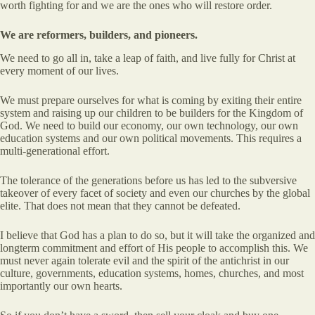
worth fighting for and we are the ones who will restore order.
We are reformers, builders, and pioneers.
We need to go all in, take a leap of faith, and live fully for Christ at
every moment of our lives.
We must prepare ourselves for what is coming by exiting their entire
system and raising up our children to be builders for the Kingdom of
God. We need to build our economy, our own technology, our own
education systems and our own political movements. This requires a
multi-generational effort.
The tolerance of the generations before us has led to the subversive
takeover of every facet of society and even our churches by the global
elite. That does not mean that they cannot be defeated.
I believe that God has a plan to do so, but it will take the organized and
longterm commitment and effort of His people to accomplish this. We
must never again tolerate evil and the spirit of the antichrist in our
culture, governments, education systems, homes, churches, and most
importantly our own hearts.