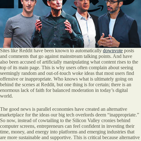
Sites like Reddit have been known to automatically
downvote
posts
and comments that go against mainstream talking points. And have
also been accused of artificially manipulating what content rises to the
top of its main page. This is why users often complain about seeing
seemingly random and out-of-touch woke ideas that most users find
offensive or inappropriate. Who knows what is ultimately going on
behind the scenes at Reddit, but one thing is for certain; there is an
enormous lack of faith for balanced moderation in today’s digital
world.
The good news is parallel economies have created an alternative
marketplace for the ideas our big tech overlords deem “inappropriate.”
So now, instead of cowtailing to the Silicon Valley cronies behind
computer screens, entrepreneurs can feel confident in investing their
time, money, and energy into platforms and emerging industries that
are more sustainable and supportive. This is critical because alternative