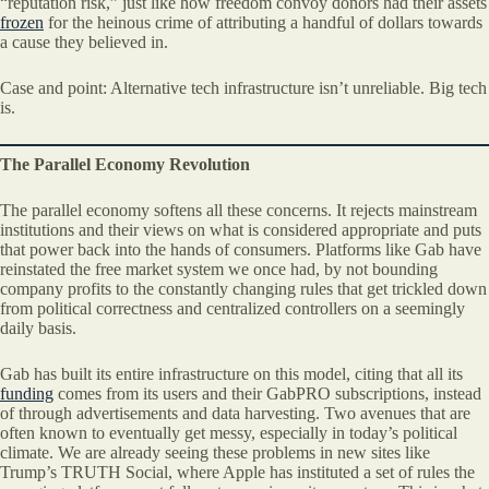
“reputation risk,” just like how freedom convoy donors had their assets
frozen
for the heinous crime of attributing a handful of dollars towards
a cause they believed in.
Case and point: Alternative tech infrastructure isn’t unreliable. Big tech
is.
The Parallel Economy Revolution
The parallel economy softens all these concerns. It rejects mainstream
institutions and their views on what is considered appropriate and puts
that power back into the hands of consumers. Platforms like Gab have
reinstated the free market system we once had, by not bounding
company profits to the constantly changing rules that get trickled down
from political correctness and centralized controllers on a seemingly
daily basis.
Gab has built its entire infrastructure on this model, citing that all its
funding
comes from its users and their GabPRO subscriptions, instead
of through advertisements and data harvesting. Two avenues that are
often known to eventually get messy, especially in today’s political
climate. We are already seeing these problems in new sites like
Trump’s TRUTH Social, where Apple has instituted a set of rules the