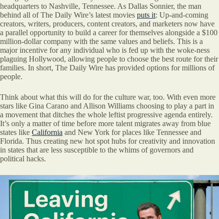
headquarters to Nashville, Tennessee. As Dallas Sonnier, the man
behind all of The Daily Wire’s latest movies
puts it
: Up-and-coming
creators, writers, producers, content creators, and marketers now have
a parallel opportunity to build a career for themselves alongside a $100
million-dollar company with the same values and beliefs. This is a
major incentive for any individual who is fed up with the woke-ness
plaguing Hollywood, allowing people to choose the best route for their
families. In short, The Daily Wire has provided options for millions of
people.
Think about what this will do for the culture war, too. With even more
stars like Gina Carano and Allison Williams choosing to play a part in
a movement that ditches the whole leftist progressive agenda entirely.
It’s only a matter of time before more talent migrates away from blue
states like
California
and New York for places like Tennessee and
Florida. Thus creating new hot spot hubs for creativity and innovation
in states that are less susceptible to the whims of governors and
political hacks.