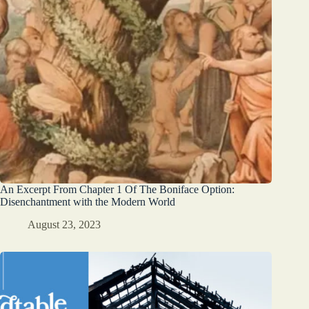
An Excerpt From Chapter 1 Of The Boniface Option:
Disenchantment with the Modern World
August 23, 2023