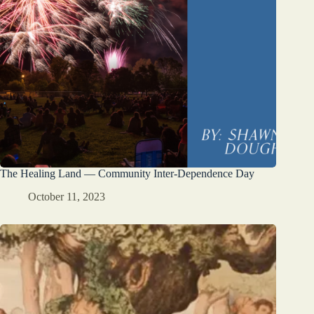
The Healing Land — Community Inter-Dependence Day
October 11, 2023