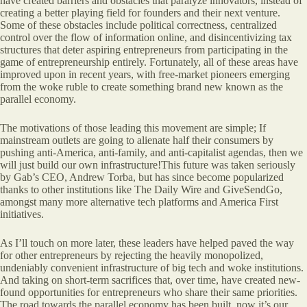
have created barriers and obstacles that paralyze innovators, instead of
creating a better playing field for founders and their next venture.
Some of these obstacles include political correctness, centralized
control over the flow of information online, and disincentivizing tax
structures that deter aspiring entrepreneurs from participating in the
game of entrepreneurship entirely. Fortunately, all of these areas have
improved upon in recent years, with free-market pioneers emerging
from the woke ruble to create something brand new known as the
parallel economy.
The motivations of those leading this movement are simple; If
mainstream outlets are going to alienate half their consumers by
pushing anti-America, anti-family, and anti-capitalist agendas, then we
will just build our own infrastructure!This future was taken seriously
by Gab’s CEO, Andrew Torba, but has since become popularized
thanks to other institutions like The Daily Wire and GiveSendGo,
amongst many more alternative tech platforms and America First
initiatives.
As I’ll touch on more later, these leaders have helped paved the way
for other entrepreneurs by rejecting the heavily monopolized,
undeniably convenient infrastructure of big tech and woke institutions.
And taking on short-term sacrifices that, over time, have created new-
found opportunities for entrepreneurs who share their same priorities.
The road towards the parallel economy has been built, now it’s our