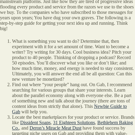
mainstream platforms. Just like how they are tired of progressive ideas
flooding every product and service from the razors we use to the shoes
we buy. To the companies who have subscribed to those messages for
years upon years; You have dug your own graves. The following is a
step-by-step guide for getting your next idea up and running. Think
big!
What is something you want to do? Determine that, then
experiment with it for a set amount of time. Want to become a
writer? Try writing for 30 days. Cool business idea? Pitch your
product to 40 people. Thinking of dropping a podcast? Record
50 episodes. You’ll discover what you like or don’t like; and
how much time, money, and energy is needed to stay consistent.
Ultimately, you will answer the end all be all question: Can this
new venture be monetized?
Find out where “your people” hang out. On Gab, I recommend
searching for various groups that share your interests. Learn
about the parallel economy along with everyone else. Be a part
of something new and talk about the journey (there are tons of
content ideas from strictly that alone). This
Newbie Guide to
Gab
will help you.
Locate the best marketplaces for your product or service. Brands
like
Dissident Soaps
,
31 Eighteen Solutions
,
Bethlehem Baking
Co.
, and
Deron’s Miracle Meat Dust
have found success by
targeting niche users on Gab and providing them with value-