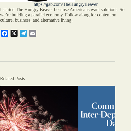
https://gab.com/TheHungryBeaver
I started The Hungry Beaver because Americans want solutions. So
we’re building a parallel economy. Follow along for content on
culture, business, and alternative living.
F
X
T
E
a
e
m
c
l
a
e
e
i
b
g
l
o
r
o
a
Related Posts
k
m