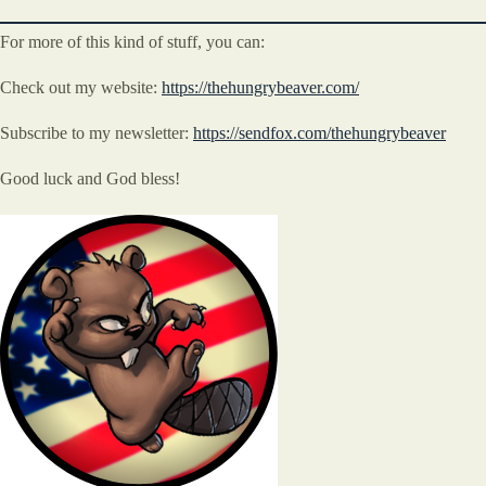
For more of this kind of stuff, you can:
Check out my website:
https://thehungrybeaver.com/
Subscribe to my newsletter:
https://sendfox.com/thehungrybeaver
Good luck and God bless!