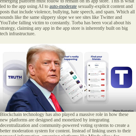
emerging platform must follow to remain on its app store. This is what
led to the app using AI to
auto-moderate
sexually-explicit content and
posts that include violence, bullying, hate speech, and spam. Which all
sounds like the same slippery slope we see sites like Twitter and
YouTube falling victim to constantly. Torba has been vocal about his
strategy, claiming any app in the app store is inherently built on big
tech infrastructure.
Blockchain technology has also played a massive role in how these
new platforms are designed and monetized by integrating
decentralization and community-powered voting systems to create a
better moderation system for content. Instead of linking users to their