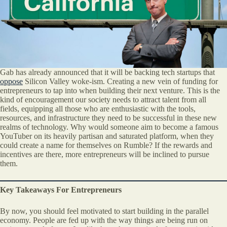
Gab has already announced that it will be backing tech startups that
oppose
Silicon Valley woke-ism. Creating a new vein of funding for
entrepreneurs to tap into when building their next venture. This is the
kind of encouragement our society needs to attract talent from all
fields, equipping all those who are enthusiastic with the tools,
resources, and infrastructure they need to be successful in these new
realms of technology. Why would someone aim to become a famous
YouTuber on its heavily partisan and saturated platform, when they
could create a name for themselves on Rumble? If the rewards and
incentives are there, more entrepreneurs will be inclined to pursue
them.
Key Takeaways For Entrepreneurs
By now, you should feel motivated to start building in the parallel
economy. People are fed up with the way things are being run on