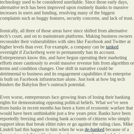
technology used to be considered unreliable. Since those early days,
alternative tech has been improved upon routinely thanks to massive
increases in users and funding, resolving many of the biggest
complaints such as buggy features, security concerns, and lack of trust.
Ironically, all three of those areas have since shifted from alternative
tech’s court, and on to mainstream platforms. Making business owners
reconsider their vulnerabilities with sites like Facebook and Twitter at
higher levels than ever. For example, a company can be
tanked
overnight if Zuckerberg were to permanently ban its account.
Entrepreneurs know this, and have begun operating their marketing
efforts more cautiously to avoid massive revenue hits from algorithm or
terms and condition changes. One shift in narrative could be
detrimental to business and its engagement capabilities if its enterprise
is built on Facebook infrastructure alone. Just look at how big tech
hinders the Babylon Bee’s outreach potential.
Even worse, entrepreneurs face growing fears of losing their banking
rights for demonstrating opposing political beliefs. What we’ve seen
from banks in recent months has been a form of economic warfare that
would have been unthinkable just a few years prior. Banks have been
reportedly freezing and closing bank accounts of citizens who simply
support ideas that break elitist rules or go against the ruling class. Mike
Lindell had this happen to him when he was
de-banked
because of a