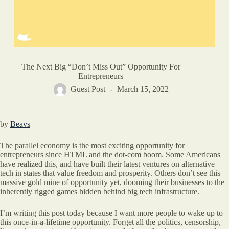
The Next Big “Don’t Miss Out” Opportunity For
Entrepreneurs
Guest Post
March 15, 2022
by
Beavs
The parallel economy is the most exciting opportunity for
entrepreneurs since HTML and the dot-com boom. Some Americans
have realized this, and have built their latest ventures on alternative
tech in states that value freedom and prosperity. Others don’t see this
massive gold mine of opportunity yet, dooming their businesses to the
inherently rigged games hidden behind big tech infrastructure.
I’m writing this post today because I want more people to wake up to
this once-in-a-lifetime opportunity. Forget all the politics, censorship,