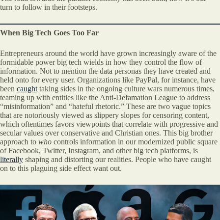
turn to follow in their footsteps.
When Big Tech Goes Too Far
Entrepreneurs around the world have grown increasingly aware of the
formidable power big tech wields in how they control the flow of
information. Not to mention the data personas they have created and
held onto for every user. Organizations like PayPal, for instance, have
been
caught
taking sides in the ongoing culture wars numerous times,
teaming up with entities like the Anti-Defamation League to address
“misinformation” and “hateful rhetoric.” These are two vague topics
that are notoriously viewed as slippery slopes for censoring content,
which oftentimes favors viewpoints that correlate with progressive and
secular values over conservative and Christian ones. This big brother
approach to
who
controls information in our modernized public square
of Facebook, Twitter, Instagram, and other big tech platforms, is
literally
shaping and distorting our realities. People who have caught
on to this plaguing side effect want out.