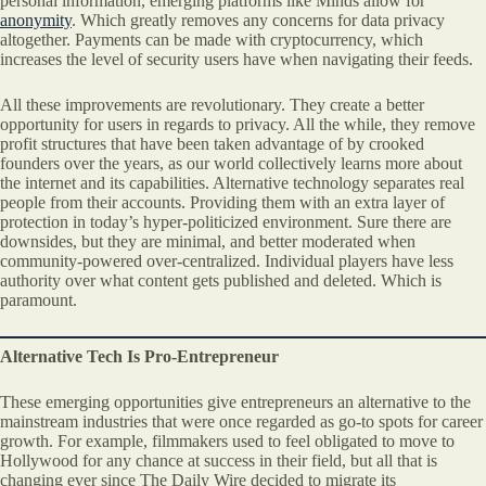
personal information, emerging platforms like Minds allow for
anonymity
. Which greatly removes any concerns for data privacy
altogether. Payments can be made with cryptocurrency, which
increases the level of security users have when navigating their feeds.
All these improvements are revolutionary. They create a better
opportunity for users in regards to privacy. All the while, they remove
profit structures that have been taken advantage of by crooked
founders over the years, as our world collectively learns more about
the internet and its capabilities. Alternative technology separates real
people from their accounts. Providing them with an extra layer of
protection in today’s hyper-politicized environment. Sure there are
downsides, but they are minimal, and better moderated when
community-powered over-centralized. Individual players have less
authority over what content gets published and deleted. Which is
paramount.
Alternative Tech Is Pro-Entrepreneur
These emerging opportunities give entrepreneurs an alternative to the
mainstream industries that were once regarded as go-to spots for career
growth. For example, filmmakers used to feel obligated to move to
Hollywood for any chance at success in their field, but all that is
changing ever since The Daily Wire decided to migrate its