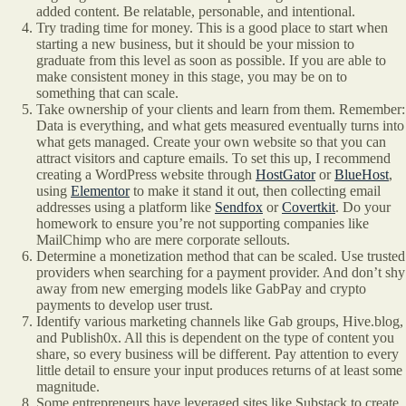
added content. Be relatable, personable, and intentional.
Try trading time for money. This is a good place to start when
starting a new business, but it should be your mission to
graduate from this level as soon as possible. If you are able to
make consistent money in this stage, you may be on to
something that can scale.
Take ownership of your clients and learn from them. Remember:
Data is everything, and what gets measured eventually turns into
what gets managed. Create your own website so that you can
attract visitors and capture emails. To set this up, I recommend
creating a WordPress website through
HostGator
or
BlueHost
,
using
Elementor
to make it stand it out, then collecting email
addresses using a platform like
Sendfox
or
Covertkit
. Do your
homework to ensure you’re not supporting companies like
MailChimp who are mere corporate sellouts.
Determine a monetization method that can be scaled. Use trusted
providers when searching for a payment provider. And don’t shy
away from new emerging models like GabPay and crypto
payments to develop user trust.
Identify various marketing channels like Gab groups, Hive.blog,
and Publish0x. All this is dependent on the type of content you
share, so every business will be different. Pay attention to every
little detail to ensure your input produces returns of at least some
magnitude.
Some entrepreneurs have leveraged sites like Substack to create