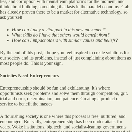
lies, and corruption with mainstream platforms for the moment, and
think about building something that lasts in the parallel economy. Gab
has already proven there to be a market for alternative technology, so
ask yourself:
How can I play a vital part in this new movement?
What skills do I have that others would benefit from?
How can I impact others with similar values and beliefs?
By the end of this post, I hope you feel inspired to create solutions for
our society and its problems, instead of just complaining about them as
most people do. This is your sign.
Societies Need Entrepreneurs
Entrepreneurship should be fun and exhilarating. It’s where
opportunists seek problems and solve them through competition, grit,
trial and error, determination, and patience. Creating a product or
service to benefit the masses.
A flourishing society is one where this process is free, nurtured, and
encouraged. But sadly, entrepreneurship has been under attack for
years. Woke institutions, big tech, and socialist-leaning governments