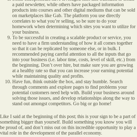
a paid newsletter, while others have packaged information
products into courses and other digital mediums that can be sold
on marketplaces like Gab. The platform you use directly
correlates to what you’re selling, so be sure to do your
homework when determining which sites you want to utilize for
your business.
To be successful in creating a scalable product or service, you
need to have a firm understanding of how it all comes together
so that it can be replicated by someone else, or in bulk. I
recommended paying careful attention to all the inputs that go
into your business (i.e. labor time, costs, level of skill, etc.) from
the beginning. Don’t over hire, but make sure you are growing
at a healthy rate so that you can increase your earning potential
while maintaining quality and profits.
Have fun, think outside the box, and stay humble. Search
through comments and explore pages to find problems your
potential customers need help with. Build your business around
solving those issues, and develop relationships along the way to
stand out amongst competitors. Go big or go home!
Like I said at the beginning of this post; this is your sign to be a part of
something bigger than yourself. Build something you know you will
be proud of, and don’t miss out on this incredible opportunity to play a
vital role in the development of the parallel economy.