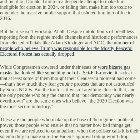
and pin it on Donald Trump in a desperate attempt to make him
ineligible for election in 2024, or failing that, make him too toxic to
engender the massive public support that ushered him into office in
2016.
But the ruse isn’t working. At all. Despite untold hours of breathless
reporting from the regime media channels and histrionic performances
from elected officials like Adam Kinzinger and AOC,
the number of
people who believe Trump was responsible for the Mostly Peaceful
Electoral Protest has actually dropped
!
While Congressmen cowered under their seats or
wore bizarre gas
masks that looked like something out of a Sci-Fi b-movie
, it is clear
that at least some of them thought their Ceausescu moment had come
—that’s how much they fear
genuine
protests that are not astroturfed
by Soros NGOs. But the truth is, it wasn’t anything close to that, and
the only people who buy the canard that “our democracy was nearly
overthrown” are the same ones who believe “the 2020 Election was
the most secure in history.”
These are the people who make up the base of the regime’s political
power, those people who ensure that no matter how bad things get,
even if we are reduced to cannibalism, when the pollster calls it is their
solemn duty to make sure Joe Biden’s approval rating won’t drop