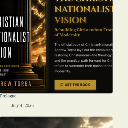
Prologue
July 4, 2026