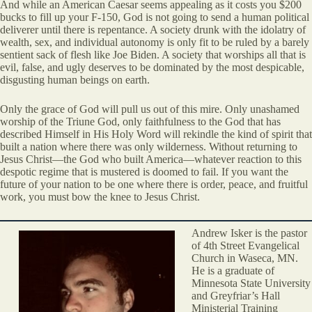
And while an American Caesar seems appealing as it costs you $200
bucks to fill up your F-150, God is not going to send a human political
deliverer until there is repentance. A society drunk with the idolatry of
wealth, sex, and individual autonomy is only fit to be ruled by a barely
sentient sack of flesh like Joe Biden. A society that worships all that is
evil, false, and ugly deserves to be dominated by the most despicable,
disgusting human beings on earth.
Only the grace of God will pull us out of this mire. Only unashamed
worship of the Triune God, only faithfulness to the God that has
described Himself in His Holy Word will rekindle the kind of spirit that
built a nation where there was only wilderness. Without returning to
Jesus Christ—the God who built America—whatever reaction to this
despotic regime that is mustered is doomed to fail. If you want the
future of your nation to be one where there is order, peace, and fruitful
work, you must bow the knee to Jesus Christ.
Andrew Isker is the pastor
of 4th Street Evangelical
Church in Waseca, MN.
He is a graduate of
Minnesota State University
and Greyfriar’s Hall
Ministerial Training