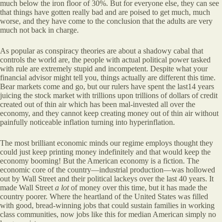
much below the iron floor of 30%. But for everyone else, they can see
that things have gotten really bad and are poised to get much, much
worse, and they have come to the conclusion that the adults are very
much not back in charge.
As popular as conspiracy theories are about a shadowy cabal that
controls the world are, the people with actual political power tasked
with rule are extremely stupid and incompetent. Despite what your
financial advisor might tell you, things actually are different this time.
Bear markets come and go, but our rulers have spent the last14 years
juicing the stock market with trillions upon trillions of dollars of credit
created out of thin air which has been mal-invested all over the
economy, and they cannot keep creating money out of thin air without
painfully noticeable inflation turning into hyperinflation.
The most brilliant economic minds our regime employs thought they
could just keep printing money indefinitely and that would keep the
economy booming! But the American economy is a fiction. The
economic core of the country—industrial production—was hollowed
out by Wall Street and their political lackeys over the last 40 years. It
made Wall Street
a lot
of money over this time, but it has made the
country poorer. Where the heartland of the United States was filled
with good, bread-winning jobs that could sustain families in working
class communities, now jobs like this for median American simply no