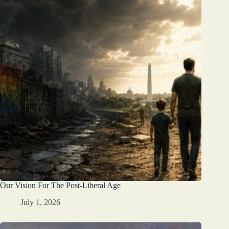
Our Vision For The Post-Liberal Age
July 1, 2026