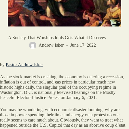
A Society That Worships Idols Gets What It Deserves
Andrew Isker
June 17, 2022
by
Pastor Andrew Isker
As the stock market is crashing, the economy is entering a recession,
inflation is out of control, and gas prices in particular reach new
historic highs daily, the singular goal of the occupying regime in
Washington, D.C. is nationally televised hearings on the Mostly
Peaceful Electoral Justice Protest on January 6, 2021.
You may be wondering, with economic disaster looming, why are
those in power spending their time and energy on a protest no one
really seems to care much about. Obviously, they want to treat what
happened outside the U.S. Capitol that day as an abortive coup d’etat