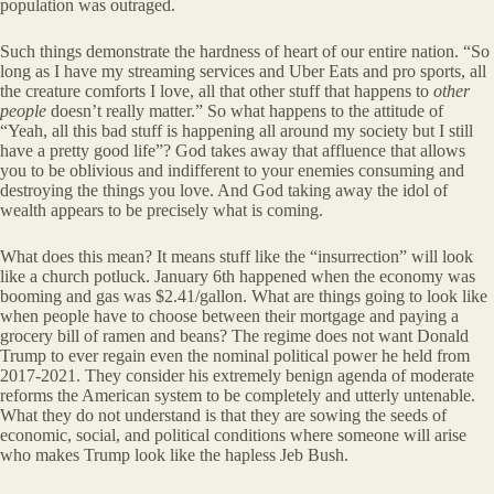
population was outraged.
Such things demonstrate the hardness of heart of our entire nation. “So
long as I have my streaming services and Uber Eats and pro sports, all
the creature comforts I love, all that other stuff that happens to
other
people
doesn’t really matter.” So what happens to the attitude of
“Yeah, all this bad stuff is happening all around my society but I still
have a pretty good life”? God takes away that affluence that allows
you to be oblivious and indifferent to your enemies consuming and
destroying the things you love. And God taking away the idol of
wealth appears to be precisely what is coming.
What does this mean? It means stuff like the “insurrection” will look
like a church potluck. January 6th happened when the economy was
booming and gas was $2.41/gallon. What are things going to look like
when people have to choose between their mortgage and paying a
grocery bill of ramen and beans? The regime does not want Donald
Trump to ever regain even the nominal political power he held from
2017-2021. They consider his extremely benign agenda of moderate
reforms the American system to be completely and utterly untenable.
What they do not understand is that they are sowing the seeds of
economic, social, and political conditions where someone will arise
who makes Trump look like the hapless Jeb Bush.