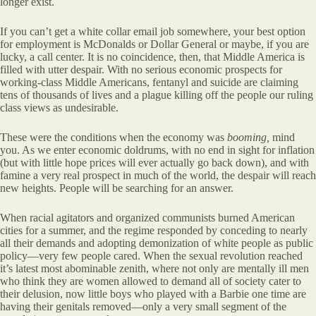
longer exist.
If you can’t get a white collar email job somewhere, your best option
for employment is McDonalds or Dollar General or maybe, if you are
lucky, a call center. It is no coincidence, then, that Middle America is
filled with utter despair. With no serious economic prospects for
working-class Middle Americans, fentanyl and suicide are claiming
tens of thousands of lives and a plague killing off the people our ruling
class views as undesirable.
These were the conditions when the economy was
booming,
mind
you. As we enter economic doldrums, with no end in sight for inflation
(but with little hope prices will ever actually go back down), and with
famine a very real prospect in much of the world, the despair will reach
new heights. People will be searching for an answer.
When racial agitators and organized communists burned American
cities for a summer, and the regime responded by conceding to nearly
all their demands and adopting demonization of white people as public
policy—very few people cared. When the sexual revolution reached
it’s latest most abominable zenith, where not only are mentally ill men
who think they are women allowed to demand all of society cater to
their delusion, now little boys who played with a Barbie one time are
having their genitals removed—only a very small segment of the