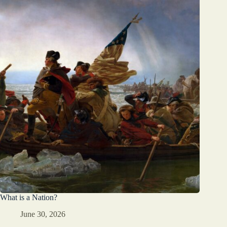
What is a Nation?
June 30, 2026