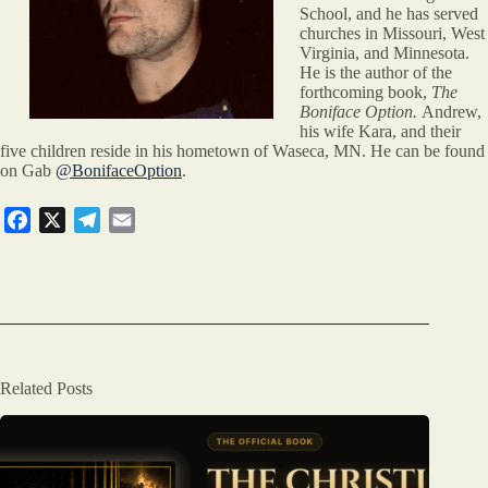
School, and he has served
churches in Missouri, West
Virginia, and Minnesota.
He is the author of the
forthcoming book,
The
Boniface Option.
Andrew,
his wife Kara, and their
five children reside in his hometown of Waseca, MN. He can be found
on Gab
@BonifaceOption
.
F
X
T
E
a
e
m
c
l
a
e
e
i
b
g
l
o
r
o
a
Related Posts
k
m