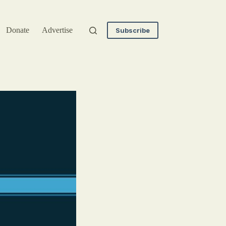
Donate
Advertise
Subscribe