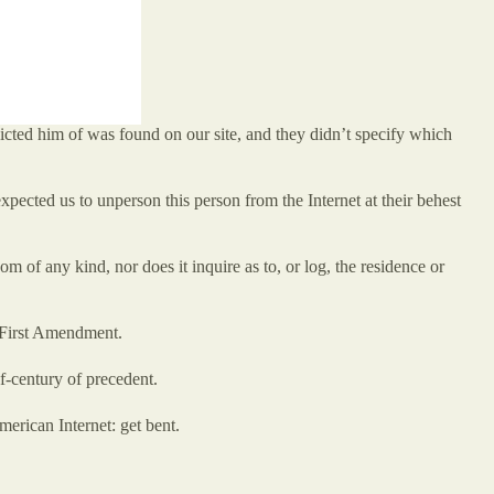
icted him of was found on our site, and they didn’t specify which
cted us to unperson this person from the Internet at their behest
of any kind, nor does it inquire as to, or log, the residence or
e First Amendment.
f-century of precedent.
erican Internet: get bent.