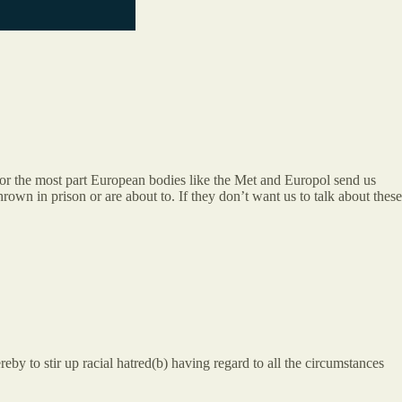
for the most part European bodies like the Met and Europol send us
rown in prison or are about to. If they don’t want us to talk about these
reby to stir up racial hatred(b) having regard to all the circumstances