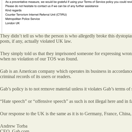
They didn’t tell us who the person is who allegedly broke this dystopia
posts, if any, actually violated UK law.
They simply told us that they imprisoned someone for expressing wrong
when no violation of our TOS was found.
Gab is an American company which operates its business in accordance w
criminal records of its users or readers.
Gab’s policy is to not remove material unless it violates Gab’s terms o
“Hate speech” or “offensive speech” as such is not illegal here and in 
Our response to the UK is the same as it is to Germany, France, China,
Andrew Torba
CEO, Gab.com