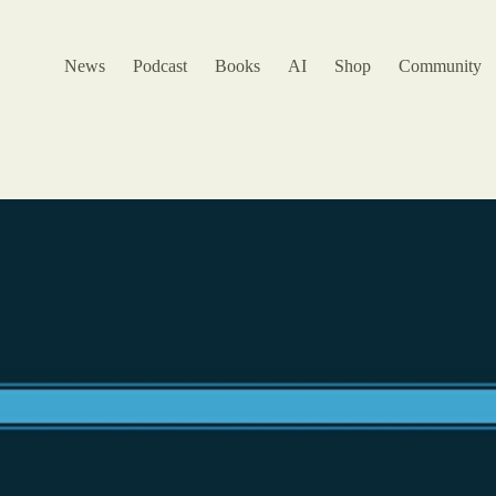
News
Podcast
Books
AI
Shop
Community