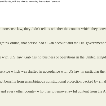
n nonsense law, they didn’t tell us whether the content which they conv
think online, that person had a Gab account and the UK government expe
ith U.S. law. Gab has no business or operations in the United Kingdom 
f service which was drafted in accordance with US law, in particular th
fact benefits from unambiguous constitutional protection backed by a hal
 and every other country who tries to remove lawful content from the Am