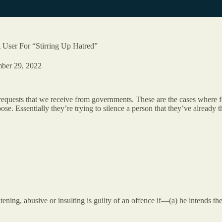
ser For “Stirring Up Hatred”
ber 29, 2022
requests that we receive from governments. These are the cases where 
e. Essentially they’re trying to silence a person that they’ve already th
ening, abusive or insulting is guilty of an offence if—(a) he intends the