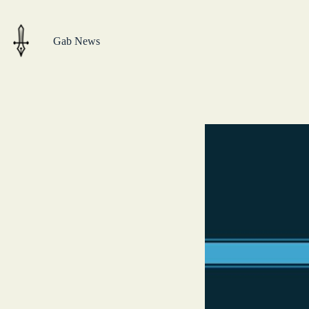
Skip
to
content
Gab News