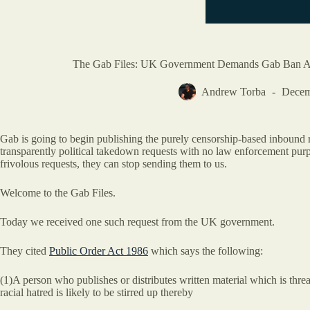
The Gab Files: UK Government Demands Gab Ban A U
Andrew Torba
Decem
Gab is going to begin publishing the purely censorship-based inbound 
transparently political takedown requests with no law enforcement purpos
frivolous requests, they can stop sending them to us.
Welcome to the Gab Files.
Today we received one such request from the UK government.
They cited
Public Order Act 1986
which says the following:
(1)A person who publishes or distributes written material which is threat
racial hatred is likely to be stirred up thereby