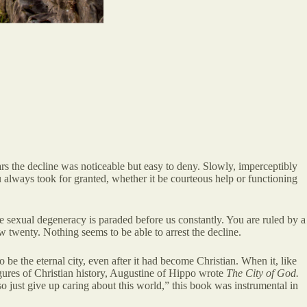
rs the decline was noticeable but easy to deny. Slowly, imperceptibly
u always took for granted, whether it be courteous help or functioning
e sexual degeneracy is paraded before us constantly. You are ruled by a
w twenty. Nothing seems to be able to arrest the decline.
be the eternal city, even after it had become Christian. When it, like
figures of Christian history, Augustine of Hippo wrote
The City of God.
 so just give up caring about this world,” this book was instrumental in