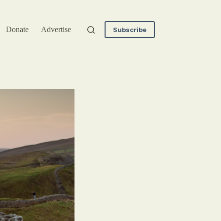
Donate
Advertise
Subscribe