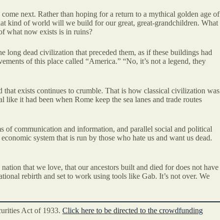
 come next. Rather than hoping for a return to a mythical golden age of
at kind of world will we build for our great, great-grandchildren. What
f what now exists is in ruins?
e long dead civilization that preceded them, as if these buildings had
vements of this place called “America.” “No, it’s not a legend, they
 that exists continues to crumble. That is how classical civilization was
al like it had been when Rome keep the sea lanes and trade routes
 of communication and information, and parallel social and political
an economic system that is run by those who hate us and want us dead.
 nation that we love, that our ancestors built and died for does not have
tional rebirth and set to work using tools like Gab. It’s not over. We
curities Act of 1933.
Click here to be directed to the crowdfunding