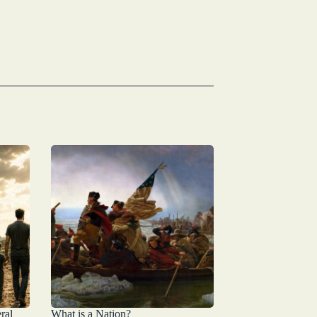
ral
What is a Nation?