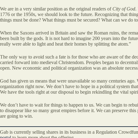
We are in a very similar position as the original readers of
City of God
.
1776 or the 1950s, we should look to the future. Recognizing that thin
things must be done? What things must be secured? What can we do to pr
When the Saxons arrived in Britain and saw the Roman ruins, the remains
been built by the gods. It is not hard to imagine 200 years into the fut
really were able to light and heat their homes by splitting the atom.”
The only way to avoid such a fate is for those who are aware of the decl
carried forward into medieval Christendom. Peoples began to decentrali
open. New economic and political organization was an absolute necessit
God has given us means that were unavailable so many centuries ago. We
organization right now. We don’t have to hope in a political system tha
We have the tools right at our disposal to begin rekindling the vital spiri
We don’t have to wait for things to happen to us. We can begin to rebu
to disappear like so many great empires before it. We can preserve this p
are going to win.
Gab is currently selling shares in its business in a Regulation Crowdf
portal
to learn more about the offering.