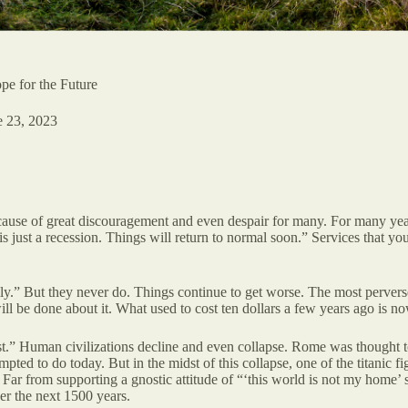
pe for the Future
e 23, 2023
a cause of great discouragement and even despair for many. For many yea
s just a recession. Things will return to normal soon.” Services that yo
lly.” But they never do. Things continue to get worse. The most pervers
l be done about it. What used to cost ten dollars a few years ago is no
st.” Human civilizations decline and even collapse. Rome was thought to 
pted to do today. But in the midst of this collapse, one of the titanic 
s. Far from supporting a gnostic attitude of “‘this world is not my home’
er the next 1500 years.