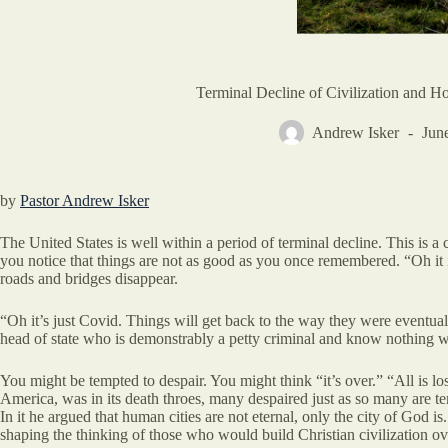
Terminal Decline of Civilization and Ho
Andrew Isker
Jun
by
Pastor Andrew Isker
The United States is well within a period of terminal decline. This is 
you notice that things are not as good as you once remembered. “Oh it i
roads and bridges disappear.
“Oh it’s just Covid. Things will get back to the way they were eventua
head of state who is demonstrably a petty criminal and know nothing wil
You might be tempted to despair. You might think “it’s over.” “All is lo
America, was in its death throes, many despaired just as so many are tem
In it he argued that human cities are not eternal, only the city of God i
shaping the thinking of those who would build Christian civilization ov