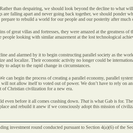
 Rather than despairing, we should look beyond the decline to what will
gs are falling apart and never going back together, we should ponder wh
epare to rebuild a world for our people and our posterity after much o
 of great villas and fortresses, they were amazed at the greatness of th
ure people looking with similar amazement at the lost technological achie
ine and alarmed by it to begin constructing parallel society as the world
ze and localize. Their economic activity no longer could be internation
y to adapt to the rapid change in circumstances.
 can begin the process of creating a parallel economy, parallel systems
t will not allow itself to voted out of power. We don’t have to rely on 
t of Christian civilization for a new era.
ild even before it all comes crashing down.
That
is what Gab is for. The
lace and rebuild it anew if we consciously adopt this mission of civiliza
unding investment round conducted pursuant to Section 4(a)(6) of the Se