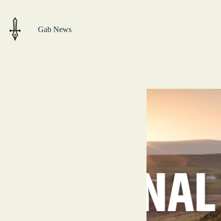
Skip
to
content
Gab News