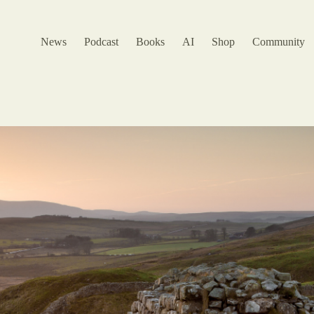
News
Podcast
Books
AI
Shop
Community