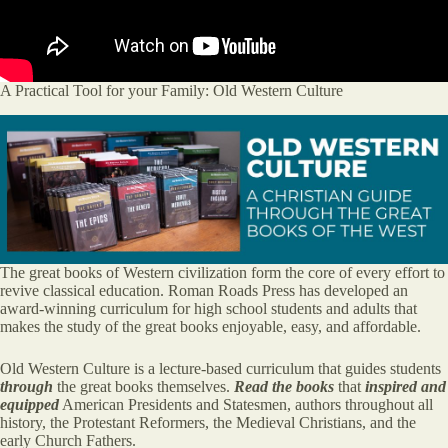
A Practical Tool for your Family: Old Western Culture
The great books of Western civilization form the core of every effort to
revive classical education. Roman Roads Press has developed an
award-winning curriculum for high school students and adults that
makes the study of the great books enjoyable, easy, and affordable.
Old Western Culture is a lecture-based curriculum that guides students
through
the great books themselves.
Read the books
that
inspired and
equipped
American Presidents and Statesmen, authors throughout all
history, the Protestant Reformers, the Medieval Christians, and the
early Church Fathers.