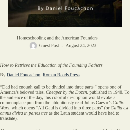
Homeschooling and the American Founders
Guest Post
August 24, 2023
How to Retrieve the Education of the Founding Fathers
By
Daniel Foucachon
,
Roman Roads Press
“Dad had enough gall to be divided into three parts,” opens one of
America’s beloved tales,
Cheaper by the Dozen
, published in 1948. To
the audience of the day, this colorful description would evoke a
commonplace pun from the ubiquitously read Julius Caesar’s
Gallic
Wars
, which opens “All Gaul is divided into three parts” (or
Gallia est
omnis divisa in partes tres
as the Latin student would have had to
translate).