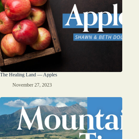
The Healing Land — Apples
November 27, 2023