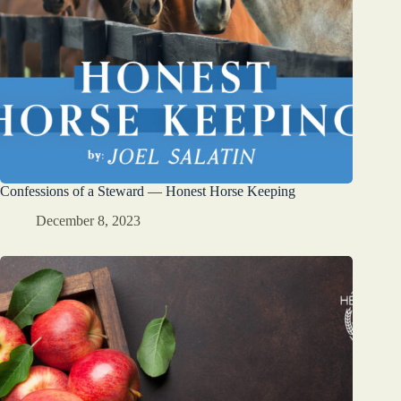
Confessions of a Steward — Honest Horse Keeping
December 8, 2023