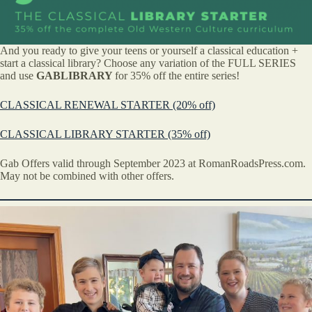
And you ready to give your teens or yourself a classical education +
start a classical library? Choose any variation of the FULL SERIES
and use
GABLIBRARY
for 35% off the entire series!
CLASSICAL RENEWAL STARTER (20% off)
CLASSICAL LIBRARY STARTER (35% off)
Gab Offers valid through September 2023 at RomanRoadsPress.com.
May not be combined with other offers.