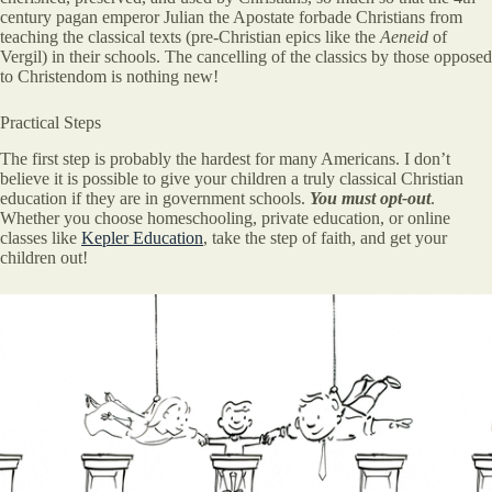
century pagan emperor Julian the Apostate forbade Christians from
teaching the classical texts (pre-Christian epics like the
Aeneid
of
Vergil) in their schools. The cancelling of the classics by those opposed
to Christendom is nothing new!
Practical Steps
The first step is probably the hardest for many Americans. I don’t
believe it is possible to give your children a truly classical Christian
education if they are in government schools.
You must opt-out
.
Whether you choose homeschooling, private education, or online
classes like
Kepler Education
, take the step of faith, and get your
children out!