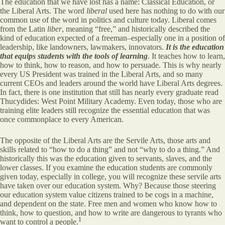
The education that we have lost has a name: Classical Education, or
the Liberal Arts. The word
liberal
used here has nothing to do with our
common use of the word in politics and culture today. Liberal comes
from the Latin
liber
, meaning “free,” and historically described the
kind of education expected of a freeman–especially one in a position of
leadership, like landowners, lawmakers, innovators.
It is the education
that equips students with the tools of learning
. It teaches how to learn,
how to think, how to reason, and how to persuade. This is why nearly
every US President was trained in the Liberal Arts, and so many
current CEOs and leaders around the world have Liberal Arts degrees.
In fact, there is one institution that still has nearly every graduate read
Thucydides: West Point Military Academy. Even today, those who are
training elite leaders still recognize the essential education that was
once commonplace to every American.
The opposite of the Liberal Arts are the Servile Arts, those arts and
skills related to “how to do a thing” and not “why to do a thing.” And
historically this was the education given to servants, slaves, and the
lower classes. If you examine the education students are commonly
given today, especially in college, you will recognize these servile arts
have taken over our education system. Why? Because those steering
our education system value citizens trained to be cogs in a machine,
and dependent on the state. Free men and women who know how to
think, how to question, and how to write are dangerous to tyrants who
1
want to control a people.