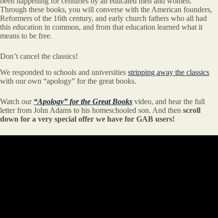
been happening for centuries by all educated men and women.
Through these books, you will converse with the American founders,
Reformers of the 16th century, and early church fathers who all had
this education in common, and from that education learned what it
means to be free.
Don’t cancel the classics!
We responded to schools and universities
stripping away the classics
with our own “apology” for the great books.
Watch our
“Apology” for the Great Books
video, and hear the full
letter from John Adams to his homeschooled son. And then
scroll
down for a very special offer we have for GAB users!