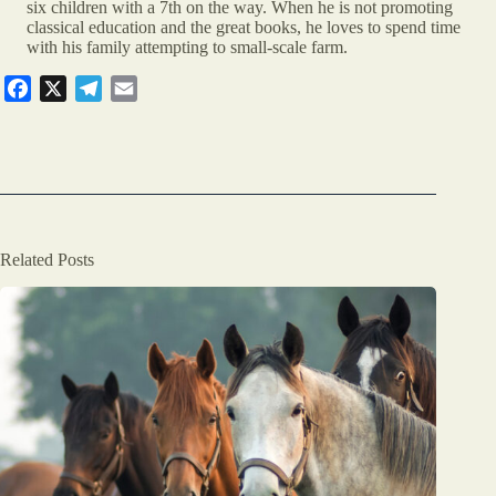
six children with a 7th on the way. When he is not promoting
classical education and the great books, he loves to spend time
with his family attempting to small-scale farm.
F
X
T
E
a
e
m
c
l
a
e
e
i
b
g
l
o
r
o
a
Related Posts
k
m