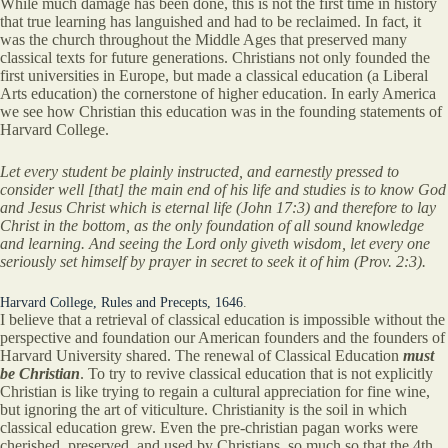
While much damage has been done, this is not the first time in history
that true learning has languished and had to be reclaimed. In fact, it
was the church throughout the Middle Ages that preserved many
classical texts for future generations. Christians not only founded the
first universities in Europe, but made a classical education (a Liberal
Arts education) the cornerstone of higher education. In early America
we see how Christian this education was in the founding statements of
Harvard College.
Let every student be plainly instructed, and earnestly pressed to
consider well [that] the main end of his life and studies is to know God
and Jesus Christ which is eternal life (John 17:3) and therefore to lay
Christ in the bottom, as the only foundation of all sound knowledge
and learning. And seeing the Lord only giveth wisdom, let every one
seriously set himself by prayer in secret to seek it of him (Prov. 2:3).
Harvard College, Rules and Precepts, 1646
.
I believe that a retrieval of classical education is impossible without the
perspective and foundation our American founders and the founders of
Harvard University shared. The renewal of Classical Education
must
be Christian
. To try to revive classical education that is not explicitly
Christian is like trying to regain a cultural appreciation for fine wine,
but ignoring the art of viticulture. Christianity is the soil in which
classical education grew. Even the pre-christian pagan works were
cherished, preserved, and used by Christians, so much so that the 4th