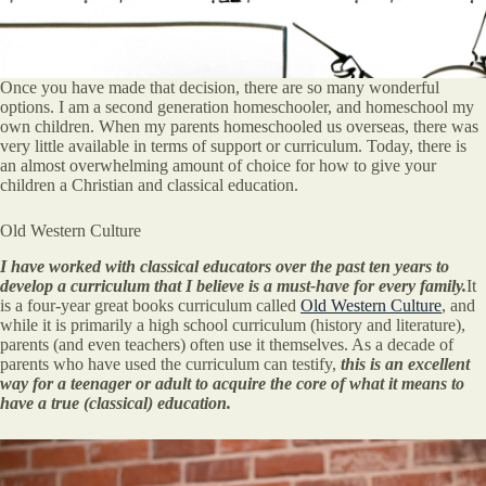
Once you have made that decision, there are so many wonderful
options. I am a second generation homeschooler, and homeschool my
own children. When my parents homeschooled us overseas, there was
very little available in terms of support or curriculum. Today, there is
an almost overwhelming amount of choice for how to give your
children a Christian and classical education.
Old Western Culture
I have worked with classical educators over the past ten years to
develop a curriculum that I believe is a must-have for every family.
It
is a four-year great books curriculum called
Old Western Culture
, and
while it is primarily a high school curriculum (history and literature),
parents (and even teachers) often use it themselves. As a decade of
parents who have used the curriculum can testify,
this is an excellent
way for a teenager or adult to acquire the core of what it means to
have a true (classical) education.