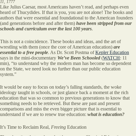
11, 1777
Like Julius Caesar, most Americans haven’t read, and perhaps even
heard of Thucydides. If that is you, you are not alone! The books and
authors that were essential and foundational to the American founders
(and generations before and after them)
have been stripped from our
schools and curriculum over the last 100 years
.
This is not a coincidence. These books and ideas, and the art of
wrestling with them (once the core of American education)
are
essential to a free people
. As Dr. Scott Postma of
Kepler Education
says in the mini-documentary
We’ve Been Schooled
(
WATCH
: 11
min), “to understand why the modern man has become so dependent
on the State, we need look no further than our public education
system.”
It would be easy to focus on today’s falling standards, the woke
ideology taught in schools, or just glance back a moment at the rich
education that was so common to previous generations to know that
something needs to be retrieved. But these are past and present
comparisons and miss the even bigger picture that is essential to
understand if we are to renew true education:
what is education?
It’s Time to Reclaim Real,
Freeing
Education