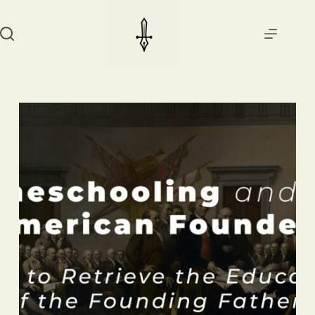
Skip
to
content