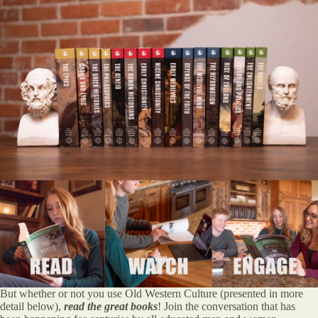
But whether or not you use Old Western Culture (presented in more
detail below),
read the great books
! Join the conversation that has