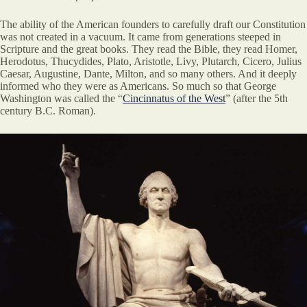
The ability of the American founders to carefully draft our Constitution
was not created in a vacuum. It came from generations steeped in
Scripture and the great books. They read the Bible, they read Homer,
Herodotus, Thucydides, Plato, Aristotle, Livy, Plutarch, Cicero, Julius
Caesar, Augustine, Dante, Milton, and so many others. And it deeply
informed who they were as Americans. So much so that George
Washington was called the “
Cincinnatus of the West
” (after the 5th
century B.C. Roman).