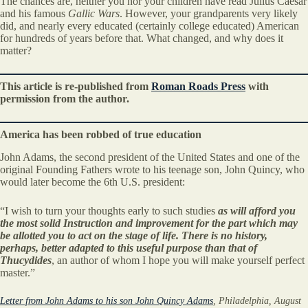
The chances are, neither you nor your children have read Julius Caesar
and his famous
Gallic Wars
. However, your grandparents very likely
did, and nearly every educated (certainly college educated) American
for hundreds of years before that. What changed, and why does it
matter?
This article is re-published from
Roman Roads Press
with
permission from the author.
America has been robbed of true education
John Adams, the second president of the United States and one of the
original Founding Fathers wrote to his teenage son, John Quincy, who
would later become the 6th U.S. president:
“I wish to turn your thoughts early to such studies
as will afford you
the most solid Instruction and improvement for the part which may
be allotted you to act on the stage of life.
There is no history,
perhaps, better adapted to this useful purpose than that of
Thucydides
, an author of whom I hope you will make yourself perfect
master.”
Letter from John Adams to his son John Quincy Adams
, Philadelphia, August