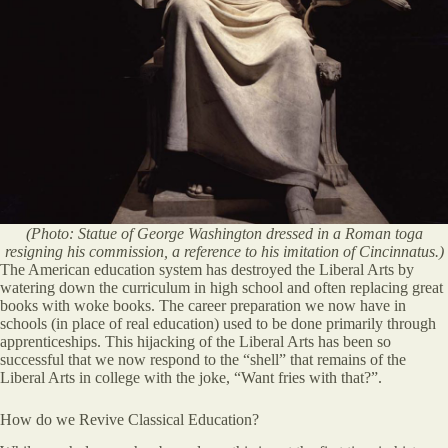
(Photo: Statue of George Washington dressed in a Roman toga
resigning his commission, a reference to his imitation of Cincinnatus.)
The American education system has destroyed the Liberal Arts by
watering down the curriculum in high school and often replacing great
books with woke books. The career preparation we now have in
schools (in place of real education) used to be done primarily through
apprenticeships. This hijacking of the Liberal Arts has been so
successful that we now respond to the “shell” that remains of the
Liberal Arts in college with the joke, “Want fries with that?”.
How do we Revive Classical Education?