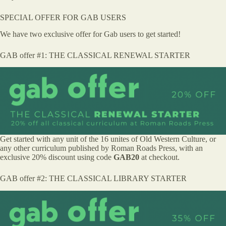
SPECIAL OFFER FOR GAB USERS
We have two exclusive offer for Gab users to get started!
GAB offer #1: THE CLASSICAL RENEWAL STARTER
Get started with any unit of the 16 unites of Old Western Culture, or
any other curriculum published by Roman Roads Press, with an
exclusive 20% discount using code
GAB20
at checkout.
GAB offer #2: THE CLASSICAL LIBRARY STARTER