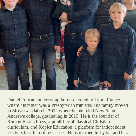
Daniel Foucachon grew up homeschooled in Lyon, France
where his father was a Presbyterian minister. His family moved
to Moscow, Idaho in 2005 where he attended New Saint
Andrews college, graduating in 2010. He is the founder of
Roman Roads Press, a publisher of classical Christian
curriculum, and Kepler Education, a platform for independent
teachers to offer online classes. He is married to Lydia, and has