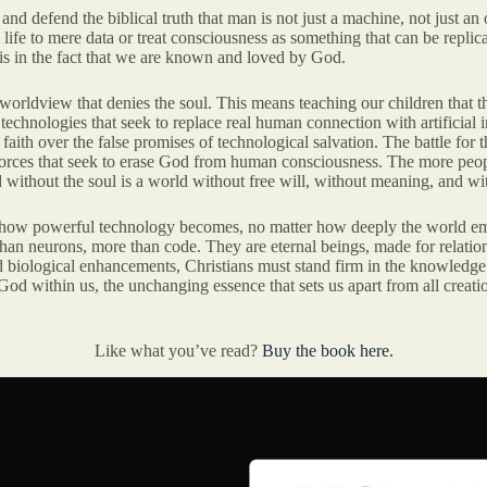
 and defend the biblical truth that man is not just a machine, not just a
ife to mere data or treat consciousness as something that can be replica
t is in the fact that we are known and loved by God.
 worldview that denies the soul. This means teaching our children that th
 technologies that seek to replace real human connection with artificial i
ith over the false promises of technological salvation. The battle for the
e forces that seek to erase God from human consciousness. The more peo
without the soul is a world without free will, without meaning, and wi
 how powerful technology becomes, no matter how deeply the world embrac
 neurons, more than code. They are eternal beings, made for relationshi
nd biological enhancements, Christians must stand firm in the knowled
f God within us, the unchanging essence that sets us apart from all creat
Like what you’ve read?
Buy the book here.