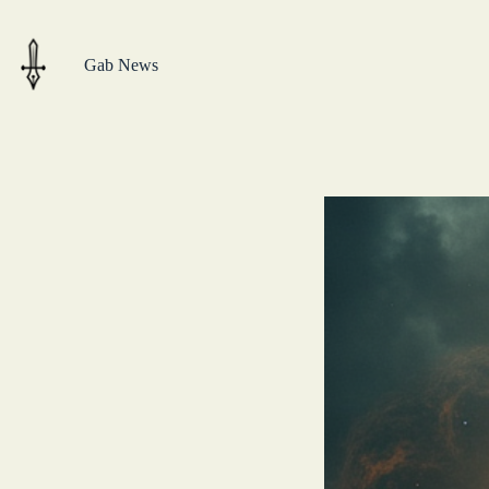
Skip
to
content
Gab News