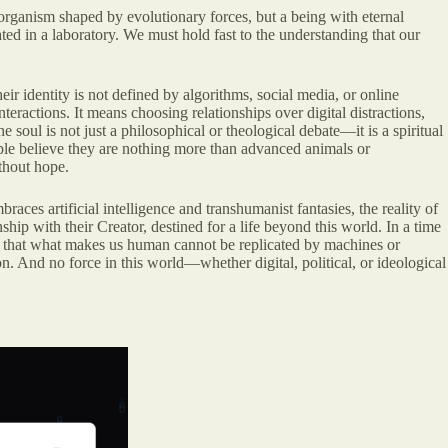
n organism shaped by evolutionary forces, but a being with eternal
ted in a laboratory. We must hold fast to the understanding that our
eir identity is not defined by algorithms, social media, or online
nteractions. It means choosing relationships over digital distractions,
 soul is not just a philosophical or theological debate—it is a spiritual
ple believe they are nothing more than advanced animals or
thout hope.
es artificial intelligence and transhumanist fantasies, the reality of
p with their Creator, destined for a life beyond this world. In a time
ge that what makes us human cannot be replicated by machines or
ion. And no force in this world—whether digital, political, or ideological