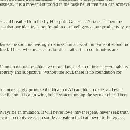
sness. It is a movement rooted in the false belief that man can achieve
s and breathed into life by His spirit. Genesis 2:7 states, “Then the
 that our identity is not found in our intelligence, our productivity, or
 denies the soul, increasingly defines human worth in terms of economic
isabled. Those who are seen as burdens rather than contributors are
ixed human nature, no objective moral law, and no ultimate accountability
rbitrary and subjective. Without the soul, there is no foundation for
ders increasingly promote the idea that AI can think, create, and even
ce fiction; it is a growing belief system among the secular elite. There
ays be an imitation. It will never love, never repent, never seek truth
e in an empty vessel, a soulless creation that can never truly replace