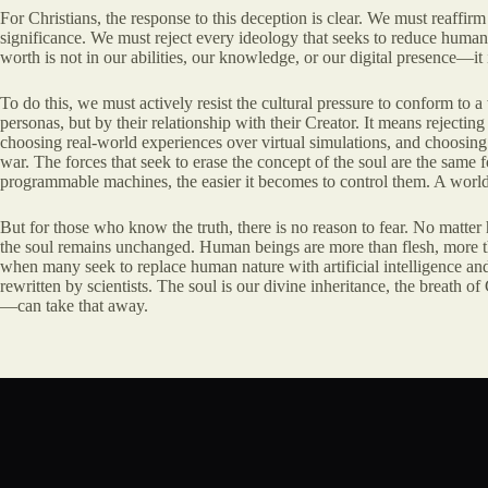
For Christians, the response to this deception is clear. We must reaffirm
significance. We must reject every ideology that seeks to reduce human l
worth is not in our abilities, our knowledge, or our digital presence—i
To do this, we must actively resist the cultural pressure to conform to a
personas, but by their relationship with their Creator. It means rejecting
choosing real-world experiences over virtual simulations, and choosing fa
war. The forces that seek to erase the concept of the soul are the sam
programmable machines, the easier it becomes to control them. A world 
But for those who know the truth, there is no reason to fear. No matter
the soul remains unchanged. Human beings are more than flesh, more than
when many seek to replace human nature with artificial intelligence a
rewritten by scientists. The soul is our divine inheritance, the breath o
—can take that away.