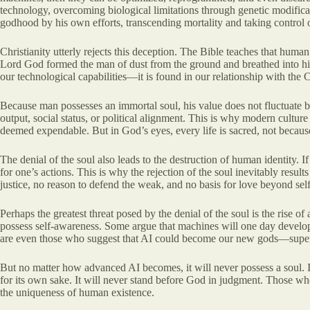
technology, overcoming biological limitations through genetic modificat
godhood by his own efforts, transcending mortality and taking control 
Christianity utterly rejects this deception. The Bible teaches that huma
Lord God formed the man of dust from the ground and breathed into his no
our technological capabilities—it is found in our relationship with the C
Because man possesses an immortal soul, his value does not fluctuate ba
output, social status, or political alignment. This is why modern culture
deemed expendable. But in God’s eyes, every life is sacred, not because
The denial of the soul also leads to the destruction of human identity. 
for one’s actions. This is why the rejection of the soul inevitably resul
justice, no reason to defend the weak, and no basis for love beyond self-
Perhaps the greatest threat posed by the denial of the soul is the rise of
possess self-awareness. Some argue that machines will one day develop em
are even those who suggest that AI could become our new gods—superinte
But no matter how advanced AI becomes, it will never possess a soul. It
for its own sake. It will never stand before God in judgment. Those who p
the uniqueness of human existence.