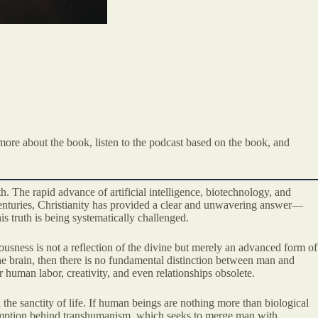
more about the book, listen to the podcast based on the book, and
. The rapid advance of artificial intelligence, biotechnology, and
enturies, Christianity has provided a clear and unwavering answer—
is truth is being systematically challenged.
iousness is not a reflection of the divine but merely an advanced form of
the brain, then there is no fundamental distinction between man and
 human labor, creativity, and even relationships obsolete.
the sanctity of life. If human beings are nothing more than biological
sumption behind transhumanism, which seeks to merge man with