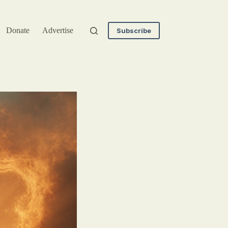
Donate
Advertise
Subscribe