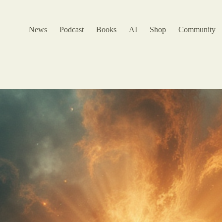
News
Podcast
Books
AI
Shop
Community