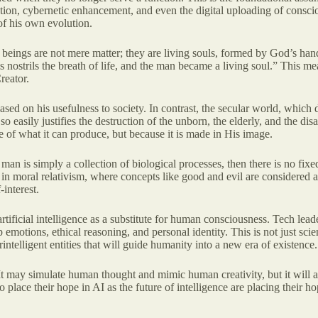
ion, cybernetic enhancement, and even the digital uploading of consciou
of his own evolution.
n beings are not mere matter; they are living souls, formed by God’s hand
strils the breath of life, and the man became a living soul.” This means
reator.
sed on his usefulness to society. In contrast, the secular world, which
 so easily justifies the destruction of the unborn, the elderly, and the d
 of what it can produce, but because it is made in His image.
If man is simply a collection of biological processes, then there is no f
ts in moral relativism, where concepts like good and evil are considered a
interest.
 artificial intelligence as a substitute for human consciousness. Tech lea
otions, ethical reasoning, and personal identity. This is not just scien
lligent entities that will guide humanity into a new era of existence.
 may simulate human thought and mimic human creativity, but it will alw
lace their hope in AI as the future of intelligence are placing their hop