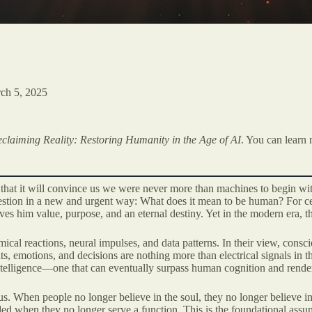
ch 5, 2025
claiming Reality: Restoring Humanity in the Age of AI
. You can learn 
 that it will convince us we were never more than machines to begin with
uestion in a new and urgent way: What does it mean to be human? For c
es him value, purpose, and an eternal destiny. Yet in the modern era, th
ical reactions, neural impulses, and data patterns. In their view, consc
ts, emotions, and decisions are nothing more than electrical signals in 
 intelligence—one that can eventually surpass human cognition and render
s. When people no longer believe in the soul, they no longer believe in 
ed when they no longer serve a function. This is the foundational as