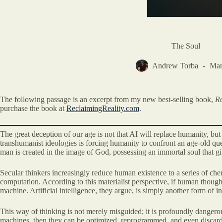
The Soul
Andrew Torba
Mar
The following passage is an excerpt from my new best-selling book,
Re
purchase the book at
ReclaimingReality.com
.
The great deception of our age is not that AI will replace humanity, but
transhumanist ideologies is forcing humanity to confront an age-old q
man is created in the image of God, possessing an immortal soul that giv
Secular thinkers increasingly reduce human existence to a series of chem
computation. According to this materialist perspective, if human though
machine. Artificial intelligence, they argue, is simply another form of
This way of thinking is not merely misguided; it is profoundly dangerou
machines, then they can be optimized, reprogrammed, and even discard