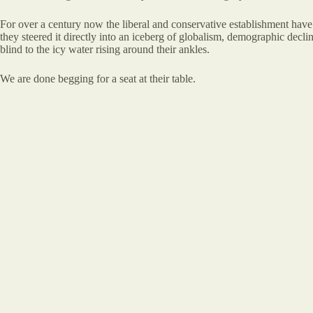
For over a century now the liberal and conservative establishment have
they steered it directly into an iceberg of globalism, demographic decline,
blind to the icy water rising around their ankles.
We are done begging for a seat at their table.