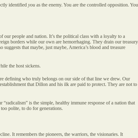
ctly identified
you
as the enemy. You are the controlled opposition. You
f our people and nation. It’s the political class with a loyalty to a
 foreign borders while our own are hemorrhaging. They drain our treasury
who suggests that maybe, just maybe, America’s blood and treasure
hile the host sickens.
re defining who truly belongs on our side of that line we drew. Our
 establishment that Dillon and his ilk are paid to protect. They are not to
Our “radicalism” is the simple, healthy immune response of a nation that
oo polite, to do for generations.
ne. It remembers the pioneers, the warriors, the visionaries. It