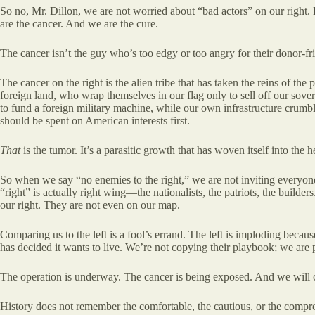
So no, Mr. Dillon, we are not worried about “bad actors” on our right.
are the cancer. And we are the cure.
The cancer isn’t the guy who’s too edgy or too angry for their donor-fr
The cancer on the right is the alien tribe that has taken the reins of the 
foreign land, who wrap themselves in our flag only to sell off our sove
to fund a foreign military machine, while our own infrastructure crumb
should be spent on American interests first.
That
is the tumor. It’s a parasitic growth that has woven itself into the 
So when we say “no enemies to the right,” we are not inviting everyone
“right” is actually right wing—the nationalists, the patriots, the builder
our right. They are not even on our map.
Comparing us to the left is a fool’s errand. The left is imploding becaus
has decided it wants to live. We’re not copying their playbook; we are 
The operation is underway. The cancer is being exposed. And we will cu
History does not remember the comfortable, the cautious, or the compro