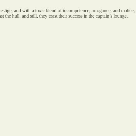
estige, and with a toxic blend of incompetence, arrogance, and malice,
 the hull, and still, they toast their success in the captain’s lounge,