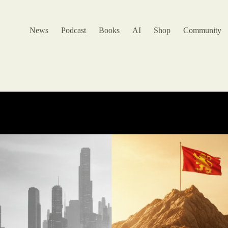
News
Podcast
Books
AI
Shop
Community