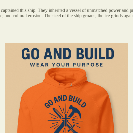
 captained this ship. They inherited a vessel of unmatched power and pr
 and cultural erosion. The steel of the ship groans, the ice grinds against