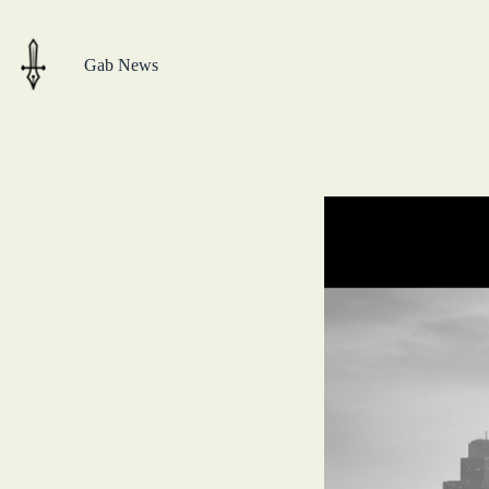
Skip
to
content
Gab News