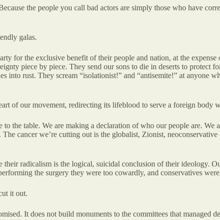
 Because the people you call bad actors are simply those who have corre
iendly galas.
party for the exclusive benefit of their people and nation, at the expense o
reignty piece by piece. They send our sons to die in deserts to protect
les into rust. They scream “isolationist!” and “antisemite!” at anyone 
heart of our movement, redirecting its lifeblood to serve a foreign body w
 to the table. We are making a declaration of who our people are. We a
s. The cancer we’re cutting out is the globalist, Zionist, neoconservative
e their radicalism is the logical, suicidal conclusion of their ideology. 
performing the surgery they were too cowardly, and conservatives were t
t it out.
mised. It does not build monuments to the committees that managed decli