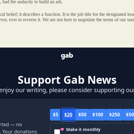
ad the audacity to build an ark.
 belief; it describes a function. It is the job title for the designated lo
r, ever to reverse it. We are not here to negotiate the terms of our surr