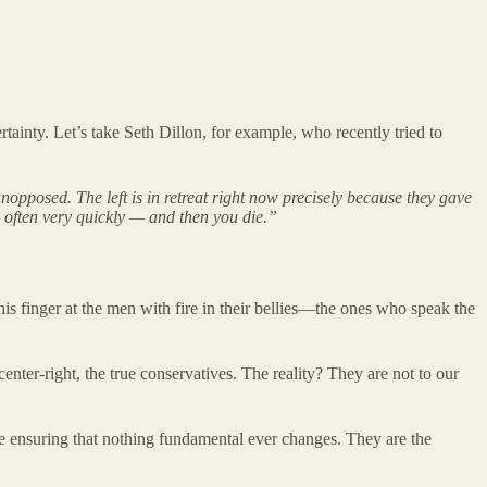
tainty. Let’s take Seth Dillon, for example, who recently tried to
 unopposed. The left is in retreat right now precisely because they gave
— often very quickly — and then you die.”
 his finger at the men with fire in their bellies—the ones who speak the
nter-right, the true conservatives. The reality? They are not to our
hile ensuring that nothing fundamental ever changes. They are the