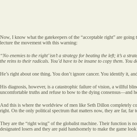
Now, I know what the gatekeepers of the “acceptable right” are going to 
lecture the movement with this warning:
“No enemies to the right’ isn’t a strategy for beating the left; it’s a s
the reins to their radicals. You’d have to be insane to copy them.
You do
He’s right about one thing. You don’t ignore cancer. You identify it, and 
His diagnosis, however, is a catastrophic failure of vision, a willful bl
uncomfortable truths and refuse to bow to the dying consensus—and h
And this is where the worldview of men like Seth Dillon completely colla
right. On the only political spectrum that matters now, they are far, far to
They are the “right wing” of the globalist machine. Their function is no
designated losers and they are paid handsomely to make the game look 