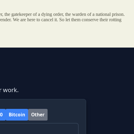
ser, the gatekeeper of a dying order, the warden of a national prison.
ender. We are here to cancel it. So let them conserve their rotting