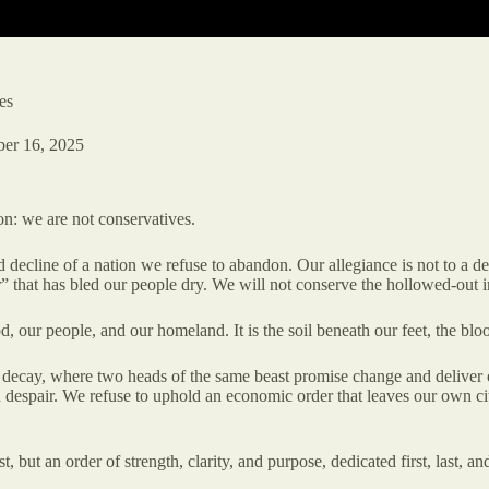
es
ber 16, 2025
on: we are not conservatives.
line of a nation we refuse to abandon. Our allegiance is not to a decay
er” that has bled our people dry. We will not conserve the hollowed-out i
 our people, and our homeland. It is the soil beneath our feet, the blood 
an decay, where two heads of the same beast promise change and deliver 
despair. We refuse to uphold an economic order that leaves our own citi
, but an order of strength, clarity, and purpose, dedicated first, last, a