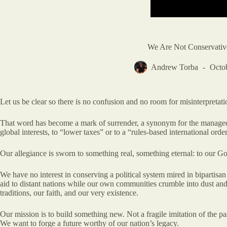
We Are Not Conservativ
Andrew Torba
Octo
Let us be clear so there is no confusion and no room for misinterpretati
That word has become a mark of surrender, a synonym for the managed dec
global interests, to “lower taxes” or to a “rules-based international ord
Our allegiance is sworn to something real, something eternal: to our God,
We have no interest in conserving a political system mired in bipartis
aid to distant nations while our own communities crumble into dust and 
traditions, our faith, and our very existence.
Our mission is to build something new. Not a fragile imitation of the past
We want to forge a future worthy of our nation’s legacy.