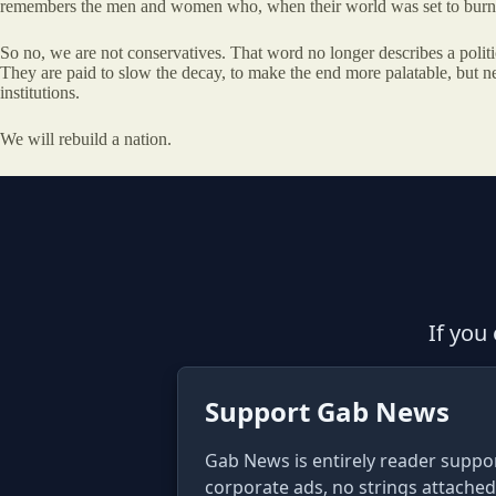
remembers the men and women who, when their world was set to burn, h
So no, we are not conservatives. That word no longer describes a political
They are paid to slow the decay, to make the end more palatable, but neve
institutions.
We will rebuild a nation.