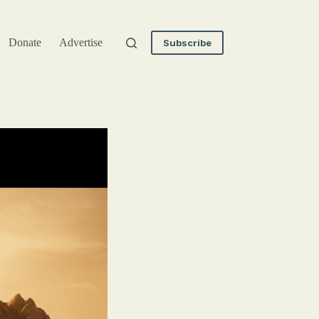
Donate
Advertise
Subscribe