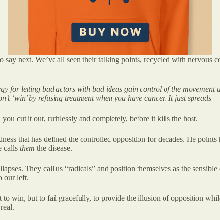
say next. We’ve all seen their talking points, recycled with nervous cer
trategy for letting bad actors with bad ideas gain control of the movement
n’t ‘win’ by refusing treatment when you have cancer. It just spreads 
you cut it out, ruthlessly and completely, before it kills the host.
indness that has defined the controlled opposition for decades. He points
e calls
them
the disease.
pses. They call us “radicals” and position themselves as the sensible ce
 our left.
t to win, but to fail gracefully, to provide the illusion of opposition w
real.