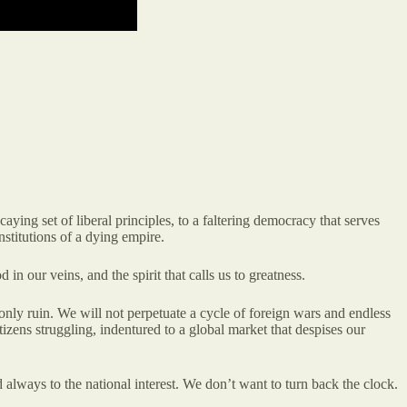
ing set of liberal principles, to a faltering democracy that serves
nstitutions of a dying empire.
in our veins, and the spirit that calls us to greatness.
only ruin. We will not perpetuate a cycle of foreign wars and endless
zens struggling, indentured to a global market that despises our
nd always to the national interest. We don’t want to turn back the clock.