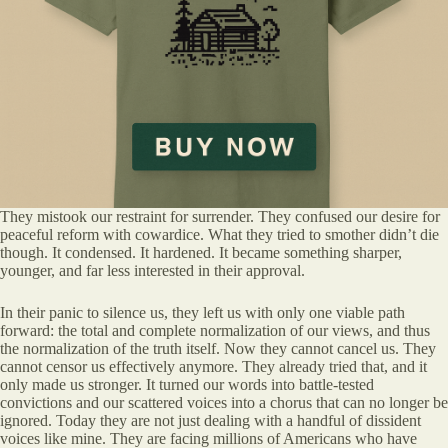
They mistook our restraint for surrender. They confused our desire for
peaceful reform with cowardice. What they tried to smother didn’t die
though. It condensed. It hardened. It became something sharper,
younger, and far less interested in their approval.
In their panic to silence us, they left us with only one viable path
forward: the total and complete normalization of our views, and thus
the normalization of the truth itself. Now they cannot cancel us. They
cannot censor us effectively anymore. They already tried that, and it
only made us stronger. It turned our words into battle-tested
convictions and our scattered voices into a chorus that can no longer be
ignored. Today they are not just dealing with a handful of dissident
voices like mine. They are facing millions of Americans who have