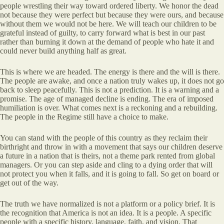
people wrestling their way toward ordered liberty. We honor the dead
not because they were perfect but because they were ours, and because
without them we would not be here. We will teach our children to be
grateful instead of guilty, to carry forward what is best in our past
rather than burning it down at the demand of people who hate it and
could never build anything half as great.
This is where we are headed. The energy is there and the will is there.
The people are awake, and once a nation truly wakes up, it does not go
back to sleep peacefully. This is not a prediction. It is a warning and a
promise. The age of managed decline is ending. The era of imposed
humiliation is over. What comes next is a reckoning and a rebuilding.
The people in the Regime still have a choice to make.
You can stand with the people of this country as they reclaim their
birthright and throw in with a movement that says our children deserve
a future in a nation that is theirs, not a theme park rented from global
managers. Or you can step aside and cling to a dying order that will
not protect you when it falls, and it is going to fall. So get on board or
get out of the way.
The truth we have normalized is not a platform or a policy brief. It is
the recognition that America is not an idea. It is a people. A specific
people with a specific history, language, faith, and vision. That