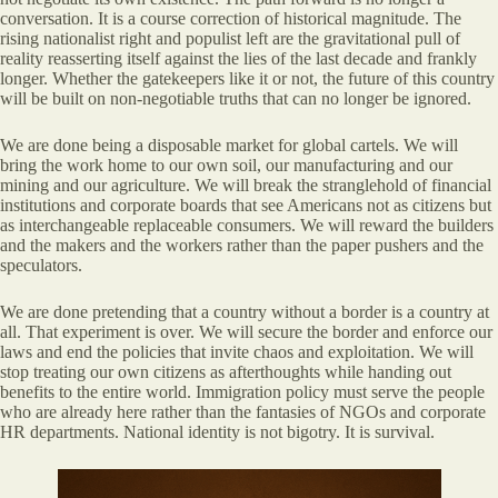
conversation. It is a course correction of historical magnitude. The
rising nationalist right and populist left are the gravitational pull of
reality reasserting itself against the lies of the last decade and frankly
longer. Whether the gatekeepers like it or not, the future of this country
will be built on non-negotiable truths that can no longer be ignored.
We are done being a disposable market for global cartels. We will
bring the work home to our own soil, our manufacturing and our
mining and our agriculture. We will break the stranglehold of financial
institutions and corporate boards that see Americans not as citizens but
as interchangeable replaceable consumers. We will reward the builders
and the makers and the workers rather than the paper pushers and the
speculators.
We are done pretending that a country without a border is a country at
all. That experiment is over. We will secure the border and enforce our
laws and end the policies that invite chaos and exploitation. We will
stop treating our own citizens as afterthoughts while handing out
benefits to the entire world. Immigration policy must serve the people
who are already here rather than the fantasies of NGOs and corporate
HR departments. National identity is not bigotry. It is survival.