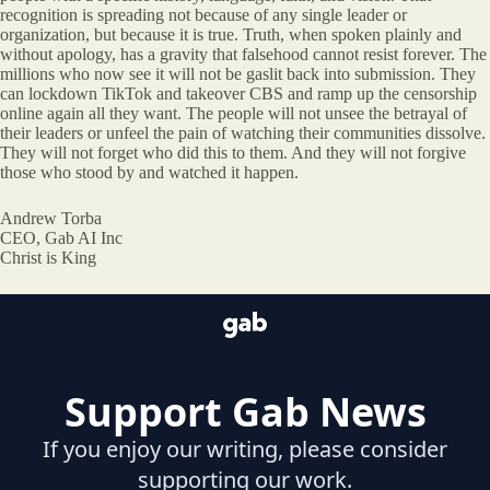
recognition is spreading not because of any single leader or
organization, but because it is true. Truth, when spoken plainly and
without apology, has a gravity that falsehood cannot resist forever. The
millions who now see it will not be gaslit back into submission. They
can lockdown TikTok and takeover CBS and ramp up the censorship
online again all they want. The people will not unsee the betrayal of
their leaders or unfeel the pain of watching their communities dissolve.
They will not forget who did this to them. And they will not forgive
those who stood by and watched it happen.
Andrew Torba
CEO, Gab AI Inc
Christ is King