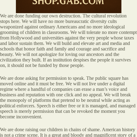
We are done funding our own destruction. The cultural revolution
stops here. We will have no more bureaucratic diversity cults
weaponized against ordinary Americans and no more ideological
grooming of children in classrooms. We will tolerate no more contempt
from Hollywood and universities against the very people whose taxes
and labor sustain them. We will build and elevate art and media and
schools that honor faith and family and courage and sacrifice and
beauty. We will not apologize for loving our ancestors and the
civilization they built. If an institution despises the people it survives
on, it should not be funded by those people.
We are done asking for permission to speak. The public square has
moved online and it must be free. We will not live under a digital
regime where a handful of companies can erase a man’s voice and
business and reputation with one click and no appeal. We will break
the monopoly of platforms that pretend to be neutral while acting as
political enforcers. Speech is either free or it is managed, and managed
speech is merely permission that can be revoked the moment you
become inconvenient.
We are done raising our children in chains of shame. American history
is not a crime scene. It is a great and bloody and magnificent story of a