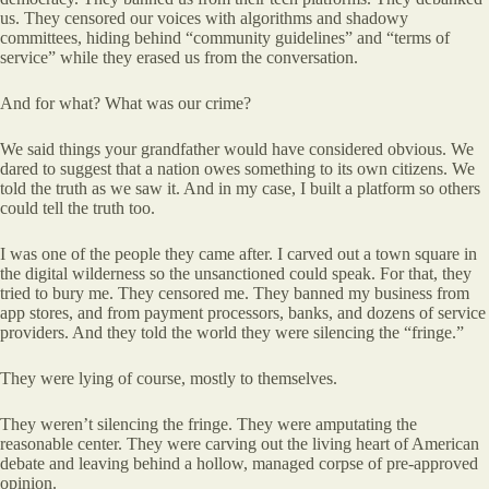
us. They censored our voices with algorithms and shadowy
committees, hiding behind “community guidelines” and “terms of
service” while they erased us from the conversation.
And for what? What was our crime?
We said things your grandfather would have considered obvious. We
dared to suggest that a nation owes something to its own citizens. We
told the truth as we saw it. And in my case, I built a platform so others
could tell the truth too.
I was one of the people they came after. I carved out a town square in
the digital wilderness so the unsanctioned could speak. For that, they
tried to bury me. They censored me. They banned my business from
app stores, and from payment processors, banks, and dozens of service
providers. And they told the world they were silencing the “fringe.”
They were lying of course, mostly to themselves.
They weren’t silencing the fringe. They were amputating the
reasonable center. They were carving out the living heart of American
debate and leaving behind a hollow, managed corpse of pre-approved
opinion.