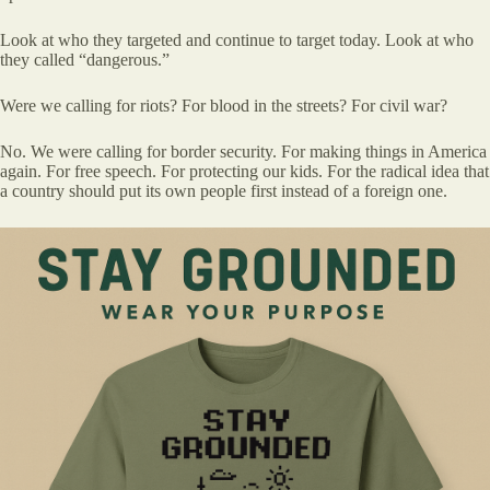
Look at who they targeted and continue to target today. Look at who
they called “dangerous.”
Were we calling for riots? For blood in the streets? For civil war?
No. We were calling for border security. For making things in America
again. For free speech. For protecting our kids. For the radical idea that
a country should put its own people first instead of a foreign one.