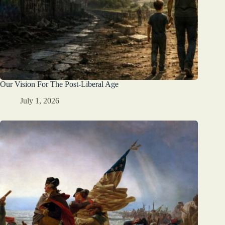
Our Vision For The Post-Liberal Age
July 1, 2026