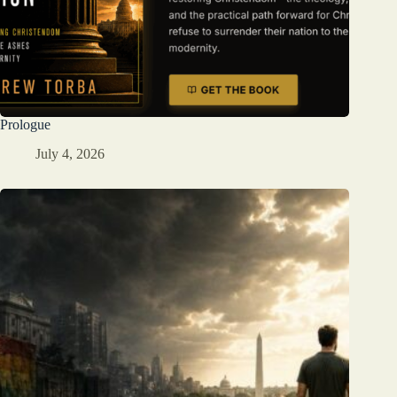
Prologue
July 4, 2026