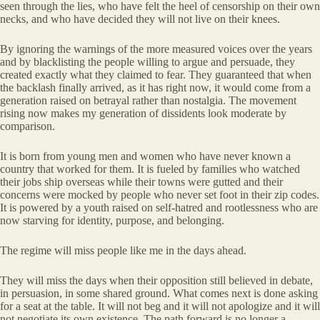
seen through the lies, who have felt the heel of censorship on their own
necks, and who have decided they will not live on their knees.
By ignoring the warnings of the more measured voices over the years
and by blacklisting the people willing to argue and persuade, they
created exactly what they claimed to fear. They guaranteed that when
the backlash finally arrived, as it has right now, it would come from a
generation raised on betrayal rather than nostalgia. The movement
rising now makes my generation of dissidents look moderate by
comparison.
It is born from young men and women who have never known a
country that worked for them. It is fueled by families who watched
their jobs ship overseas while their towns were gutted and their
concerns were mocked by people who never set foot in their zip codes.
It is powered by a youth raised on self-hatred and rootlessness who are
now starving for identity, purpose, and belonging.
The regime will miss people like me in the days ahead.
They will miss the days when their opposition still believed in debate,
in persuasion, in some shared ground. What comes next is done asking
for a seat at the table. It will not beg and it will not apologize and it will
not negotiate its own existence. The path forward is no longer a