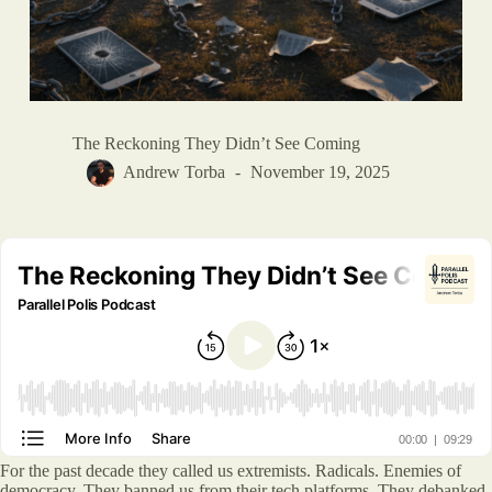
The Reckoning They Didn’t See Coming
Andrew Torba
November 19, 2025
For the past decade they called us extremists. Radicals. Enemies of
democracy. They banned us from their tech platforms. They debanked