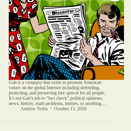
Gab is a company that exists to promote American
values on the global Internet including defending,
protecting, and preserving free speech for all people.
It’s not Gab’s job to “fact check” political opinions,
news, history, math problems, memes, or anything…
Andrew Torba
October 13, 2020