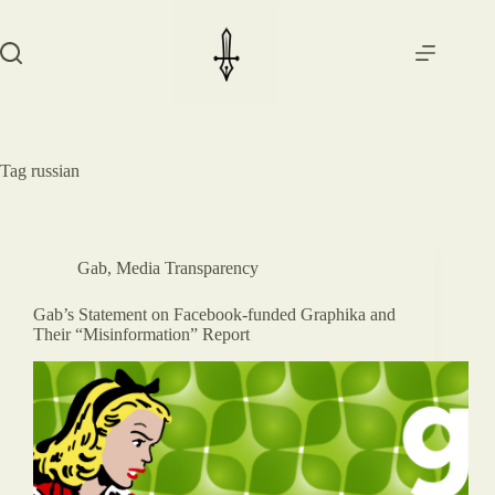
Skip
to
content
Tag
russian
Gab
,
Media Transparency
Gab’s Statement on Facebook-funded Graphika and
Their “Misinformation” Report