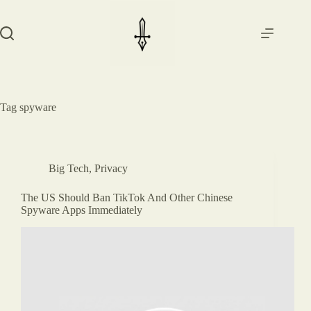
Skip
to
content
Tag
spyware
Big Tech
,
Privacy
The US Should Ban TikTok And Other Chinese
Spyware Apps Immediately