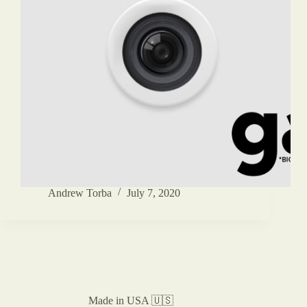
Andrew Torba
July 7, 2020
Made in USA 🇺🇸