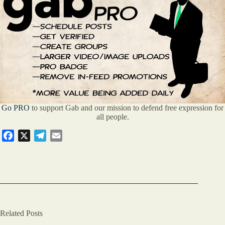
Go PRO
to support Gab and our mission to defend free expression for
all people.
F
X
T
E
a
e
m
c
l
a
e
e
i
b
g
l
o
r
o
a
Related Posts
k
m