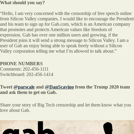
What should you say?
“Hello, I am very concerned with the censorship of free speech online
from Silicon Valley companies. I would like to encourage the President
and his team to sign up for Gab.com, which is an American company
that promotes and protects American values like freedom of
expression. Gab has over one million users and growing, if the
President joins it will send a strong message to Silicon Valley. I am a
user of Gab an enjoy being able to speak freely without a Silicon
Valley corporation telling me what I’m allowed to talk about.”
PHONE NUMBERS
Comments: 202-456-1111
Switchboard: 202-456-1414
Tweet
@parscale
and
@DanScavino
from the Trump 2020 team
and ask them to get on Gab.
Share your story of Big Tech censorship and let them know what you
love about Gab.