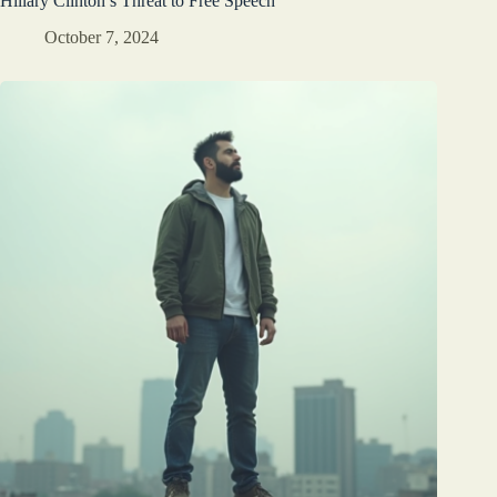
Hillary Clinton’s Threat to Free Speech
October 7, 2024