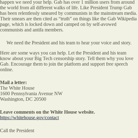
happen we need your help. Gab has over 1 million users from around
the world from all different walks of life. Like President Trump Gab
has been relentlessly smeared by communists in the mainstream media.
Their smears are then cited as “truth” on things like the Gab Wikipedia
page, which is locked down and camped on by self-avowed
communists and antifa members.
We need the President and his team to hear your voice and story.
Here are some ways you can help. Let the President and his team
know about your Big Tech censorship story. Tell them why you love
Gab. Encourage them to join the platform and support free speech
online.
Mail a letter:
The White House
1600 Pennsylvania Avenue NW
Washington, DC 20500
Leave comments on the White House website.
https://whitehouse.gov/contact
Call the President