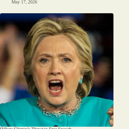
May 17, 2026