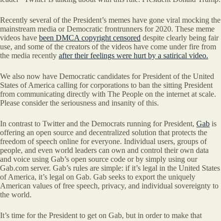
Recently several of the President’s memes have gone viral mocking the
mainstream media or Democratic frontrunners for 2020. These meme
videos have
been DMCA copyright censored
despite clearly being fair
use, and some of the creators of the videos have come under fire from
the media recently
after their feelings were hurt by a satirical video.
We also now have Democratic candidates for President of the United
States of America calling for corporations to ban the sitting President
from communicating directly with The People on the internet at scale.
Please consider the seriousness and insanity of this.
In contrast to Twitter and the Democrats running for President,
Gab
is
offering an open source and decentralized solution that protects the
freedom of speech online for everyone. Individual users, groups of
people, and even world leaders can own and control their own data
and voice using Gab’s open source code or by simply using our
Gab.com server. Gab’s rules are simple: if it’s legal in the United States
of America, it’s legal on Gab. Gab seeks to export the uniquely
American values of free speech, privacy, and individual sovereignty to
the world.
It’s time for the President to get on Gab, but in order to make that