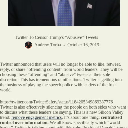
Twitter To Censor Trump’s “Abusive” Tweets
Andrew Torba
October 16, 2019
Twitter announced that users will no longer be able to like, retweet,
reply, or share “offending content” from world leaders. They will be
choosing these “offending” and “abusive” tweets at their sole
discretion. This has tremendous ramifications. Twitter is getting into
the business of playing the speech police with leaders of the free
world.
https://twitter.com/TwitterSafety/status/1184205349869387776
Twitter is also effectively silencing the people on both sides who want
to discuss what these leaders are saying. This is a new Silicon Valley
trend:
remove engagement metrics
. It’s about one thing:
centralized
control over information.
We all know specifically which “world
leader” Twitter is talking about with this rule: President Donald Trump.