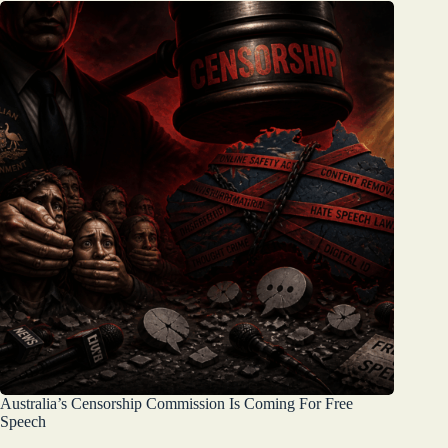
Australia’s Censorship Commission Is Coming For Free
Speech