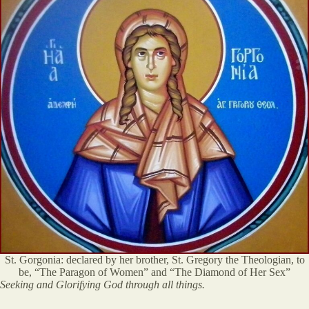
St. Gorgonia: declared by her brother, St. Gregory the Theologian, to
be, “The Paragon of Women” and “The Diamond of Her Sex”
Seeking and Glorifying God through all things.