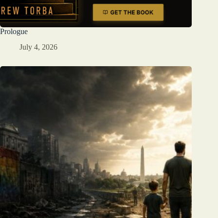
Prologue
July 4, 2026