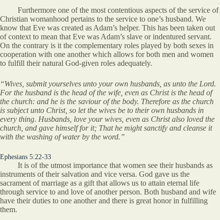
Furthermore one of the most contentious aspects of the service of
Christian womanhood pertains to the service to one’s husband. We
know that Eve was created as Adam’s helper. This has been taken out
of context to mean that Eve was Adam’s slave or indentured servant.
On the contrary is it the complementary roles played by both sexes in
cooperation with one another which allows for both men and women
to fulfill their natural God-given roles adequately.
“Wives, submit yourselves unto your own husbands, as unto the Lord.
For the husband is the head of the wife, even as Christ is the head of
the church: and he is the saviour of the body. Therefore as the church
is subject unto Christ, so let the wives be to their own husbands in
every thing. Husbands, love your wives, even as Christ also loved the
church, and gave himself for it; That he might sanctify and cleanse it
with the washing of water by the word.”
Ephesians 5:22-33
It is of the utmost importance that women see their husbands as
instruments of their salvation and vice versa. God gave us the
sacrament of marriage as a gift that allows us to attain eternal life
through service to and love of another person. Both husband and wife
have their duties to one another and there is great honor in fulfilling
them.