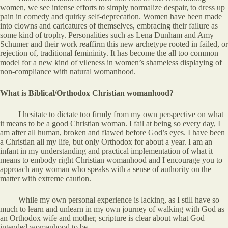
women, we see intense efforts to simply normalize despair, to dress up
pain in comedy and quirky self-deprecation. Women have been made
into clowns and caricatures of themselves, embracing their failure as
some kind of trophy. Personalities such as Lena Dunham and Amy
Schumer and their work reaffirm this new archetype rooted in failed, or
rejection of, traditional femininity. It has become the all too common
model for a new kind of vileness in women’s shameless displaying of
non-compliance with natural womanhood.
What is Biblical/Orthodox Christian womanhood?
I hesitate to dictate too firmly from my own perspective on what
it means to be a good Christian woman. I fail at being so every day, I
am after all human, broken and flawed before God’s eyes. I have been
a Christian all my life, but only Orthodox for about a year. I am an
infant in my understanding and practical implementation of what it
means to embody right Christian womanhood and I encourage you to
approach any woman who speaks with a sense of authority on the
matter with extreme caution.
While my own personal experience is lacking, as I still have so
much to learn and unlearn in my own journey of walking with God as
an Orthodox wife and mother, scripture is clear about what God
intended womanhood to be.