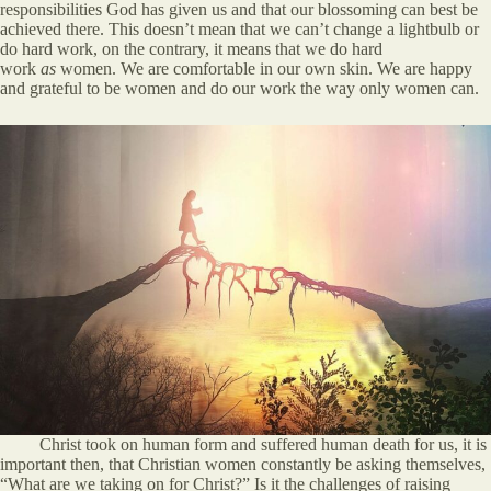
responsibilities God has given us and that our blossoming can best be
achieved there. This doesn’t mean that we can’t change a lightbulb or
do hard work, on the contrary, it means that we do hard
work
as
women. We are comfortable in our own skin. We are happy
and grateful to be women and do our work the way only women can.
Christ took on human form and suffered human death for us, it is
important then, that Christian women constantly be asking themselves,
“What are we taking on for Christ?” Is it the challenges of raising