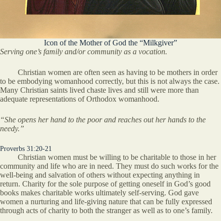
Icon of the Mother of God the “Milkgiver”
Serving one’s family and/or community as a vocation.
Christian women are often seen as having to be mothers in order
to be embodying womanhood correctly, but this is not always the case.
Many Christian saints lived chaste lives and still were more than
adequate representations of Orthodox womanhood.
“She opens her hand to the poor and reaches out her hands to the
needy.”
Proverbs 31:20-21
Christian women must be willing to be charitable to those in her
community and life who are in need. They must do such works for the
well-being and salvation of others without expecting anything in
return. Charity for the sole purpose of getting oneself in God’s good
books makes charitable works ultimately self-serving. God gave
women a nurturing and life-giving nature that can be fully expressed
through acts of charity to both the stranger as well as to one’s family.