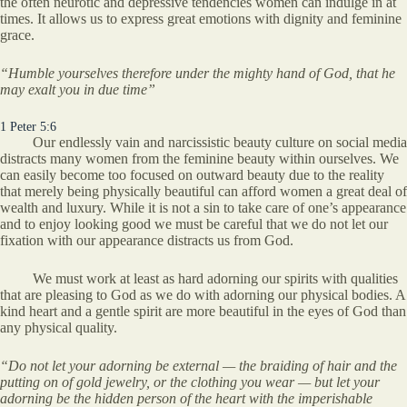
the often neurotic and depressive tendencies women can indulge in at
times. It allows us to express great emotions with dignity and feminine
grace.
“Humble yourselves therefore under the mighty hand of God, that he
may exalt you in due time”
1 Peter 5:6
Our endlessly vain and narcissistic beauty culture on social media
distracts many women from the feminine beauty within ourselves. We
can easily become too focused on outward beauty due to the reality
that merely being physically beautiful can afford women a great deal of
wealth and luxury. While it is not a sin to take care of one’s appearance
and to enjoy looking good we must be careful that we do not let our
fixation with our appearance distracts us from God.
We must work at least as hard adorning our spirits with qualities
that are pleasing to God as we do with adorning our physical bodies. A
kind heart and a gentle spirit are more beautiful in the eyes of God than
any physical quality.
“Do not let your adorning be external — the braiding of hair and the
putting on of gold jewelry, or the clothing you wear — but let your
adorning be the hidden person of the heart with the imperishable