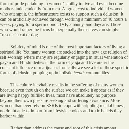
form of pride pertaining to women’s ability to live and even become
mothers independently from men. At great cost to individual women
who attempt it, the infrastructure exists to support such a delusion. It
can be artificially achieved through working a minimum of 40 hours a
week, paying for a sperm donor, IVF, a nanny, and daycare. Those
who would rather the focus be perpetually themselves can simply
“rescue” a cat or dog.
Sobriety of mind is one of the most important factors of living a
spiritual life. Yet many women are sucked into the new age religion of
self-worship where many are regularly engaging in ritual veneration of
pagan and Hindu deities in the form of yoga and live under the
constant influence of marijuana. Ironically we see a lot of these specific
forms of delusion popping up in holistic
health
communities.
This culture inevitably results in the suffering of many women
because even though on the surface we can make it appear as if they
are living happy fulfilled lives, most have absolutely no purpose
beyond their own pleasure-seeking and suffering avoidance. More
women than ever rely on SSRIs to cope with crippling mental illness,
no doubt at least in part from lifestyle choices and toxic beliefs they
harbor within.
Rather than address the cause and root of this crisis among