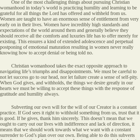
One of the most challenging things about pursuing Christian
womanhood in today’s world is practicing humility and learning to be
grateful for all things the Lord has offered and withheld from us.
Women are taught to have an enormous sense of entitlement from very
early on in their lives. Women have incredibly high standards and
expectations of the world around them and generally believe they
should receive all the comforts and luxuries life has to offer merely for
existing. This ensures a kind of extended adolescence and perpetual
postponing of emotional maturation resulting in women never really
knowing how to accept denial or being told no.
Christian womanhood takes the exact opposite approach to
navigating life’s triumphs and disappointments. We must be careful to
not let success go to our head, nor let failure create a sense of self-pity.
When God gives, and withholds, the things we desire greatly in our
hearts we must be willing to accept these things with the response of
gratitude and humility always.
Subverting our own will for the will of our Creator is a constant
practice. If God sees it right to withhold something from us, trust that it
is good. If he gives, thank him sincerely. This doesn’t mean that we
ought to carry out our lives with indifference and lack of direction, it
means that we should work towards what we want with a constant
surrender to God’s plan over our own. Being able to do this subverts