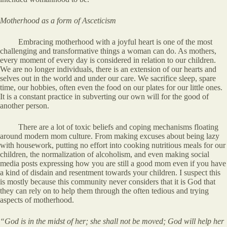
Motherhood as a form of Asceticism
Embracing motherhood with a joyful heart is one of the most
challenging and transformative things a woman can do. As mothers,
every moment of every day is considered in relation to our children.
We are no longer individuals, there is an extension of our hearts and
selves out in the world and under our care. We sacrifice sleep, spare
time, our hobbies, often even the food on our plates for our little ones.
It is a constant practice in subverting our own will for the good of
another person.
There are a lot of toxic beliefs and coping mechanisms floating
around modern mom culture. From making excuses about being lazy
with housework, putting no effort into cooking nutritious meals for our
children, the normalization of alcoholism, and even making social
media posts expressing how you are still a good mom even if you have
a kind of disdain and resentment towards your children. I suspect this
is mostly because this community never considers that it is God that
they can rely on to help them through the often tedious and trying
aspects of motherhood.
“God is in the midst of her; she shall not be moved; God will help her