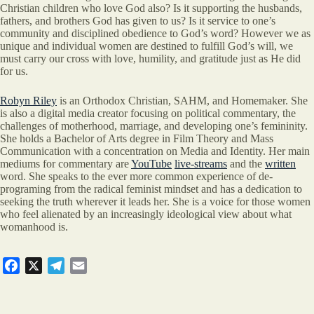
Christian children who love God also? Is it supporting the husbands,
fathers, and brothers God has given to us? Is it service to one’s
community and disciplined obedience to God’s word? However we as
unique and individual women are destined to fulfill God’s will, we
must carry our cross with love, humility, and gratitude just as He did
for us.
Robyn Riley
is an Orthodox Christian, SAHM, and Homemaker. She
is also a digital media creator focusing on political commentary, the
challenges of motherhood, marriage, and developing one’s femininity.
She holds a Bachelor of Arts degree in Film Theory and Mass
Communication with a concentration on Media and Identity. Her main
mediums for commentary are
YouTube
live-streams
and the
written
word. She speaks to the ever more common experience of de-
programing from the radical feminist mindset and has a dedication to
seeking the truth wherever it leads her. She is a voice for those women
who feel alienated by an increasingly ideological view about what
womanhood is.
F
X
T
E
a
e
m
c
l
a