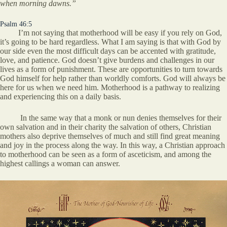
when morning dawns.”
Psalm 46:5
I’m not saying that motherhood will be easy if you rely on God,
it’s going to be hard regardless. What I am saying is that with God by
our side even the most difficult days can be accented with gratitude,
love, and patience. God doesn’t give burdens and challenges in our
lives as a form of punishment. These are opportunities to turn towards
God himself for help rather than worldly comforts. God will always be
here for us when we need him. Motherhood is a pathway to realizing
and experiencing this on a daily basis.
In the same way that a monk or nun denies themselves for their
own salvation and in their charity the salvation of others, Christian
mothers also deprive themselves of much and still find great meaning
and joy in the process along the way. In this way, a Christian approach
to motherhood can be seen as a form of asceticism, and among the
highest callings a woman can answer.