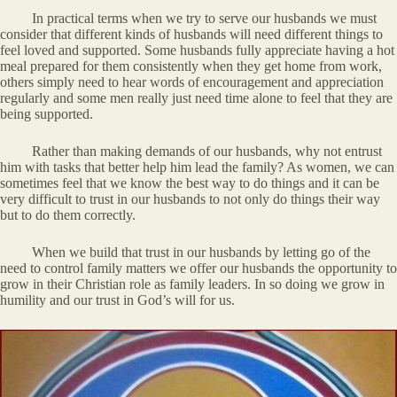
In practical terms when we try to serve our husbands we must
consider that different kinds of husbands will need different things to
feel loved and supported. Some husbands fully appreciate having a hot
meal prepared for them consistently when they get home from work,
others simply need to hear words of encouragement and appreciation
regularly and some men really just need time alone to feel that they are
being supported.
Rather than making demands of our husbands, why not entrust
him with tasks that better help him lead the family? As women, we can
sometimes feel that we know the best way to do things and it can be
very difficult to trust in our husbands to not only do things their way
but to do them correctly.
When we build that trust in our husbands by letting go of the
need to control family matters we offer our husbands the opportunity to
grow in their Christian role as family leaders. In so doing we grow in
humility and our trust in God’s will for us.