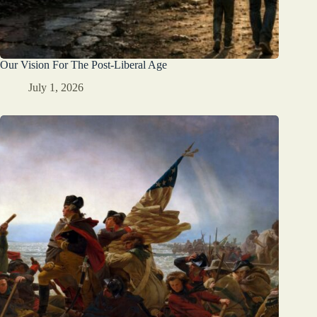
Our Vision For The Post-Liberal Age
July 1, 2026