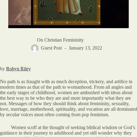
On Christian Femininity
Guest Post
January 13, 2022
by
Robyn Riley
No path is as fraught with as much deception, trickery, and artifice in
modern times as that of the path to womanhood. From all angles and
the early stages of childhood, women are ambushed with ideas about
the best way to be who they are and more importantly what they are
not. Messages of how they should think about femininity, sexuality,
love, marriage, motherhood, spirituality, and vocation are all dominated
by secular voices most often coming from pop feminism.
Women scoff at the thought of seeking biblical wisdom or God’s
guidance in their journey to adulthood and yet still wonder why they