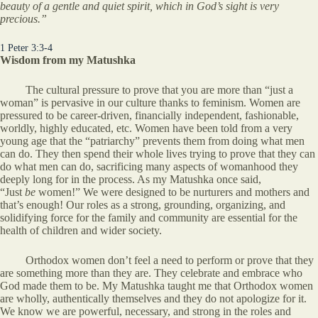
beauty of a gentle and quiet spirit, which in God’s sight is very
precious.”
1 Peter 3:3-4
Wisdom from my Matushka
The cultural pressure to prove that you are more than “just a
woman” is pervasive in our culture thanks to feminism. Women are
pressured to be career-driven, financially independent, fashionable,
worldly, highly educated, etc. Women have been told from a very
young age that the “patriarchy” prevents them from doing what men
can do. They then spend their whole lives trying to prove that they can
do what men can do, sacrificing many aspects of womanhood they
deeply long for in the process. As my Matushka once said,
“Just
be
women!” We were designed to be nurturers and mothers and
that’s enough! Our roles as a strong, grounding, organizing, and
solidifying force for the family and community are essential for the
health of children and wider society.
Orthodox women don’t feel a need to perform or prove that they
are something more than they are. They celebrate and embrace who
God made them to be. My Matushka taught me that Orthodox women
are wholly, authentically themselves and they do not apologize for it.
We know we are powerful, necessary, and strong in the roles and