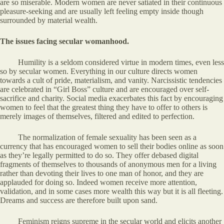
are so miserable. Modern women are never satiated in their continuous
pleasure-seeking and are usually left feeling empty inside though
surrounded by material wealth.
The issues facing secular womanhood.
Humility is a seldom considered virtue in modern times, even less
so by secular women. Everything in our culture directs women
towards a cult of pride, materialism, and vanity. Narcissistic tendencies
are celebrated in “Girl Boss” culture and are encouraged over self-
sacrifice and charity. Social media exacerbates this fact by encouraging
women to feel that the greatest thing they have to offer to others is
merely images of themselves, filtered and edited to perfection.
The normalization of female sexuality has been seen as a
currency that has encouraged women to sell their bodies online as soon
as they’re legally permitted to do so. They offer debased digital
fragments of themselves to thousands of anonymous men for a living
rather than devoting their lives to one man of honor, and they are
applauded for doing so. Indeed women receive more attention,
validation, and in some cases more wealth this way but it is all fleeting.
Dreams and success are therefore built upon sand.
Feminism reigns supreme in the secular world and elicits another