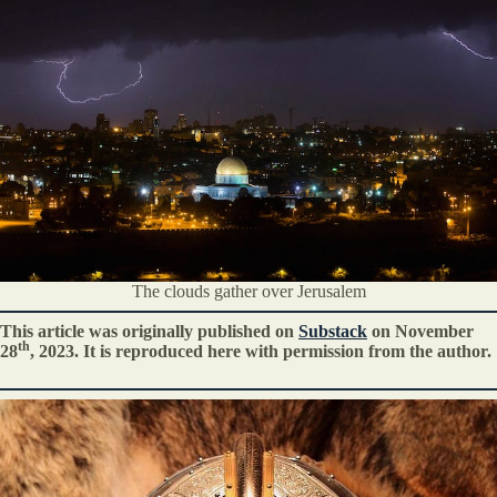
The clouds gather over Jerusalem
This article was originally published on
Substack
on November
th
28
, 2023. It is reproduced here with permission from the author.