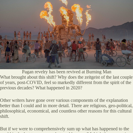
Pagan revelry has been revived at Burning Man
What brought about this shift? Why does the zeitgeist of the last couple
of years, post-COVID, feel so markedly different from the spirit of the
previous decades? What happened in 2020?
Other writers have gone over various components of the explanation
better than I could and in more detail. There are religious, geo-political,
philosophical, economical, and countless other reasons for this cultural
shift.
But if we were to comprehensively sum up what has happened to the