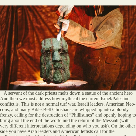
A servant of the dark priests melts down a statue of the ancient hero
And then we must address how mythical the current Israel/Palestine
conflict is. This is not a normal turf war. Israeli leaders, American Neo-
cons, and many Bible-Belt Christians are whipped up into a bloody
frenzy, calling for the destruction of “Phillistines” and openly hoping to
bring about the end of the world and the return of the Messiah (with
very different interpretations depending on who you ask). On the other
side you have Arab leaders and American leftists call for the