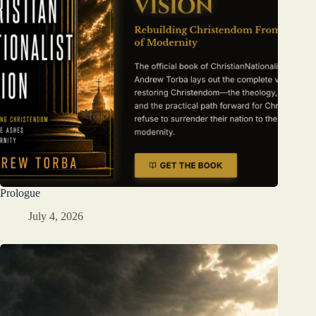
Prologue
July 4, 2026