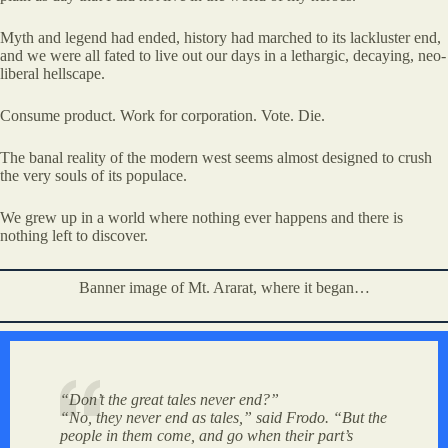
Myth and legend had ended, history had marched to its lackluster end,
and we were all fated to live out our days in a lethargic, decaying, neo-
liberal hellscape.
Consume product. Work for corporation. Vote. Die.
The banal reality of the modern west seems almost designed to crush
the very souls of its populace.
We grew up in a world where nothing ever happens and there is
nothing left to discover.
Banner image of Mt. Ararat, where it began…
“Don’t the great tales never end?”
“No, they never end as tales,” said Frodo. “But the
people in them come, and go when their part’s