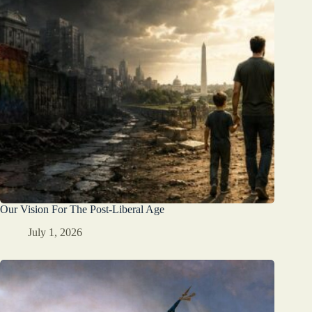
Our Vision For The Post-Liberal Age
July 1, 2026