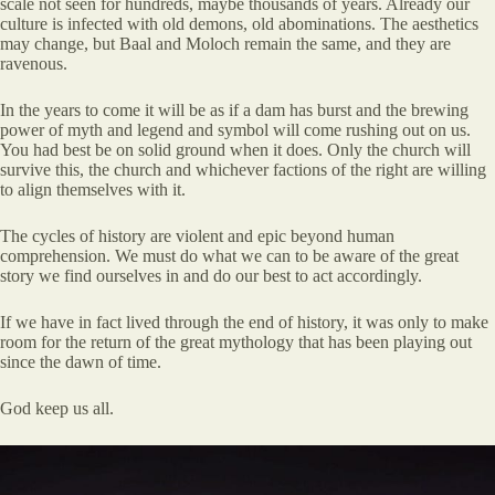
scale not seen for hundreds, maybe thousands of years. Already our
culture is infected with old demons, old abominations. The aesthetics
may change, but Baal and Moloch remain the same, and they are
ravenous.
In the years to come it will be as if a dam has burst and the brewing
power of myth and legend and symbol will come rushing out on us.
You had best be on solid ground when it does. Only the church will
survive this, the church and whichever factions of the right are willing
to align themselves with it.
The cycles of history are violent and epic beyond human
comprehension. We must do what we can to be aware of the great
story we find ourselves in and do our best to act accordingly.
If we have in fact lived through the end of history, it was only to make
room for the return of the great mythology that has been playing out
since the dawn of time.
God keep us all.