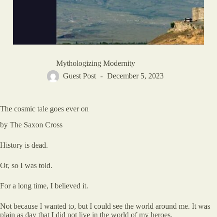
Mythologizing Modernity
Guest Post
December 5, 2023
The cosmic tale goes ever on
by The Saxon Cross
History is dead.
Or, so I was told.
For a long time, I believed it.
Not because I wanted to, but I could see the world around me. It was
plain as day that I did not live in the world of my heroes.