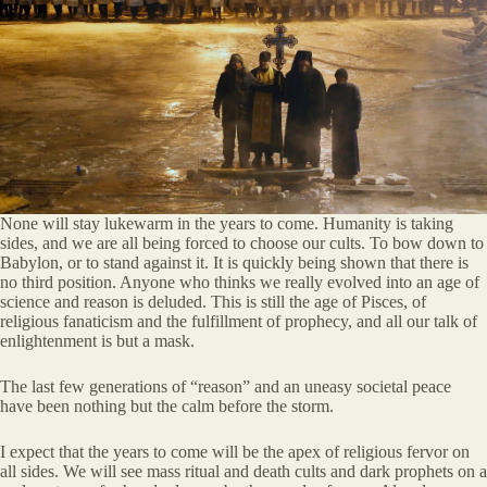
None will stay lukewarm in the years to come. Humanity is taking
sides, and we are all being forced to choose our cults. To bow down to
Babylon, or to stand against it. It is quickly being shown that there is
no third position. Anyone who thinks we really evolved into an age of
science and reason is deluded. This is still the age of Pisces, of
religious fanaticism and the fulfillment of prophecy, and all our talk of
enlightenment is but a mask.
The last few generations of “reason” and an uneasy societal peace
have been nothing but the calm before the storm.
I expect that the years to come will be the apex of religious fervor on
all sides. We will see mass ritual and death cults and dark prophets on a