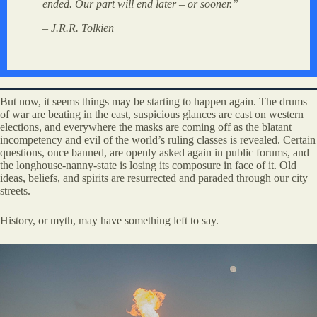
ended. Our part will end later – or sooner.”
– J.R.R. Tolkien
But now, it seems things may be starting to happen again. The drums
of war are beating in the east, suspicious glances are cast on western
elections, and everywhere the masks are coming off as the blatant
incompetency and evil of the world’s ruling classes is revealed. Certain
questions, once banned, are openly asked again in public forums, and
the longhouse-nanny-state is losing its composure in face of it. Old
ideas, beliefs, and spirits are resurrected and paraded through our city
streets.
History, or myth, may have something left to say.