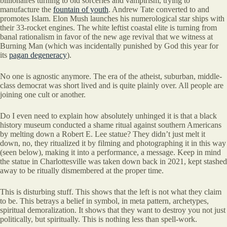
billionaires turning to old sorceries and vampirism, trying to
manufacture the
fountain of youth
. Andrew Tate converted to and
promotes Islam. Elon Mush launches his numerological star ships with
their 33-rocket engines. The white leftist coastal elite is turning from
banal rationalism in favor of the new age revival that we witness at
Burning Man (which was incidentally punished by God this year for
its
pagan degeneracy
).
No one is agnostic anymore. The era of the atheist, suburban, middle-
class democrat was short lived and is quite plainly over. All people are
joining one cult or another.
Do I even need to explain how absolutely unhinged it is that a black
history museum conducted a shame ritual against southern Americans
by melting down a Robert E. Lee statue? They didn’t just melt it
down, no, they ritualized it by filming and photographing it in this way
(seen below), making it into a performance, a message. Keep in mind
the statue in Charlottesville was taken down back in 2021, kept stashed
away to be ritually dismembered at the proper time.
This is disturbing stuff. This shows that the left is not what they claim
to be. This betrays a belief in symbol, in meta pattern, archetypes,
spiritual demoralization. It shows that they want to destroy you not just
politically, but spiritually. This is nothing less than spell-work.