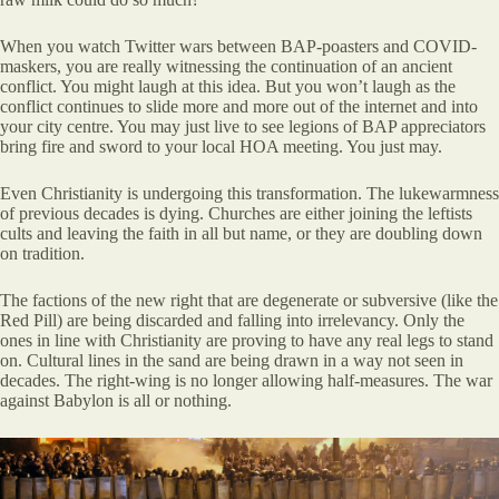
When you watch Twitter wars between BAP-poasters and COVID-
maskers, you are really witnessing the continuation of an ancient
conflict. You might laugh at this idea. But you won’t laugh as the
conflict continues to slide more and more out of the internet and into
your city centre. You may just live to see legions of BAP appreciators
bring fire and sword to your local HOA meeting. You just may.
Even Christianity is undergoing this transformation. The lukewarmness
of previous decades is dying. Churches are either joining the leftists
cults and leaving the faith in all but name, or they are doubling down
on tradition.
The factions of the new right that are degenerate or subversive (like the
Red Pill) are being discarded and falling into irrelevancy. Only the
ones in line with Christianity are proving to have any real legs to stand
on. Cultural lines in the sand are being drawn in a way not seen in
decades. The right-wing is no longer allowing half-measures. The war
against Babylon is all or nothing.