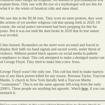
explain them. Only one with the eye of a mythologist will see this for
what it is- the return of fanatical cults and mass ritual.
We saw this in the BLM riots. They were no mere protests, they were
the actions of yet another religious cult that sprang forth in 2020. Of
course, the social justice movement had been prepping for this for
years. But it was not until the dam broke in 2020 that its true nature
was reveled.
Cities burned. Bystanders on the street were accosted and forced to
display their faith via hand signals and sacred words, under threat of
violence. Millions posted black squares on social media in pathetic
compliance to ritual. This cult attempted to make a demigod martyr out
of George Floyd. They tried to make him a new Jesus.
George Floyd wasn’t the only one. This cult has tried to make martyrs
out of any black person killed for any reason. Breonna Taylor, Trayvon
Martin. A church in New York literally held a Trayvon Martin
“communion”. This is not the same agnostic left-wing from the early
2000’s. These people are anything but agnostic. Watch
here
, if you can
stomach it.
We’ve seen whites in the west subject themselves to shame rituals to