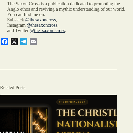
The Saxon Cross is a publication dedicated to promoting the
Anglo ethos and reviving a mythic understanding of our world.
You can find me on:
Substack
@thesaxoncross
,
Instagram
@thesaxoncross
,
and Twitter
@the_saxon_cross
.
F
X
T
E
a
e
m
c
l
a
e
e
i
b
g
l
o
r
o
a
Related Posts
k
m