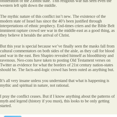
obliteration of the Zionist state. This religious war has seen even the
western left split down the middle.
The mythic nature of this conflict isn’t new. The existence of the
modern state of Israel has since the 40’s been justified through
interpretations of ethnic prophecy. End-times criers and the Bible Belt
imminent rapture crowd see war in the middle-east as a good thing, as
they believe it heralds the arrival of Christ.
But this year is special because we’ve finally seen the masks fall from
cultural commentators on both sides of the aisle, as they call for blood
and war in the east. Ben Shapiro revealed himself as bloodthirsty and
ravenous. Neo-cons have taken to posting Old Testament verses on
Twitter as evidence for what the borders of 21st century nation-states
should be. The facts-and-logic crowd has been outed as anything but.
It’s all very insane unless you understand that what is happening is
mythic and spiritual in nature, not rational.
I pray the conflict ceases. But if I know anything about the patterns of
myth and legend (history if you must), this looks to be only getting
started.