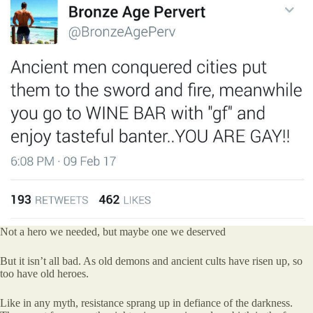
Not a hero we needed, but maybe one we deserved
But it isn’t all bad. As old demons and ancient cults have risen up, so
too have old heroes.
Like in any myth, resistance sprang up in defiance of the darkness.