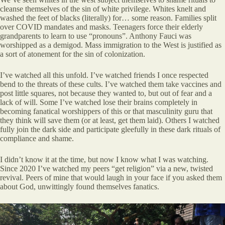
cleanse themselves of the sin of white privilege. Whites knelt and
washed the feet of blacks (literally) for… some reason. Families split
over COVID mandates and masks. Teenagers force their elderly
grandparents to learn to use “pronouns”. Anthony Fauci was
worshipped as a demigod. Mass immigration to the West is justified as
a sort of atonement for the sin of colonization.
I’ve watched all this unfold. I’ve watched friends I once respected
bend to the threats of these cults. I’ve watched them take vaccines and
post little squares, not because they wanted to, but out of fear and a
lack of will. Some I’ve watched lose their brains completely in
becoming fanatical worshippers of this or that masculinity guru that
they think will save them (or at least, get them laid). Others I watched
fully join the dark side and participate gleefully in these dark rituals of
compliance and shame.
I didn’t know it at the time, but now I know what I was watching.
Since 2020 I’ve watched my peers “get religion” via a new, twisted
revival. Peers of mine that would laugh in your face if you asked them
about God, unwittingly found themselves fanatics.