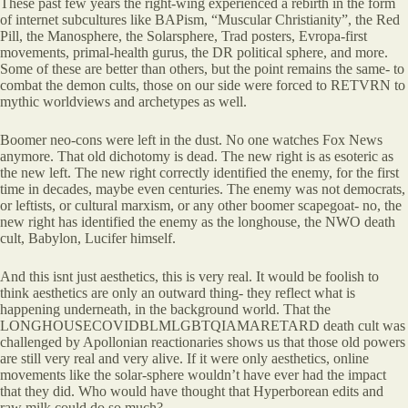
These past few years the right-wing experienced a rebirth in the form
of internet subcultures like BAPism, “Muscular Christianity”, the Red
Pill, the Manosphere, the Solarsphere, Trad posters, Evropa-first
movements, primal-health gurus, the DR political sphere, and more.
Some of these are better than others, but the point remains the same- to
combat the demon cults, those on our side were forced to RETVRN to
mythic worldviews and archetypes as well.
Boomer neo-cons were left in the dust. No one watches Fox News
anymore. That old dichotomy is dead. The new right is as esoteric as
the new left. The new right correctly identified the enemy, for the first
time in decades, maybe even centuries. The enemy was not democrats,
or leftists, or cultural marxism, or any other boomer scapegoat- no, the
new right has identified the enemy as the longhouse, the NWO death
cult, Babylon, Lucifer himself.
And this isnt just aesthetics, this is very real. It would be foolish to
think aesthetics are only an outward thing- they reflect what is
happening underneath, in the background world. That the
LONGHOUSECOVIDBLMLGBTQIAMARETARD death cult was
challenged by Apollonian reactionaries shows us that those old powers
are still very real and very alive. If it were only aesthetics, online
movements like the solar-sphere wouldn’t have ever had the impact
that they did. Who would have thought that Hyperborean edits and
raw milk could do so much?