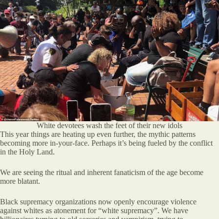
White devotees wash the feet of their new idols
This year things are heating up even further, the mythic patterns
becoming more in-your-face. Perhaps it’s being fueled by the conflict
in the Holy Land.
We are seeing the ritual and inherent fanaticism of the age become
more blatant.
Black supremacy organizations now openly encourage violence
against whites as atonement for “white supremacy”. We have