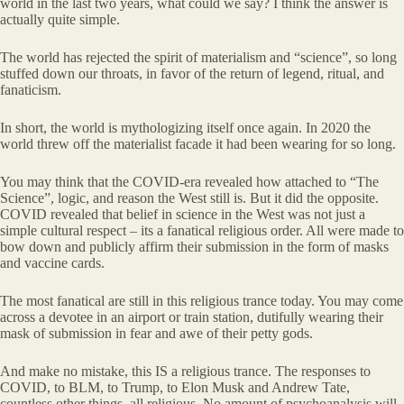
world in the last two years, what could we say? I think the answer is
actually quite simple.
The world has rejected the spirit of materialism and “science”, so long
stuffed down our throats, in favor of the return of legend, ritual, and
fanaticism.
In short, the world is mythologizing itself once again. In 2020 the
world threw off the materialist facade it had been wearing for so long.
You may think that the COVID-era revealed how attached to “The
Science”, logic, and reason the West still is. But it did the opposite.
COVID revealed that belief in science in the West was not just a
simple cultural respect – its a fanatical religious order. All were made to
bow down and publicly affirm their submission in the form of masks
and vaccine cards.
The most fanatical are still in this religious trance today. You may come
across a devotee in an airport or train station, dutifully wearing their
mask of submission in fear and awe of their petty gods.
And make no mistake, this IS a religious trance. The responses to
COVID, to BLM, to Trump, to Elon Musk and Andrew Tate,
countless other things, all religious. No amount of psychoanalysis will