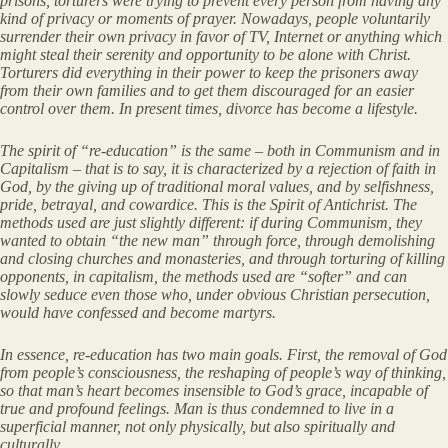
prisons, torturers were trying to prevent every person from having any
kind of privacy or moments of prayer. Nowadays, people voluntarily
surrender their own privacy in favor of TV, Internet or anything which
might steal their serenity and opportunity to be alone with Christ.
Torturers did everything in their power to keep the prisoners away
from their own families and to get them discouraged for an easier
control over them. In present times, divorce has become a lifestyle.
The spirit of “re-education” is the same – both in Communism and in
Capitalism – that is to say, it is characterized by a rejection of faith in
God, by the giving up of traditional moral values, and by selfishness,
pride, betrayal, and cowardice. This is the Spirit of Antichrist. The
methods used are just slightly different: if during Communism, they
wanted to obtain “the new man” through force, through demolishing
and closing churches and monasteries, and through torturing of killing
opponents, in capitalism, the methods used are “softer” and can
slowly seduce even those who, under obvious Christian persecution,
would have confessed and become martyrs.
In essence, re-education has two main goals. First, the removal of God
from people’s consciousness, the reshaping of people’s way of thinking,
so that man’s heart becomes insensible to God’s grace, incapable of
true and profound feelings. Man is thus condemned to live in a
superficial manner, not only physically, but also spiritually and
culturally.