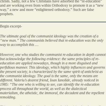
christs. Sadly, not a few Christians have adsorbed the “re-education”
and are working even from within Orthodoxy to promote it as a “new
way,” a new and more “enlightened orthodoxy.” Such are false
prophets.
Begin excerpt-
The ultimate goal of the communist ideology was the creation of a
“new man.” The communists believed that re-education was the only
way to accomplish this …
However, one who studies the communist re-education in depth cannot
but acknowledge the following evidence: the same principles of re-
education are applied nowadays, though in a more disguised and
perfidious manner. This ideology, which highly influences and governs
the present society, is characterized by the same spirit of antichrist as
the communist ideology. The goal is the same, only the means are
different. Valeriu’s dearest friend, Ioan Ianolide, already noticed in
1985: “The one who is willing to see, can identify the re-education
process all throughout the world, as well as the dialectical
materialism, the atheistic, the immoral, the decadent and the repellent
remolding.