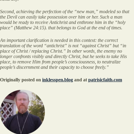
Second, achieving the perfection of the “new man,” modeled so that
the Devil can easily take possession over him or her. Such a man
would be ready to receive Antichrist and enthrone him in the “holy
place” (Matthew 24:15). that belongs to God at the end of times.
An important clarification is needed in this context: the correct
translation of the word “antichrist” is not “against Christ” but “in
place of Christ / replacing Christ.” In other words, the enemy no
longer confronts visibly and directly Christ, but he seeks to take His
place, to remove Him from people’s consciousness, to neutralize
people’s discernment and their capacity to choose freely.”
Originally posted on
inklesspen.blog
and at
patrisicfaith.com