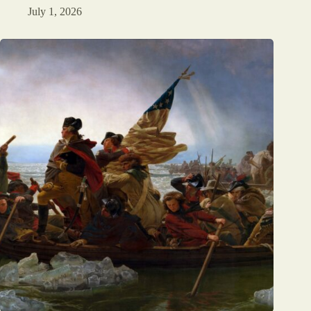
July 1, 2026