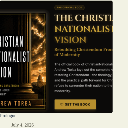
Prologue
July 4, 2026