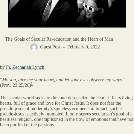
The Goals of Secular Re-education and the Heart of Man
Guest Post
February 9, 2022
by
Fr. Zechariah Lynch
“
My son, give me your heart, and let your eyes observe my ways”
1
(Prov. 23:25/26)
The secular world seeks to dull and desensitize the heart. It fears living
hearts, full of grace and love for Christ Jesus. It does not fear the
pseudo-jesus of modernity’s spineless ecumenism. In fact, such a
pseudo-jesus is actively promoted. It only serves secularism’s goal of a
heartless religion, one imprisoned in the flow of emotions that have not
been purified of the passions.