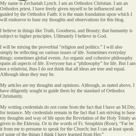
My name is Zechariah Lynch. I am an Orthodox Christian. I am an
Orthodox priest. I have freely given myself to be influenced and
guided by the Orthodox Faith: it is the main foundation upon which I
will endeavor to base my thoughts and observations for this blog.
I believe in things like Truth, Goodness, and Beauty; that humanity is
subject to higher principles. Ultimately I believe in God.
I will be mixing the proverbial “religion and politics.” I will also
simply be reflecting on various issues of life. Sometimes everyday
things; sometimes global events. An organic and cohesive philosophy
spans all aspects of life. Everyone has a “philosophy” for life. But I am
not a relativist, thus I do not think that all ideas are true and equal.
Although ideas they may be.
My articles are my thoughts and opinions. Although, as stated above, I
have diligently sought to guide them by the standard of Orthodox
Christianity.
My writing credentials do not come from the fact that I have an M.Div,
for instance. My credentials remain in the fact that I am striving to base
my thoughts and way of life upon the Revelation of the Holy Trinity as
given to the Eklessia. Or in the words of Fr. Seraphim (Rose), “Far be
it from me to presume to speak for the Church; but I can at least speak
of some of the things I think I have learned from Her.”