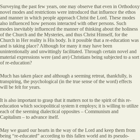
Surveying the past few years, one may observe that even in Orthodoxy
novel modes and restrictions were introduced that influence the ethos
and manner in which people approach Christ the Lord. These modes
also influenced how persons interacted with other persons. Such
modes inevitably influenced the manner of thinking about the holiness
of the Church and the Mysteries, and thus Christ Himself, for the
Church in Her reality is His body. Is it possible that a re-education was
and is taking place? Although for many it may have been
unintentionally and unwittingly facilitated. Through certain novel and
material expressions were (and are) Christians being subjected to a sort
of re-education?
Much has taken place and although a seeming retreat, thankfully, is
transpiring, the psychological (in the true sense of the word) effects
will be felt for years.
It is also important to grasp that it matters not to the spirit of this re-
education which sociopolitical system it employs; it is willing to utilize
each of the seeming dialectical opposites – Communism and
Capitalism – to advance itself.
May we guard our hearts in the way of the Lord and keep them from
being “re-educated” according to this fallen world and its pseudo-