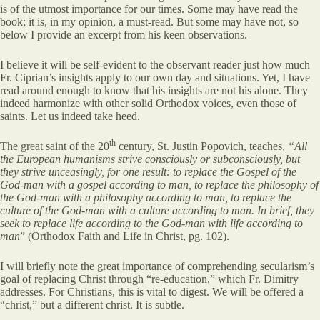
is of the utmost importance for our times. Some may have read the
book; it is, in my opinion, a must-read. But some may have not, so
below I provide an excerpt from his keen observations.
I believe it will be self-evident to the observant reader just how much
Fr. Ciprian’s insights apply to our own day and situations. Yet, I have
read around enough to know that his insights are not his alone. They
indeed harmonize with other solid Orthodox voices, even those of
saints. Let us indeed take heed.
th
The great saint of the 20
century, St. Justin Popovich, teaches,
“All
the European humanisms strive consciously or subconsciously, but
they strive unceasingly, for one result: to replace the Gospel of the
God-man with a gospel according to man, to replace the philosophy of
the God-man with a philosophy according to man, to replace the
culture of the God-man with a culture according to man. In brief, they
seek to replace life according to the God-man with life according to
man
” (Orthodox Faith and Life in Christ, pg. 102).
I will briefly note the great importance of comprehending secularism’s
goal of replacing Christ through “re-education,” which Fr. Dimitry
addresses. For Christians, this is vital to digest. We will be offered a
“christ,” but a different christ. It is subtle.