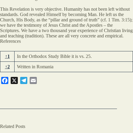
This Revelation is very objective. Humanity has not been left without
standards. God revealed Himself by becoming Man. He left us the
Church, His Body, as the “pillar and ground of truth” (cf. 1 Tim. 3:15);
we have the testimony of Jesus Christ and the Apostles – the
Scriptures. We have a two thousand year experience of Christian living
and teaching (tradition). These are all very concrete and empirical.
References
↑1
In the Orthodox Study Bible it is vs. 25.
↑2
Written in Romania
F
X
T
E
a
e
m
c
l
a
e
e
i
b
g
l
o
r
o
a
Related Posts
k
m