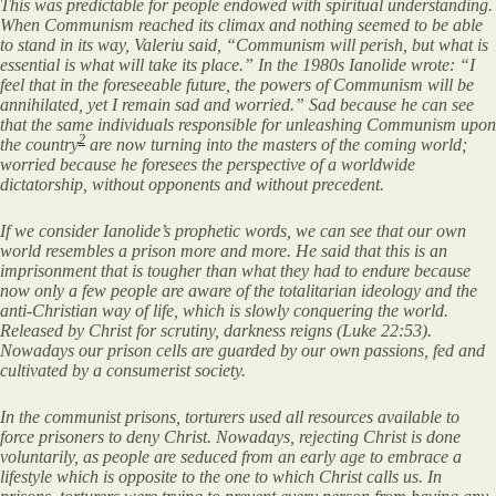
This was predictable for people endowed with spiritual understanding.
When Communism reached its climax and nothing seemed to be able
to stand in its way, Valeriu said, “Communism will perish, but what is
essential is what will take its place.” In the 1980s Ianolide wrote: “I
feel that in the foreseeable future, the powers of Communism will be
annihilated, yet I remain sad and worried.” Sad because he can see
that the same individuals responsible for unleashing Communism upon
2
the country
are now turning into the masters of the coming world;
worried because he foresees the perspective of a worldwide
dictatorship, without opponents and without precedent.
If we consider Ianolide’s prophetic words, we can see that our own
world resembles a prison more and more. He said that this is an
imprisonment that is tougher than what they had to endure because
now only a few people are aware of the totalitarian ideology and the
anti-Christian way of life, which is slowly conquering the world.
Released by Christ for scrutiny, darkness reigns (Luke 22:53).
Nowadays our prison cells are guarded by our own passions, fed and
cultivated by a consumerist society.
In the communist prisons, torturers used all resources available to
force prisoners to deny Christ. Nowadays, rejecting Christ is done
voluntarily, as people are seduced from an early age to embrace a
lifestyle which is opposite to the one to which Christ calls us. In