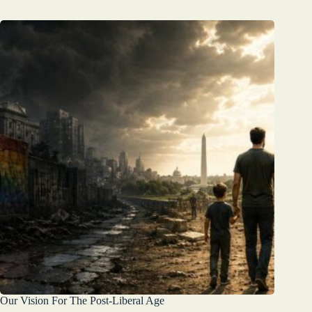
Our Vision For The Post-Liberal Age