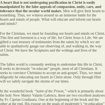
A heart that is not undergoing purification in Christ is easily
manipulated by the false appeals of compassion, unity, care, and
tolerance that the secular world makes
. Men will give their hearts to
something. Thus, we witness around us an immense battle for the
hearts and minds of people. What will educate and inform our hearts
and minds?
For the Christian, we must be founding our hearts and minds on Christ.
This first and foremost is a way of life, for Christ Jesus is Life. We are
gifted a vast treasury of testimonies from the saints by which we are
able to qualitatively gauge our observing of, and walking in, the way
of Christ. We have the Scriptures and the writings and lives of the
saints.
The fallen world is constantly seeking to undermine this life in Christ.
It seeks to deviously “re-educate” people, most of all Christians. It
seeks to convince Christians to accept an anti-gospel. Thus, we must
diligently be educating our hearts in Christ alone. Only through Him
will we safely navigate the storms of our times.
In the wonderful book
“Saint of the Prison,”
which is primarily about
the holy New Martyr Valariu Gafencu, there are two excellent analyses
by Fr. Ciprian Gradinaru. One at the beginning of the book and the
other at the end. His expose on the goals of modernity’s “re-education”