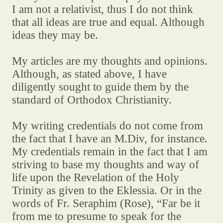
I am not a relativist, thus I do not think
that all ideas are true and equal. Although
ideas they may be.
My articles are my thoughts and opinions.
Although, as stated above, I have
diligently sought to guide them by the
standard of Orthodox Christianity.
My writing credentials do not come from
the fact that I have an M.Div, for instance.
My credentials remain in the fact that I am
striving to base my thoughts and way of
life upon the Revelation of the Holy
Trinity as given to the Eklessia. Or in the
words of Fr. Seraphim (Rose), “Far be it
from me to presume to speak for the