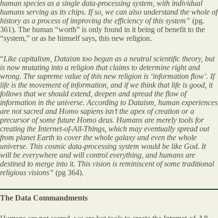
human species as a single data-processing system, with individual
humans serving as its chips. If so, we can also understand the whole of
history as a process of improving the efficiency of this system”
(pg.
361). The human “worth” is only found in it being of benefit to the
“system,” or as he himself says, this new religion.
“
Like capitalism, Dataism too began as a neutral scientific theory, but
is now mutating into a religion that claims to determine right and
wrong. The supreme value of this new religion is ‘information flow’. If
life is the movement of information, and if we think that life is good, it
follows that we should extend, deepen and spread the flow of
information in the universe. According to Dataism, human experiences
are not sacred and
Homo sapiens
isn’t the apex of creation or a
precursor of some future
Homo deus
. Humans are merely tools for
creating the Internet-of-All-Things, which may eventually spread out
from planet Earth to cover the whole galaxy and even the whole
universe. This cosmic data-processing system would be like God. It
will be everywhere and will control everything, and humans are
destined to merge into it. This vision is reminiscent of some traditional
religious visions”
(pg 364).
The Data Commandments