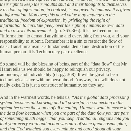
their right to keep their mouths shut and their thoughts to themselves.
Freedom of information, in contrast, is not given to humans. It is given
to information. Moreover, this novel value may impinge on the
traditional freedom of expression, by privileging the right of
information to circulate freely over the right of humans to own data
and to restrict its movement”
(pp. 365-366). It is the freedom for
“information” to demand anything and everything from you, and your
responsibility to submit. Remember it is a sin to restrict the flow of
data. Transhumanism is a fundamental denial and destruction of the
human person. It is Technocracy par excellence.
So grand will be the blessing of being part of the “data flow” that Mr.
Harari tells us we should be happy to relinquish our privacy,
autonomy, and individuality (cf. pg. 368). It will be great to be a
technological slave with no personhood. Anyway, free will does not
really exist. It is just a construct of humanity, so they say.
And in the warmest words, he tells us,
“As the global data-processing
system becomes all-knowing and all powerful, so connecting to the
system becomes the source of all meaning. Humans want to merge into
the data flow because when you are part of the data flow you are part
of something much bigger than yourself. Traditional religions told you
that your every word and action was part of some great cosmic plan,
and that God watched you every minute and cared about all your