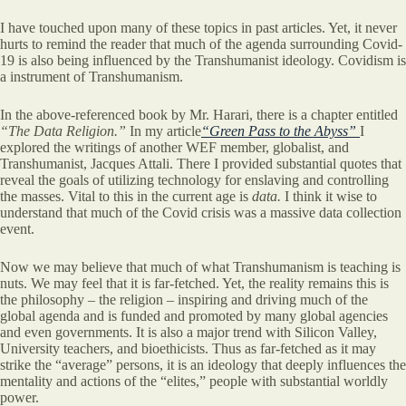
I have touched upon many of these topics in past articles. Yet, it never
hurts to remind the reader that much of the agenda surrounding Covid-
19 is also being influenced by the Transhumanist ideology. Covidism is
a instrument of Transhumanism.
In the above-referenced book by Mr. Harari, there is a chapter entitled
“The Data Religion.”
In my article
“Green Pass to the Abyss”
I
explored the writings of another WEF member, globalist, and
Transhumanist, Jacques Attali. There I provided substantial quotes that
reveal the goals of utilizing technology for enslaving and controlling
the masses. Vital to this in the current age is
data.
I think it wise to
understand that much of the Covid crisis was a massive data collection
event.
Now we may believe that much of what Transhumanism is teaching is
nuts. We may feel that it is far-fetched. Yet, the reality remains this is
the philosophy – the religion – inspiring and driving much of the
global agenda and is funded and promoted by many global agencies
and even governments. It is also a major trend with Silicon Valley,
University teachers, and bioethicists. Thus as far-fetched as it may
strike the “average” persons, it is an ideology that deeply influences the
mentality and actions of the “elites,” people with substantial worldly
power.