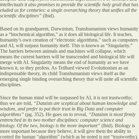
intellectuals it also promises to provide the scientific holy grail that has
eluded us for centuries: a single overarching theory that unifies all the
scientific disciplines”
(Ibid).
Based on its grandparent, Darwinism, Transhumanism views humanity
as a “biochemical algorithm,” as it does all biological life. It teaches,
humanity’s own creation of “electronic algorithms,” such as computers
and AI, will surpass humanity itself. This is known as “Singularity.”
The barriers between animals and machines will collapse, which
means the current barriers will be transcended and biological life will
merge with AI. Singularity means the end of humanity as we have
known it, so they profess. As Teilhard viewed Evolutionism as an
indispensable theory, its child Transhumanism views itself as the
emerging single binding overarching theory that will unite all scientific
disciplines.
Since the human mind will be surpassed by AI, it is not trustworthy;
thus we are told,
“Dataists are sceptical about human knowledge and
wisdom, and prefer to put their trust in Big Data and computer
algorithms”
(pg. 352). He goes on to reveal,
“Dataism is most firmly
entrenched in its two mother disciplines: computer science and
biology. Of the two, biology is the more important”
(Ibid). Biology is
more important because they believe, it will give them the ability to
control the human “algorithm” (which as he noted is not “trustworthy).