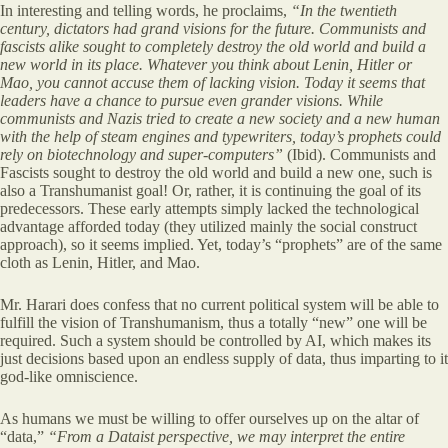
In interesting and telling words, he proclaims,
“In the twentieth
century, dictators had grand visions for the future. Communists and
fascists alike sought to completely destroy the old world and build a
new world in its place. Whatever you think about Lenin, Hitler or
Mao, you cannot accuse them of lacking vision. Today it
seems that
leaders have a chance to pursue even grander visions. While
communists and Nazis tried to create a new society and a new human
with the help of steam engines and typewriters, today’s prophets could
rely on biotechnology and super-computers”
(Ibid). Communists and
Fascists sought to destroy the old world and build a new one, such is
also a Transhumanist goal! Or, rather, it is continuing the goal of its
predecessors. These early attempts simply lacked the technological
advantage afforded today (they utilized mainly the social construct
approach), so it seems implied. Yet, today’s “prophets” are of the same
cloth as Lenin, Hitler, and Mao.
Mr. Harari does confess that no current political system will be able to
fulfill the vision of Transhumanism, thus a totally “new” one will be
required. Such a system should be controlled by AI, which makes its
just decisions based upon an endless supply of data, thus imparting to it
god-like omniscience.
As humans we must be willing to offer ourselves up on the altar of
“data,”
“From a Dataist perspective, we may interpret the entire