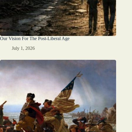
Our Vision For The Post-Liberal Age
July 1, 2026