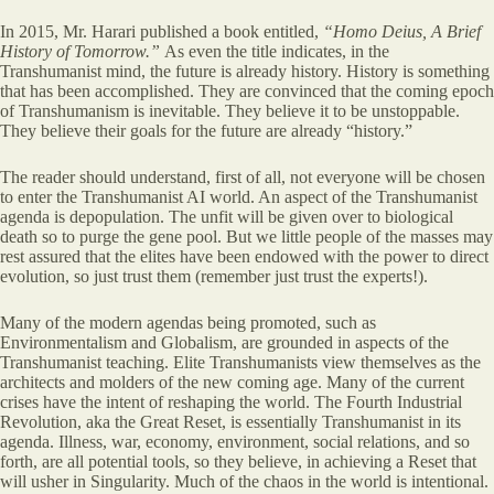
In 2015, Mr. Harari published a book entitled,
“Homo Deius, A Brief
History of Tomorrow.”
As even the title indicates, in the
Transhumanist mind, the future is already history. History is something
that has been accomplished. They are convinced that the coming epoch
of Transhumanism is inevitable. They believe it to be unstoppable.
They believe their goals for the future are already “history.”
The reader should understand, first of all, not everyone will be chosen
to enter the Transhumanist AI world. An aspect of the Transhumanist
agenda is depopulation. The unfit will be given over to biological
death so to purge the gene pool. But we little people of the masses may
rest assured that the elites have been endowed with the power to direct
evolution, so just trust them (remember just trust the experts!).
Many of the modern agendas being promoted, such as
Environmentalism and Globalism, are grounded in aspects of the
Transhumanist teaching. Elite Transhumanists view themselves as the
architects and molders of the new coming age. Many of the current
crises have the intent of reshaping the world. The Fourth Industrial
Revolution, aka the Great Reset, is essentially Transhumanist in its
agenda. Illness, war, economy, environment, social relations, and so
forth, are all potential tools, so they believe, in achieving a Reset that
will usher in Singularity. Much of the chaos in the world is intentional.