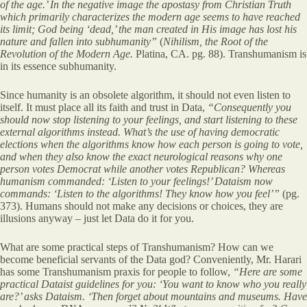
of the age.’ In the negative image the apostasy from Christian Truth
which primarily characterizes the modern age seems to have reached
its limit; God being ‘dead,’ the man created in His image has lost his
nature and fallen into subhumanity”
(
Nihilism, the Root of the
Revolution of the Modern Age.
Platina, CA. pg. 88). Transhumanism is
in its essence subhumanity.
Since humanity is an obsolete algorithm, it should not even listen to
itself. It must place all its faith and trust in Data,
“Consequently you
should now stop listening to your feelings, and start listening to these
external algorithms instead. What’s the use of having democratic
elections when the algorithms know how each person is going
to vote,
and when they also know the exact neurological reasons why one
person votes Democrat while another votes Republican? Whereas
humanism commanded: ‘Listen to your feelings!’ Dataism now
commands: ‘Listen to the algorithms! They know how you feel’”
(pg.
373). Humans should not make any decisions or choices, they are
illusions anyway – just let Data do it for you.
What are some practical steps of Transhumanism? How can we
become beneficial servants of the Data god? Conveniently, Mr. Harari
has some Transhumanism praxis for people to follow,
“Here are some
practical Dataist guidelines for you: ‘You want to know who you really
are?’ asks Dataism. ‘Then forget about mountains and museums. Have