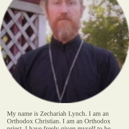
My name is Zechariah Lynch. I am an
Orthodox Christian. I am an Orthodox
priest. I have freely given myself to be