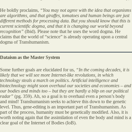
He boldly proclaims,
“You may not agree with the idea that organisms
are algorithms, and that giraffes, tomatoes and human beings are just
different methods for processing data. But you should know that this is
current scientific dogma, and that it is changing our world beyond
recognition”
(Ibid). Please note that he uses the word dogma. He
claims that the world of “science” is already operating upon a central
dogma of Transhumanism.
Dataism as the Master System
Some further goals are elucidated for us,
“In the coming decades, it is
likely that we will see more Internet-like revolutions, in which
technology steals a march on politics. Artificial intelligence and
biotechnology might soon overhaul our societies and economies – and
our bodies and minds too – but they are hardly a blip on our political
radar”
(pg. 359). Ah, so a goal is to overhaul even a person’s body
and mind! Transhumanism seeks to achieve this down to the genetic
level. Thus, gene-editing is an important part of Transhumanism. As
part of the process, humanity must be genetically modified. Also, it is
worth noting again that the assimilation of even the body and mind is a
clear goal of the Internet of Bodies (IoB).