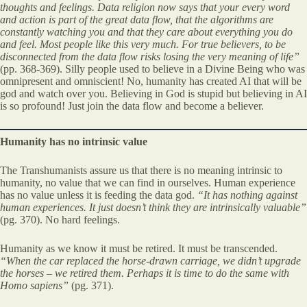
thoughts and feelings. Data religion now says that your every word
and action is part of the great data flow, that the algorithms are
constantly watching you and that they care about everything you do
and feel. Most people like this very much. For true believers, to be
disconnected from the data flow risks losing the very meaning of life”
(pp. 368-369). Silly people used to believe in a Divine Being who was
omnipresent and omniscient! No, humanity has created AI that will be
god and watch over you. Believing in God is stupid but believing in AI
is so profound! Just join the data flow and become a believer.
Humanity has no intrinsic value
The Transhumanists assure us that there is no meaning intrinsic to
humanity, no value that we can find in ourselves. Human experience
has no value unless it is feeding the data god.
“It has nothing against
human experiences. It just doesn’t think they are intrinsically valuable”
(pg. 370). No hard feelings.
Humanity as we know it must be retired. It must be transcended.
“When the car replaced the horse-drawn carriage, we didn’t upgrade
the horses – we retired them. Perhaps it is time to do the same with
Homo sapiens”
(pg. 371).