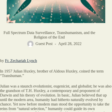
Full Spectrum Data Surveillance, Transhumanism, and the
Religion of the End
Guest Post
April 28, 2022
by
Fr. Zechariah Lynch
In 1957 Julian Huxley, brother of Aldous Huxley, coined the term
“Transhuman.”
Julian was a staunch evolutionist, eugenicist, and globalist; he was also
the grandson of T.H. Huxley, a contemporary and proponent of
Darwin and his theory of evolution. In basic, Julian believed that up
until the modern area, humanity had hitherto naturally evolved by
chance. Yet now before modern man stood the opportunity to take the
reins from “natural selection,” humanity could guide its own