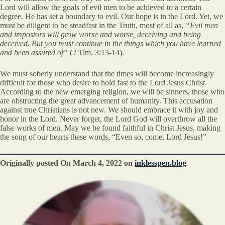
Lord will allow the goals of evil men to be achieved to a certain
degree. He has set a boundary to evil. Our hope is in the Lord. Yet, we
must be diligent to be steadfast in the Truth, most of all as,
“Evil men
and impostors will grow worse and worse, deceiving and being
deceived. But you must continue in the things which you have learned
and been assured of”
(2 Tim. 3:13-14).
We must soberly understand that the times will become increasingly
difficult for those who desire to hold fast to the Lord Jesus Christ.
According to the new emerging religion, we will be sinners, those who
are obstructing the great advancement of humanity. This accusation
against true Christians is not new. We should embrace it with joy and
honor in the Lord. Never forget, the Lord God will overthrow all the
false works of men. May we be found faithful in Christ Jesus, making
the song of our hearts these words, “Even so, come, Lord Jesus!”
Originally posted On
March 4, 2022
on
inklesspen.blog