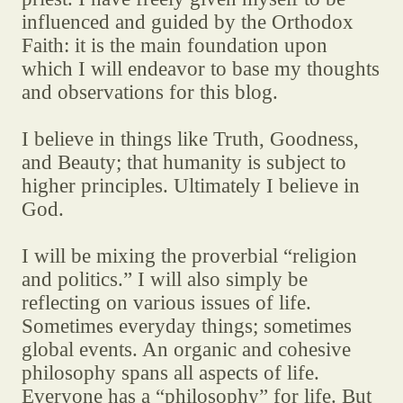
influenced and guided by the Orthodox
Faith: it is the main foundation upon
which I will endeavor to base my thoughts
and observations for this blog.
I believe in things like Truth, Goodness,
and Beauty; that humanity is subject to
higher principles. Ultimately I believe in
God.
I will be mixing the proverbial “religion
and politics.” I will also simply be
reflecting on various issues of life.
Sometimes everyday things; sometimes
global events. An organic and cohesive
philosophy spans all aspects of life.
Everyone has a “philosophy” for life. But