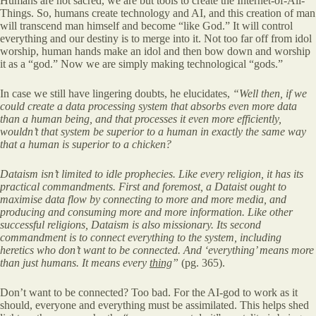
Humans are not sacred, we are but tools to create the Internet-of-All-
Things. So, humans create technology and AI, and this creation of man
will transcend man himself and become “like God.” It will control
everything and our destiny is to merge into it. Not too far off from idol
worship, human hands make an idol and then bow down and worship
it as a “god.” Now we are simply making technological “gods.”
In case we still have lingering doubts, he elucidates,
“Well then, if we
could create a data processing system that absorbs even more data
than a human being, and
that processes it even more efficiently,
wouldn’t that system be superior
to a human in exactly the same way
that a human is superior to a chicken?
Dataism isn’t limited to idle prophecies. Like every religion, it has its
practical commandments. First and foremost, a Dataist ought to
maximise data flow by connecting to more and more media, and
producing and consuming more and more information. Like other
successful religions, Dataism is also missionary. Its second
commandment is to connect everything to the system, including
heretics who don’t want to be connected. And ‘everything’ means more
than just humans. It means every
thing
”
(pg. 365).
Don’t want to be connected? Too bad. For the AI-god to work as it
should, everyone and everything must be assimilated. This helps shed