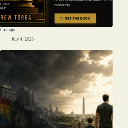
Prologue
July 4, 2026