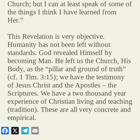
Church; but I can at least speak of some of
the things I think I have learned from
Her.”
This Revelation is very objective.
Humanity has not been left without
standards. God revealed Himself by
becoming Man. He left us the Church, His
Body, as the “pillar and ground of truth”
(cf. 1 Tim. 3:15); we have the testimony
of Jesus Christ and the Apostles – the
Scriptures. We have a two thousand year
experience of Christian living and teaching
(tradition). These are all very concrete and
empirical.
F
X
T
E
a
e
m