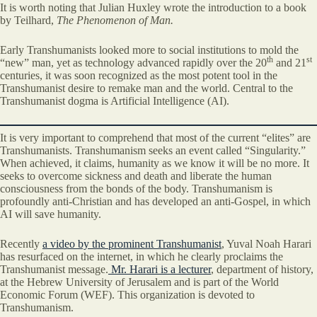
It is worth noting that Julian Huxley wrote the introduction to a book
by Teilhard,
The Phenomenon of Man.
Early Transhumanists looked more to social institutions to mold the
th
st
“new” man, yet as technology advanced rapidly over the 20
and 21
centuries, it was soon recognized as the most potent tool in the
Transhumanist desire to remake man and the world. Central to the
Transhumanist dogma is Artificial Intelligence (AI).
It is very important to comprehend that most of the current “elites” are
Transhumanists. Transhumanism seeks an event called “Singularity.”
When achieved, it claims, humanity as we know it will be no more. It
seeks to overcome sickness and death and liberate the human
consciousness from the bonds of the body. Transhumanism is
profoundly anti-Christian and has developed an anti-Gospel, in which
AI will save humanity.
Recently
a video by the prominent Transhumanist
, Yuval Noah Harari
has resurfaced on the internet, in which he clearly proclaims the
Transhumanist message.
Mr. Harari is a lecturer
, department of history,
at the Hebrew University of Jerusalem and is part of the World
Economic Forum (WEF). This organization is devoted to
Transhumanism.