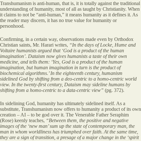
Transhumanism is anti-human, that is, it is totally against the traditional
understanding of humanity, most of all as taught by Christianity. When
it claims to not be “anti-human,” it means humanity as it defines it. As
the reader may discern, it has no true value for humanity or
personhood.
Confirming, in a certain way, observations made even by Orthodox
Christian saints, Mr. Harari writes,
“In the days of Locke, Hume and
Voltaire humanists argued that ‘God is a product of the human
imagination’. Dataism now gives humanists a taste of their own
medicine, and tells them: ‘Yes, God is a product of the human
imagination, but human imagination in turn is the product of
biochemical algorithms.’ In the
eighteenth century, humanism
sidelined God by shifting from a deo-centric
to a homo-centric world
view. In the twenty-first century, Dataism may sideline humans by
shifting from a homo-centric to a data-centric view”
(pg. 372).
In sidelining God, humanity has ultimately sidelined itself. As a
substitute, Transhumanism now offers to humanity a product of its own
creation – AI – to be god over it. The Venerable Father Seraphim
(Rose) keenly teaches,
“Between them, the positive and negative
images of the ‘new man’ sum up the state of contemporary man, the
man in whom worldliness has triumphed over faith. At the same time,
they are a sign of transition, a presage of a major change in the ‘spirit