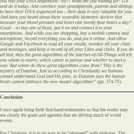
you had your DNA sequenced? No?! What are you waiting for? Go
and do it today. And convince your grandparents, parents and siblings
to have their DNA sequenced too – their data is very valuable for you.
And have you heard about these wearable biometric devices that
measure your blood pressure and heart rate twenty-four hours a day?
Good – so buy one of those, put it on and connect it to your
smartphone. And while you are shopping, buy a mobile camera and
microphone, record everything you do, and put it online. And allow
Google and Facebook to read all your emails, monitor all your chats
and messages, and keep a record of all your Likes and clicks. If you do
all that, then the great algorithms of the Internet-of-All-Things will tell
you whom to marry, which career to pursue and whether to start a
war.’ But where do these great algorithms come from? This is the
mystery of Dataism. Just as according to Christianity we humans
cannot understand God and His plan, so Dataism says the human
brain cannot embrace the new master algorithms”
(pp. 374-75)
Conclusion
I once again bring forth first-hand testimonies so that the reader may
see clearly the goals and agendas that are driving much of world
events.
For Christians, it is in no way to be “obsessed” with darkness. The