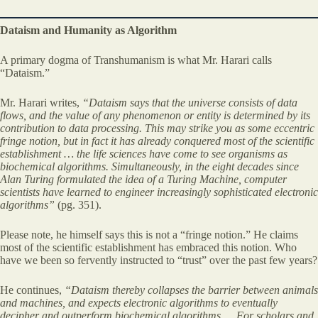
Dataism and Humanity as Algorithm
A primary dogma of Transhumanism is what Mr. Harari calls
“Dataism.”
Mr. Harari writes,
“Dataism says that the universe consists of data
flows, and the value of any phenomenon or entity is determined by its
contribution to data processing. This may strike you as some eccentric
fringe notion, but in fact it has already conquered most of the scientific
establishment … the life sciences have come to see organisms as
biochemical algorithms. Simultaneously, in the eight decades since
Alan Turing formulated the idea of a Turing Machine, computer
scientists have learned to engineer increasingly sophisticated electronic
algorithms”
(pg. 351).
Please note, he himself says this is not a “fringe notion.” He claims
most of the scientific establishment has embraced this notion. Who
have we been so fervently instructed to “trust” over the past few years?
He continues,
“Dataism thereby collapses the barrier between animals
and machines, and expects electronic algorithms to eventually
decipher and outperform biochemical algorithms …
For
scholars and