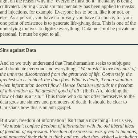
light on the reason why the “everyone must do it” mentality is being
cultivated. During Covidism this mentality has been applied to masks
and injections, for example. Everyone has to be in, like it or not, or
else. As a person, you have no privacy you have no choice, for your
one point of existence is to generate life-giving data. This is one of the
underlying motives to digitize everything. Data must not be private or
personal. It must be open to all.
Sins against Data
And so we truly understand that Transhumanism seeks to subjugate
and dominate everyone and everything,
“We mustn’t leave any part of
the universe disconnected from the great web of life. Conversely, the
greatest sin is to block the data flow. What is death, if not a situation
when information doesn’t flow? Hence Dataism upholds the freedom
of information as the greatest good of all”
(Ibid). Ah, blocking the
flow of data is a “sin!” Thus those who do not offer themselves to the
data gods are sinners and promoters of death. It should be clear to
Christians how this is an anti-gospel.
But wait, freedom of information? Isn’t that a nice thing? Let us see,
“We mustn’t confuse freedom of information with the old liberal ideal
of freedom of expression. Freedom of expression was given to humans,
and protected their right to think and say what they wished – including