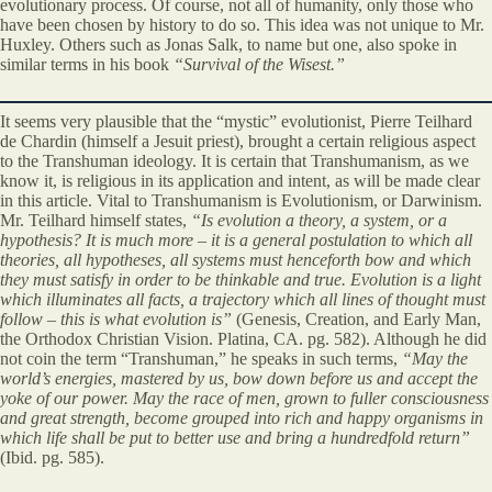
evolutionary process. Of course, not all of humanity, only those who
have been chosen by history to do so. This idea was not unique to Mr.
Huxley. Others such as Jonas Salk, to name but one, also spoke in
similar terms in his book
“Survival of the Wisest.”
It seems very plausible that the “mystic” evolutionist, Pierre Teilhard
de Chardin (himself a Jesuit priest), brought a certain religious aspect
to the Transhuman ideology. It is certain that Transhumanism, as we
know it, is religious in its application and intent, as will be made clear
in this article. Vital to Transhumanism is Evolutionism, or Darwinism.
Mr. Teilhard himself states,
“Is evolution a theory, a system, or a
hypothesis? It is much more – it is a general postulation to which all
theories, all hypotheses, all systems must henceforth bow and which
they must satisfy in order to be thinkable and true. Evolution is a light
which illuminates all facts, a trajectory which all lines of thought must
follow – this is what evolution is”
(Genesis, Creation, and Early Man,
the Orthodox Christian Vision. Platina, CA. pg. 582). Although he did
not coin the term “Transhuman,” he speaks in such terms,
“May the
world’s energies, mastered by us, bow down before us and accept the
yoke of our power. May the race of men, grown to fuller consciousness
and great strength, become grouped into rich and happy organisms in
which life shall be put to better use and bring a hundredfold return”
(Ibid. pg. 585).