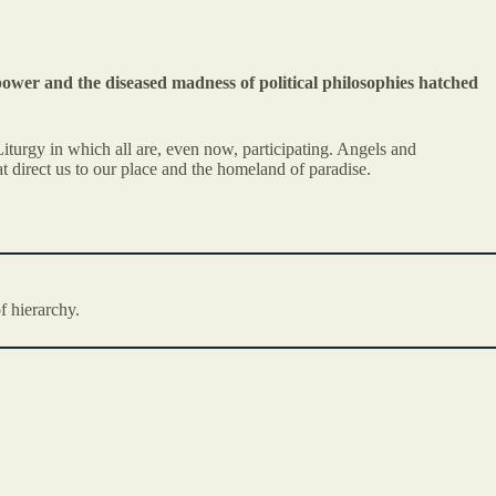
power and the diseased madness of political philosophies hatched
iturgy in which all are, even now, participating. Angels and
t direct us to our place and the homeland of paradise.
f hierarchy.