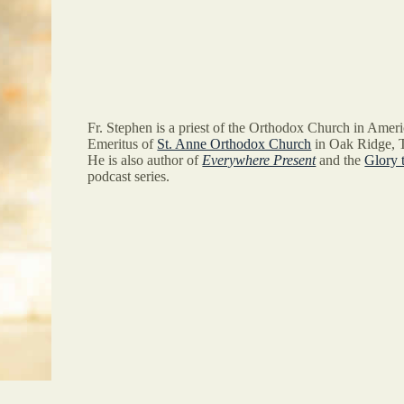
Fr. Stephen is a priest of the Orthodox Church in Ameri
Emeritus of
St. Anne Orthodox Church
in Oak Ridge, 
He is also author of
Everywhere Present
and the
Glory 
podcast series.