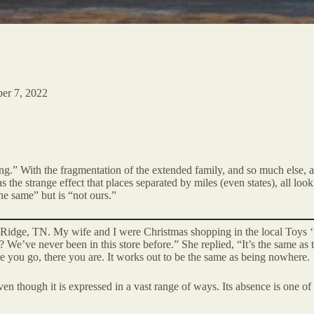
er 7, 2022
ng.” With the fragmentation of the extended family, and so much else,
he strange effect that places separated by miles (even states), all look
the same” but is “not ours.”
Ridge, TN. My wife and I were Christmas shopping in the local Toys ‘
? We’ve never been in this store before.” She replied, “It’s the same as
e you go, there you are. It works out to be the same as being nowhere.
even though it is expressed in a vast range of ways. Its absence is one of