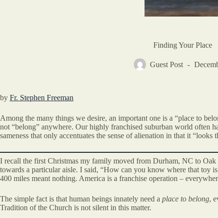
Finding Your Place
Guest Post
Decemb
by
Fr. Stephen Freeman
Among the many things we desire, an important one is a “place to belo
not “belong” anywhere. Our highly franchised suburban world often has t
sameness that only accentuates the sense of alienation in that it “looks 
I recall the first Christmas my family moved from Durham, NC to Oak 
towards a particular aisle. I said, “How can you know where that toy is
400 miles meant nothing. America is a franchise operation – everywher
The simple fact is that human beings innately need a
place to belong
, 
Tradition of the Church is not silent in this matter.