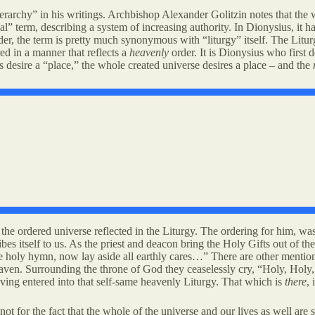
erarchy” in his writings. Archbishop Alexander Golitzin notes that the 
al” term, describing a system of increasing authority. In Dionysius, it 
er, the term is pretty much synonymous with “liturgy” itself. The Litur
red in a manner that reflects a
heavenly
order. It is Dionysius who first 
desire a “place,” the whole created universe desires a place – and the
e ordered universe reflected in the Liturgy. The ordering for him, was 
bes itself to us. As the priest and deacon bring the Holy Gifts out of the 
 holy hymn, now lay aside all earthly cares…” There are other mentions 
heaven. Surrounding the throne of God they ceaselessly cry, “Holy, Hol
ving entered into that self-same heavenly Liturgy. That which is
there
,
 not for the fact that the whole of the universe and our lives as well a