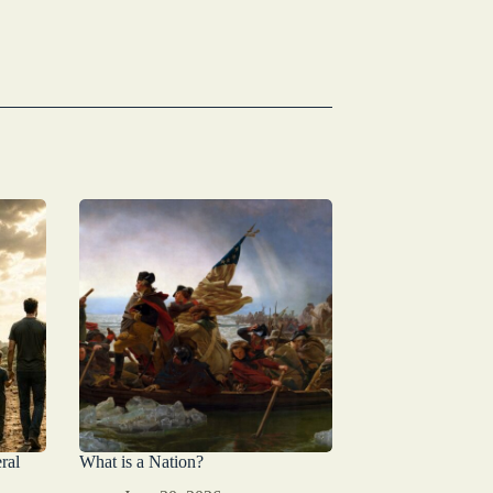
ral
What is a Nation?