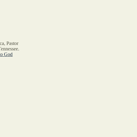
ca, Pastor
Tennessee.
to God