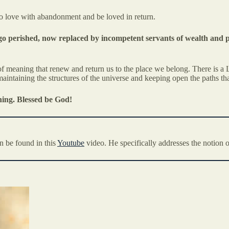
 to love with abandonment and be loved in return.
 ago perished, now replaced by incompetent servants of wealth and 
f meaning that renew and return us to the place we belong. There is a L
aintaining the structures of the universe and keeping open the paths tha
hing. Blessed be God!
n be found in this
Youtube
video. He specifically addresses the notion o