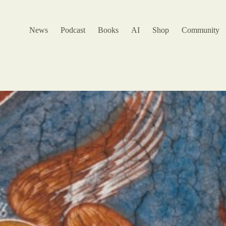
News
Podcast
Books
AI
Shop
Community