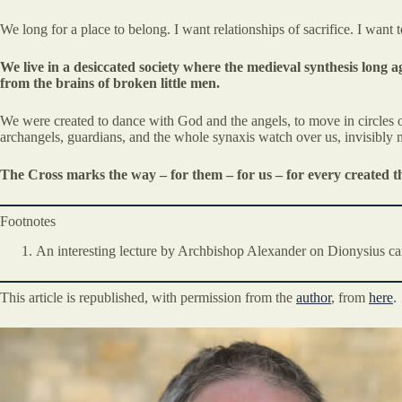
We long for a place to belong. I want relationships of sacrifice. I want
We live in a desiccated society where the medieval synthesis long
from the brains of broken little men.
We were created to dance with God and the angels, to move in circles o
archangels, guardians, and the whole synaxis watch over us, invisibly m
The Cross marks the way – for them – for us – for every created t
Footnotes
An interesting lecture by Archbishop Alexander on Dionysius ca
This article is republished, with permission from the
author
, from
here
.