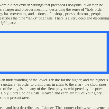
word did not exist in writings that preceded Dionysius, “But then he
has a larger and broader meaning, describing the sense of “holy order”
gy has movement, and actions, of bishops, priests, deacons, people,
describes the nine “ranks” of angels. There is a very deep and discerning
right
place.
an understanding of the lower’s desire for the higher, and the higher’s
sanctuary (in order to bring them in again to the altar), the choir sings,
of the angels in many of the silent prayers whispered by the priest.
y, Holy, Lord God of Hosts! Heaven and earth are full of Your glory…”
 is now present
here
.
re seen and best described as a Liturgy. The counter-clockwise movements