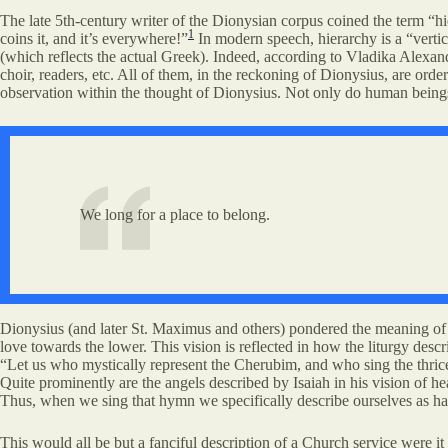
The late 5th-century writer of the Dionysian corpus coined the term “hi
1
coins it, and it’s everywhere!”
In modern speech, hierarchy is a “vertic
(which reflects the actual Greek). Indeed, according to Vladika Alexand
choir, readers, etc. All of them, in the reckoning of Dionysius, are orde
observation within the thought of Dionysius. Not only do human beings 
We long for a place to belong.
Dionysius (and later St. Maximus and others) pondered the meaning of th
love towards the lower. This vision is reflected in how the liturgy descri
“Let us who mystically represent the Cherubim, and who sing the thrice
Quite prominently are the angels described by Isaiah in his vision of 
Thus, when we sing that hymn we specifically describe ourselves as ha
This would all be but a fanciful description of a Church service were it