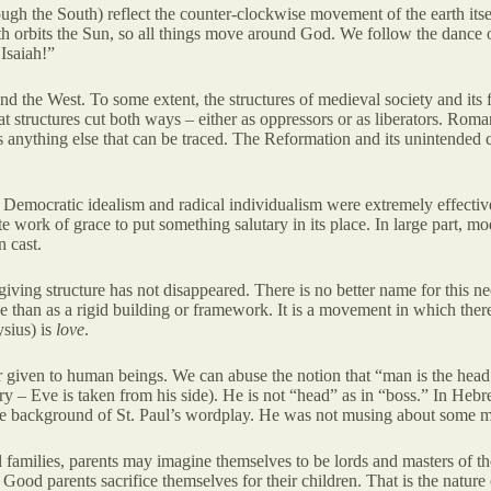
ugh the South) reflect the counter-clockwise movement of the earth itself 
earth orbits the Sun, so all things move around God. We follow the danc
 Isaiah!”
 the West. To some extent, the structures of medieval society and its f
at structures cut both ways – either as oppressors or as liberators. Roman
 anything else that can be traced. The Reformation and its unintended co
er. Democratic idealism and radical individualism were extremely effect
olute work of grace to put something salutary in its place. In large part,
n cast.
giving structure has not disappeared. There is no better name for this nee
dance than as a rigid building or framework. It is a movement in which th
ysius) is
love
.
er given to human beings. We can abuse the notion that “man is the head 
ry – Eve is taken from his side). He is not “head” as in “boss.” In Heb
s the background of St. Paul’s wordplay. He was not musing about some 
l families, parents may imagine themselves to be lords and masters of the
t. Good parents sacrifice themselves for their children. That is the nature 