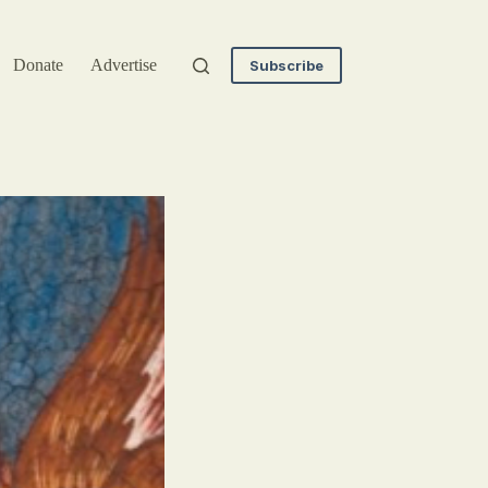
Donate
Advertise
Subscribe