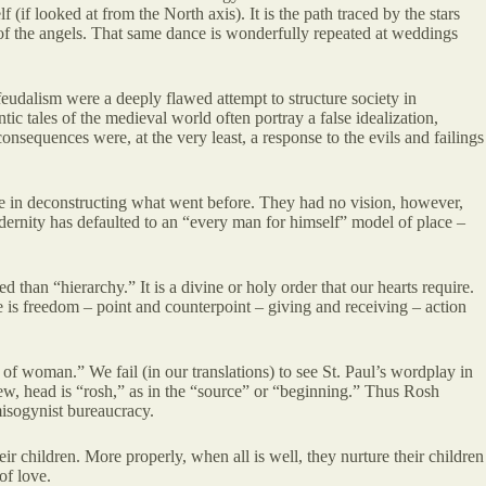
(if looked at from the North axis). It is the path traced by the stars
e of the angels. That same dance is wonderfully repeated at weddings
eudalism were a deeply flawed attempt to structure society in
tic tales of the medieval world often portray a false idealization,
nsequences were, at the very least, a response to the evils and failings
ive in deconstructing what went before. They had no vision, however,
 modernity has defaulted to an “every man for himself” model of place –
d than “hierarchy.” It is a divine or holy order that our hearts require.
ere is freedom – point and counterpoint – giving and receiving – action
of woman.” We fail (in our translations) to see St. Paul’s wordplay in
rew, head is “rosh,” as in the “source” or “beginning.” Thus Rosh
misogynist bureaucracy.
ir children. More properly, when all is well, they nurture their children
of love.