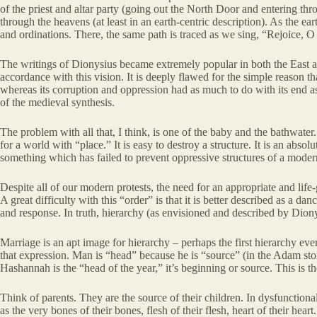
of the priest and altar party (going out the North Door and entering thro
through the heavens (at least in an earth-centric description). As the 
and ordinations. There, the same path is traced as we sing, “Rejoice, O
The writings of Dionysius became extremely popular in both the East and
accordance with this vision. It is deeply flawed for the simple reason th
whereas its corruption and oppression had as much to do with its end as
of the medieval synthesis.
The problem with all that, I think, is one of the baby and the bathwat
for a world with “place.” It is easy to destroy a structure. It is an abs
something which has failed to prevent oppressive structures of a moder
Despite all of our modern protests, the need for an appropriate and life-
A great difficulty with this “order” is that it is better described as a 
and response. In truth, hierarchy (as envisioned and described by Dion
Marriage is an apt image for hierarchy – perhaps the first hierarchy ev
that expression. Man is “head” because he is “source” (in the Adam sto
Hashannah is the “head of the year,” it’s beginning or source. This i
Think of parents. They are the source of their children. In dysfunctiona
as the very bones of their bones, flesh of their flesh, heart of their hear