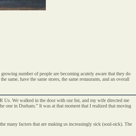
 a growing number of people are becoming acutely aware that they do
 the same, have the same stores, the same restaurants, and an overall
R Us. We walked in the door with our list, and my wife directed me
 the one in Durham.” It was at that moment that I realized that moving
 the many factors that are making us increasingly sick (soul-sick). The