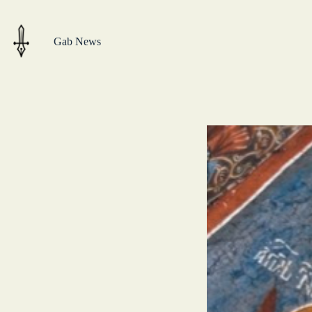
Skip
to
content
Gab News