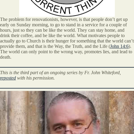
The problem for renovationists, however, is that people don’t get up
early on Sunday morning, to go to stand in a service for a couple of
hours, just so they can be like the world. They can stay home, and
drink their coffee, and be like the world. What motivates people to
actually go to Church is their hunger for something that the world can’t
provide them, and that is the Way, the Truth, and the Life (
John 14:6
).
The world can only point to the wrong way, promotes lies, and lead to
death.
This is the third part of an ongoing series by Fr. John Whiteford,
reposted
with his permission.