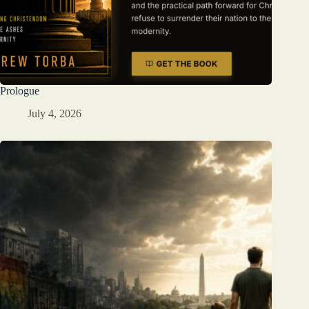
Prologue
July 4, 2026