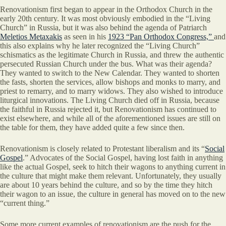
Renovationism first began to appear in the Orthodox Church in the
early 20th century. It was most obviously embodied in the “Living
Church” in Russia, but it was also behind the agenda of Patriarch
Meletios Metaxakis
as seen in his
1923 “Pan Orthodox Congress,”
and
this also explains why he later recognized the “Living Church”
schismatics as the legitimate Church in Russia, and threw the authentic
persecuted Russian Church under the bus. What was their agenda?
They wanted to switch to the New Calendar. They wanted to shorten
the fasts, shorten the services, allow bishops and monks to marry, and
priest to remarry, and to marry widows. They also wished to introduce
liturgical innovations. The Living Church died off in Russia, because
the faithful in Russia rejected it, but Renovationism has continued to
exist elsewhere, and while all of the aforementioned issues are still on
the table for them, they have added quite a few since then.
Renovationism is closely related to Protestant liberalism and its “
Social
Gospel
.” Advocates of the Social Gospel, having lost faith in anything
like the actual Gospel, seek to hitch their wagons to anything current in
the culture that might make them relevant. Unfortunately, they usually
are about 10 years behind the culture, and so by the time they hitch
their wagon to an issue, the culture in general has moved on to the new
“current thing.”
Some more current examples of renovationism are the push for the