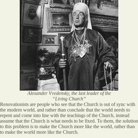
Alexander Vvedensky, the last leader of the
“Living Church”
Renovationists are people who see that the Church is out of sync with
the modern world, and rather than conclude that the world needs to
repent and come into line with the teachings of the Church, instead
assume that the Church is what needs to be fixed. To them, the solution
to this problem is to make the Church more like the world, rather than
to make the world more like the Church.