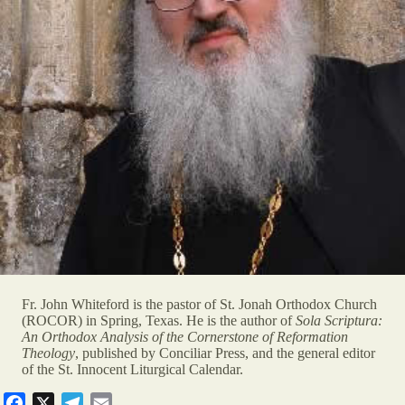
Fr. John Whiteford is the pastor of St. Jonah Orthodox Church
(ROCOR) in Spring, Texas. He is the author of
Sola Scriptura:
An Orthodox Analysis of the Cornerstone of Reformation
Theology
, published by Conciliar Press, and the general editor
of the St. Innocent Liturgical Calendar.
F
X
T
E