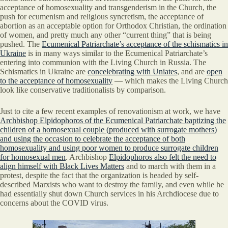
acceptance of homosexuality and transgenderism in the Church, the
push for ecumenism and religious syncretism, the acceptance of
abortion as an acceptable option for Orthodox Christian, the ordination
of women, and pretty much any other “current thing” that is being
pushed. The
Ecumenical Patriarchate’s acceptance of the schismatics in
Ukraine
is in many ways similar to the Ecumenical Patriarchate’s
entering into communion with the Living Church in Russia. The
Schismatics in Ukraine are
concelebrating with Uniates
, and are
open
to the acceptance of homosexuality
— which makes the Living Church
look like conservative traditionalists by comparison.
Just to cite a few recent examples of renovationism at work, we have
Archbishop Elpidophoros of the Ecumenical Patriarchate baptizing the
children of a homosexual couple (produced with surrogate mothers)
and using the occasion to celebrate the acceptance of both
homosexuality and using poor women to produce surrogate children
for homosexual men
. Archbishop
Elpidophoros also felt the need to
align himself with Black Lives Matters
and to march with them in a
protest, despite the fact that the organization is headed by self-
described Marxists who want to destroy the family, and even while he
had essentially shut down Church services in his Archdiocese due to
concerns about the COVID virus.