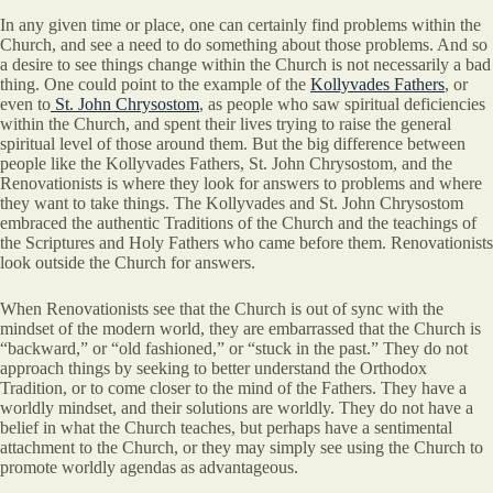
In any given time or place, one can certainly find problems within the
Church, and see a need to do something about those problems. And so
a desire to see things change within the Church is not necessarily a bad
thing. One could point to the example of the
Kollyvades Fathers
, or
even to
St. John Chrysostom
, as people who saw spiritual deficiencies
within the Church, and spent their lives trying to raise the general
spiritual level of those around them. But the big difference between
people like the Kollyvades Fathers, St. John Chrysostom, and the
Renovationists is where they look for answers to problems and where
they want to take things. The Kollyvades and St. John Chrysostom
embraced the authentic Traditions of the Church and the teachings of
the Scriptures and Holy Fathers who came before them. Renovationists
look outside the Church for answers.
When Renovationists see that the Church is out of sync with the
mindset of the modern world, they are embarrassed that the Church is
“backward,” or “old fashioned,” or “stuck in the past.” They do not
approach things by seeking to better understand the Orthodox
Tradition, or to come closer to the mind of the Fathers. They have a
worldly mindset, and their solutions are worldly. They do not have a
belief in what the Church teaches, but perhaps have a sentimental
attachment to the Church, or they may simply see using the Church to
promote worldly agendas as advantageous.