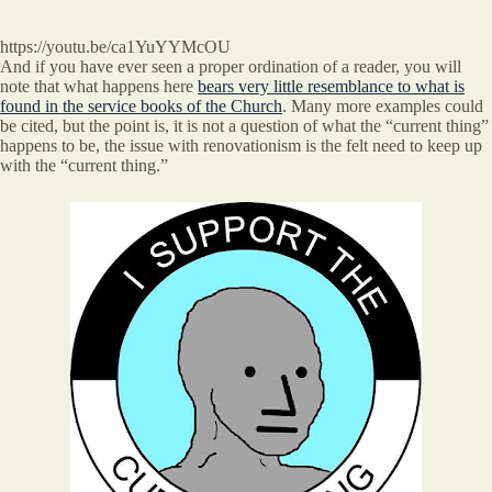
https://youtu.be/ca1YuYYMcOU
And if you have ever seen a proper ordination of a reader, you will
note that what happens here
bears very little resemblance to what is
found in the service books of the Church
. Many more examples could
be cited, but the point is, it is not a question of what the “current thing”
happens to be, the issue with renovationism is the felt need to keep up
with the “current thing.”