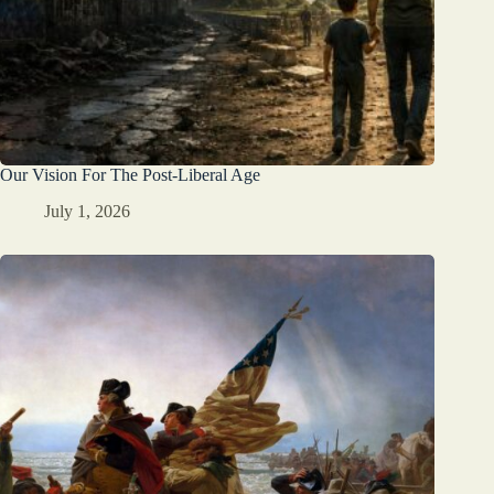
Our Vision For The Post-Liberal Age
July 1, 2026