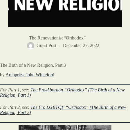
The Renovationist “Orthodox”
Guest Post
December 27, 2022
The Birth of a New Religion, Part 3
by
Archpriest John Whiteford
For Part 1, see:
The Pro-Abortion “Orthodox” (The Birth of a New
Religion, Part 1)
For Part 2, see:
The Pro LGBTQP “Orthodox” (The Birth of a New
Religion, Part 2)