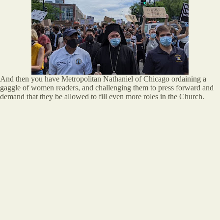
And then you have Metropolitan Nathaniel of Chicago ordaining a
gaggle of women readers, and challenging them to press forward and
demand that they be allowed to fill even more roles in the Church.