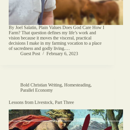
By Joel Salatin, Plain Values Does God Care How I
Farm? That question defines my life’s work and
vision because it moves the visceral, practical
decisions I make in my farming vocation to a place
of sacredness and godly living.…
Guest Post
February 6, 2023
Bold Christian Writing
,
Homesteading
,
Parallel Economy
Lessons from Livestock, Part Three