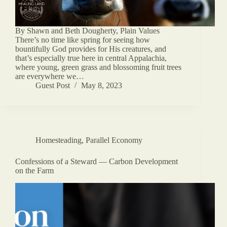
By Shawn and Beth Dougherty, Plain Values
There’s no time like spring for seeing how
bountifully God provides for His creatures, and
that’s especially true here in central Appalachia,
where young, green grass and blossoming fruit trees
are everywhere we…
Guest Post
May 8, 2023
Homesteading
,
Parallel Economy
Confessions of a Steward — Carbon Development
on the Farm