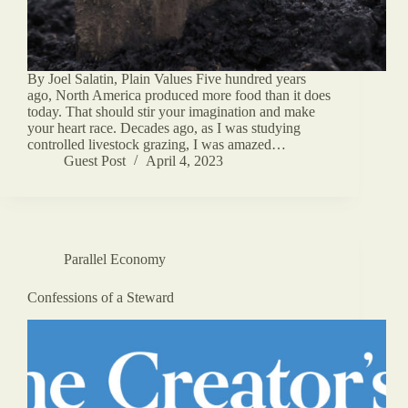
By Joel Salatin, Plain Values Five hundred years
ago, North America produced more food than it does
today. That should stir your imagination and make
your heart race. Decades ago, as I was studying
controlled livestock grazing, I was amazed…
Guest Post
April 4, 2023
Parallel Economy
Confessions of a Steward