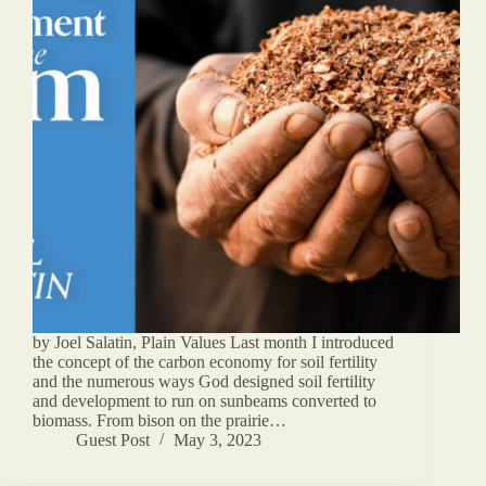
by Joel Salatin, Plain Values Last month I introduced
the concept of the carbon economy for soil fertility
and the numerous ways God designed soil fertility
and development to run on sunbeams converted to
biomass. From bison on the prairie…
Guest Post
May 3, 2023