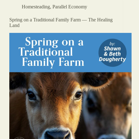
Homesteading
,
Parallel Economy
Spring on a Traditional Family Farm — The Healing
Land