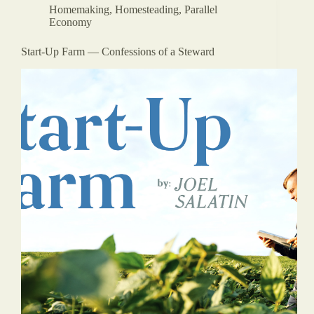
Homemaking
,
Homesteading
,
Parallel
Economy
Start-Up Farm — Confessions of a Steward