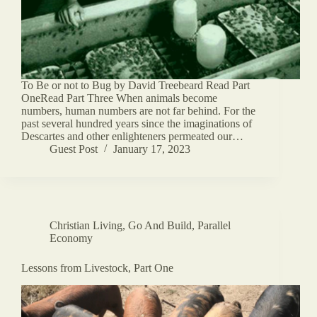
To Be or not to Bug by David Treebeard Read Part
OneRead Part Three When animals become
numbers, human numbers are not far behind. For the
past several hundred years since the imaginations of
Descartes and other enlighteners permeated our…
Guest Post
January 17, 2023
Christian Living
,
Go And Build
,
Parallel
Economy
Lessons from Livestock, Part One