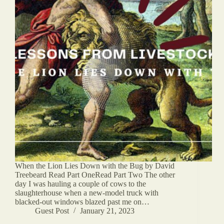
When the Lion Lies Down with the Bug by David
Treebeard Read Part OneRead Part Two The other
day I was hauling a couple of cows to the
slaughterhouse when a new-model truck with
blacked-out windows blazed past me on…
Guest Post
January 21, 2023