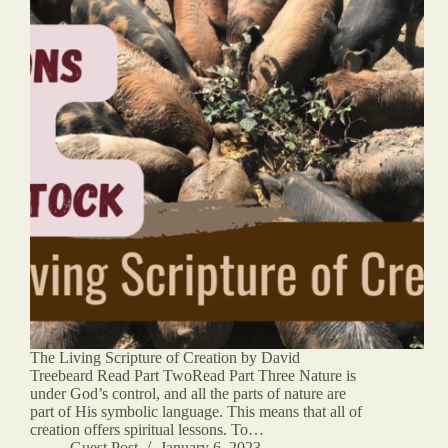
The Living Scripture of Creation by David
Treebeard Read Part TwoRead Part Three Nature is
under God’s control, and all the parts of nature are
part of His symbolic language. This means that all of
creation offers spiritual lessons. To…
Guest Post
January 6, 2023