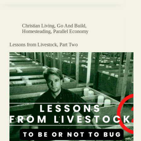
Christian Living
,
Go And Build
,
Homesteading
,
Parallel Economy
Lessons from Livestock, Part Two