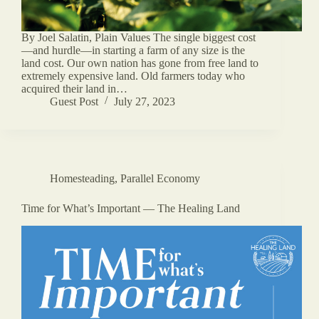
By Joel Salatin, Plain Values The single biggest cost
—and hurdle—in starting a farm of any size is the
land cost. Our own nation has gone from free land to
extremely expensive land. Old farmers today who
acquired their land in…
Guest Post
July 27, 2023
Homesteading
,
Parallel Economy
Time for What’s Important — The Healing Land