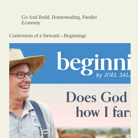
Go And Build
,
Homesteading
,
Parallel
Economy
Confessions of a Steward—Beginnings