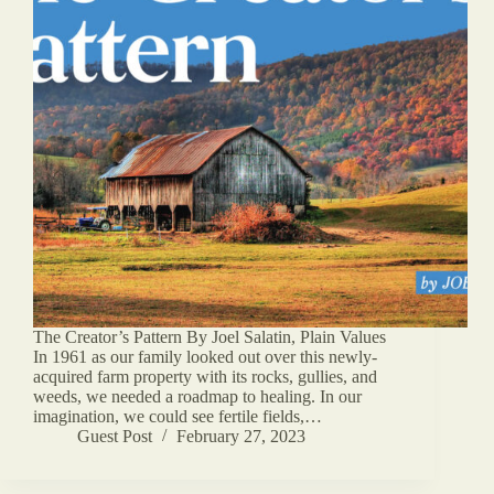
The Creator’s Pattern By Joel Salatin, Plain Values
In 1961 as our family looked out over this newly-
acquired farm property with its rocks, gullies, and
weeds, we needed a roadmap to healing. In our
imagination, we could see fertile fields,…
Guest Post
February 27, 2023