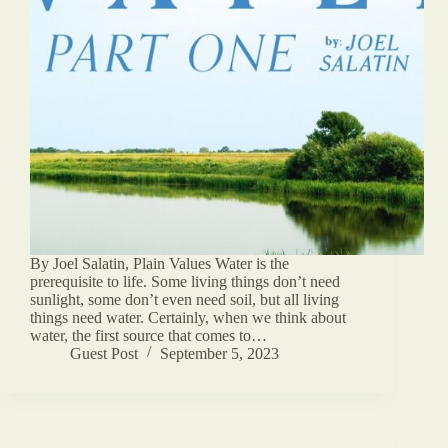
By Joel Salatin, Plain Values Water is the
prerequisite to life. Some living things don’t need
sunlight, some don’t even need soil, but all living
things need water. Certainly, when we think about
water, the first source that comes to…
Guest Post
September 5, 2023