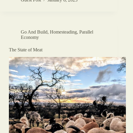
Go And Build
,
Homesteading
,
Parallel
Economy
The State of Meat