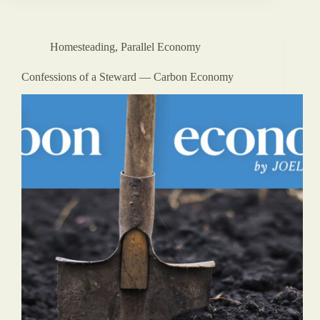
Homesteading
,
Parallel Economy
Confessions of a Steward — Carbon Economy