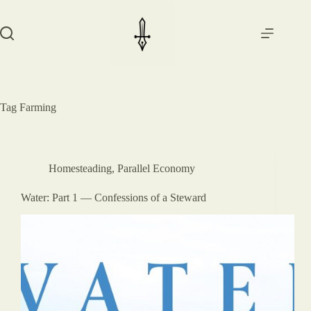
Skip
to
content
Tag
Farming
Homesteading
,
Parallel Economy
Water: Part 1 — Confessions of a Steward