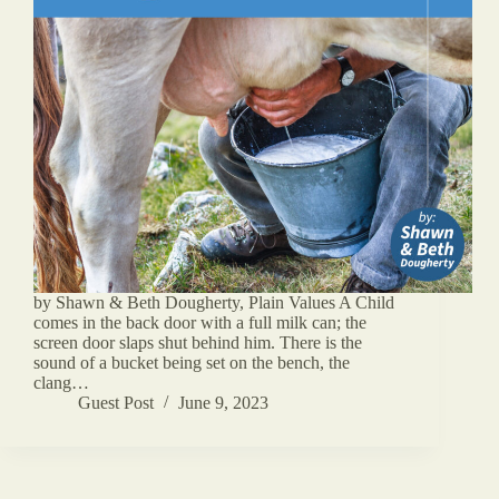
by Shawn & Beth Dougherty, Plain Values A Child
comes in the back door with a full milk can; the
screen door slaps shut behind him. There is the
sound of a bucket being set on the bench, the
clang…
Guest Post
June 9, 2023