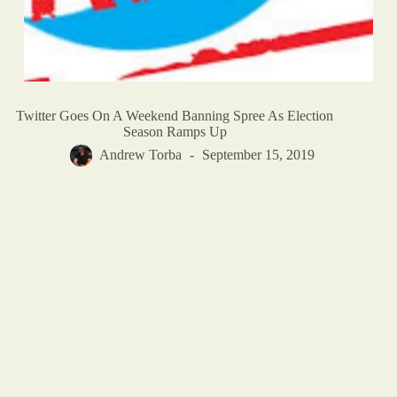
Twitter Goes On A Weekend Banning Spree As Election
Season Ramps Up
Andrew Torba
September 15, 2019