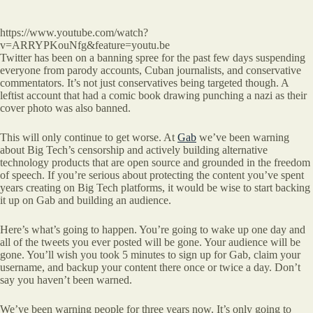
https://www.youtube.com/watch?
v=ARRYPKouNfg&feature=youtu.be
Twitter has been on a banning spree for the past few days suspending
everyone from parody accounts, Cuban journalists, and conservative
commentators. It’s not just conservatives being targeted though. A
leftist account that had a comic book drawing punching a nazi as their
cover photo was also banned.
This will only continue to get worse. At
Gab
we’ve been warning
about Big Tech’s censorship and actively building alternative
technology products that are open source and grounded in the freedom
of speech. If you’re serious about protecting the content you’ve spent
years creating on Big Tech platforms, it would be wise to start backing
it up on Gab and building an audience.
Here’s what’s going to happen. You’re going to wake up one day and
all of the tweets you ever posted will be gone. Your audience will be
gone. You’ll wish you took 5 minutes to sign up for Gab, claim your
username, and backup your content there once or twice a day. Don’t
say you haven’t been warned.
We’ve been warning people for three years now. It’s only going to