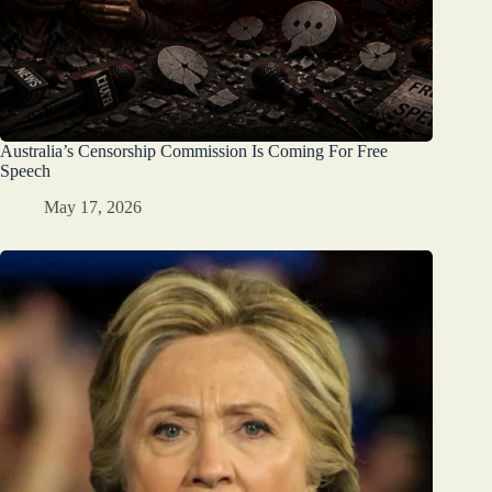
Australia’s Censorship Commission Is Coming For Free
Speech
May 17, 2026