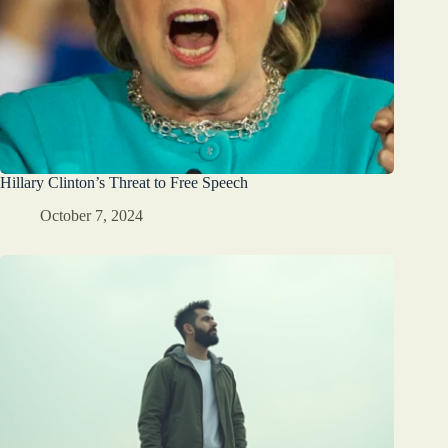
Hillary Clinton’s Threat to Free Speech
October 7, 2024