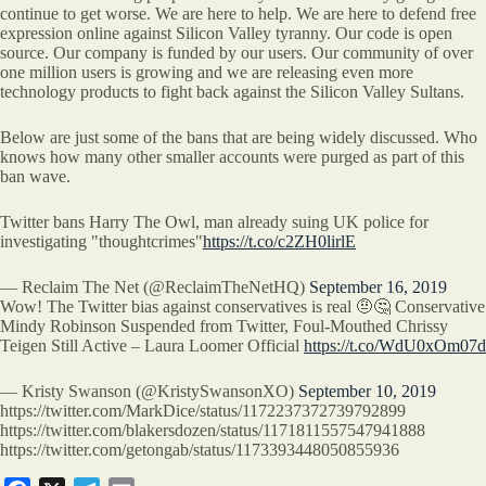
continue to get worse. We are here to help. We are here to defend free
expression online against Silicon Valley tyranny. Our code is open
source. Our company is funded by our users. Our community of over
one million users is growing and we are releasing even more
technology products to fight back against the Silicon Valley Sultans.
Below are just some of the bans that are being widely discussed. Who
knows how many other smaller accounts were purged as part of this
ban wave.
Twitter bans Harry The Owl, man already suing UK police for
investigating "thoughtcrimes"
https://t.co/c2ZH0lirlE
— Reclaim The Net (@ReclaimTheNetHQ)
September 16, 2019
Wow! The Twitter bias against conservatives is real 🤨🤔 Conservative
Mindy Robinson Suspended from Twitter, Foul-Mouthed Chrissy
Teigen Still Active – Laura Loomer Official
https://t.co/WdU0xOm07d
— Kristy Swanson (@KristySwansonXO)
September 10, 2019
https://twitter.com/MarkDice/status/1172237372739792899
https://twitter.com/blakersdozen/status/1171811557547941888
https://twitter.com/getongab/status/1173393448050855936