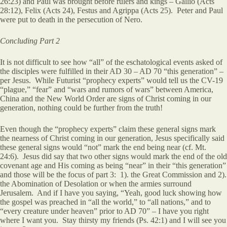
26:23) and Paul was brought before rulers and kings – Gallio (Acts
28:12), Felix (Acts 24), Festus and Agrippa (Acts 25). Peter and Paul
were put to death in the persecution of Nero.
Concluding Part 2
It is not difficult to see how “all” of the eschatological events asked of
the disciples were fulfilled in their AD 30 – AD 70 “this generation” –
per Jesus. While Futurist “prophecy experts” would tell us the CV-19
“plague,” “fear” and “wars and rumors of wars” between America,
China and the New World Order are signs of Christ coming in our
generation, nothing could be further from the truth!
Even though the “prophecy experts” claim these general signs mark
the nearness of Christ coming in our generation, Jesus specifically said
these general signs would “not” mark the end being near (cf. Mt.
24:6). Jesus did say that two other signs would mark the end of the old
covenant age and His coming as being “near” in their “this generation”
and those will be the focus of part 3: 1). the Great Commission and 2).
the Abomination of Desolation or when the armies surround
Jerusalem. And if I have you saying, “Yeah, good luck showing how
the gospel was preached in “all the world,” to “all nations,” and to
“every creature under heaven” prior to AD 70” – I have you right
where I want you. Stay thirsty my friends (Ps. 42:1) and I will see you