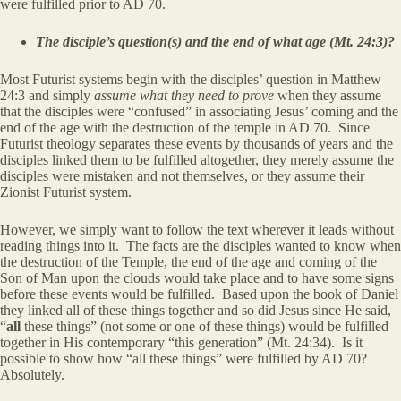
were fulfilled prior to AD 70.
The disciple’s question(s) and the end of what age (Mt. 24:3)?
Most Futurist systems begin with the disciples’ question in Matthew
24:3 and simply
assume what they need to prove
when they assume
that the disciples were “confused” in associating Jesus’ coming and the
end of the age with the destruction of the temple in AD 70. Since
Futurist theology separates these events by thousands of years and the
disciples linked them to be fulfilled altogether, they merely assume the
disciples were mistaken and not themselves, or they assume their
Zionist Futurist system.
However, we simply want to follow the text wherever it leads without
reading things into it. The facts are the disciples wanted to know when
the destruction of the Temple, the end of the age and coming of the
Son of Man upon the clouds would take place and to have some signs
before these events would be fulfilled. Based upon the book of Daniel
they linked all of these things together and so did Jesus since He said,
“
all
these things” (not some or one of these things) would be fulfilled
together in His contemporary “this generation” (Mt. 24:34). Is it
possible to show how “all these things” were fulfilled by AD 70?
Absolutely.