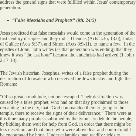
address the general signs that were fulfilled within Jesus’ contemporary
generation.
“False Messiahs and Prophets” (Mt. 24:5)
Jesus predicted that false messiahs would come in the generation of the
first century disciples and they did – Theudas (Acts 5:36; 13:6), Judas
of Galilee (Acts 5:37), and Simon (Acts 8:9-11), to name a few. In the
epistles of John, John writes (as that generation was ending) that they
knew it was “the last hour” because the antichrists had arrived (1 John
2:17-18).
The Jewish historian, Josephus, writes of a false prophet during the
destruction of Jerusalem who deceived the Jews to stay and fight the
Romans:
“Of so great a multitude, not one escaped. Their destruction was
caused by a false prophet, who had on that day proclaimed to those
remaining in the city, that “God commanded them to go up to the
temple, there to receive the signs of their deliverance.” There were at
this time many prophets suborned by the tyrants to delude the people,
by bidding them wait for help from God, in order that there might be
less desertion, and that those who were above fear and control might
be encouraged by hope. Under calamities man readily yields to