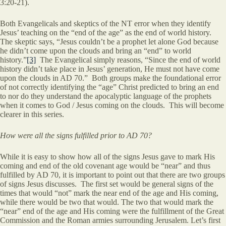
3:20-21).
Both Evangelicals and skeptics of the NT error when they identify
Jesus’ teaching on the “end of the age” as the end of world history.
The skeptic says, “Jesus couldn’t be a prophet let alone God because
he didn’t come upon the clouds and bring an “end” to world
history.”
[3]
The Evangelical simply reasons, “Since the end of world
history didn’t take place in Jesus’ generation, He must not have come
upon the clouds in AD 70.” Both groups make the foundational error
of not correctly identifying the “age” Christ predicted to bring an end
to nor do they understand the apocalyptic language of the prophets
when it comes to God / Jesus coming on the clouds. This will become
clearer in this series.
How were all the signs fulfilled prior to AD 70?
While it is easy to show how all of the signs Jesus gave to mark His
coming and end of the old covenant age would be “near” and thus
fulfilled by AD 70, it is important to point out that there are two groups
of signs Jesus discusses. The first set would be general signs of the
times that would “not” mark the near end of the age and His coming,
while there would be two that would. The two that would mark the
“near” end of the age and His coming were the fulfillment of the Great
Commission and the Roman armies surrounding Jerusalem. Let’s first