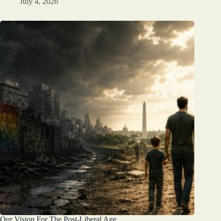
July 4, 2026
Our Vision For The Post-Liberal Age