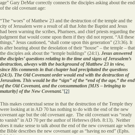
age” Gary DeMar correctly connects the disciples asking about the end
of the old covenant age:
“The “woes” of Matthew 23 and the destruction of the temple and the
city of Jerusalem were a result of all that John the Baptist and Jesus
had been warning the scribes, Pharisees, and chief priests regarding the
judgment that would come upon them if they did not repent. “All these
things,” Jesus cautioned, “shall come upon this generation” (23:36). It
is after hearing about the desolation of their “house” – the temple – that
the disciples ask about the “temple buildings” (24:1).
Jesus answered
the disciples’ questions relating to the time and signs of Jerusalem’s
destruction, always with the background of Matthew 23 in view,
since His comments in that chapter had precipitated the questions
(24:3). The Old Covenant order would end with the destruction of
Jerusalem. This would be the “sign” of the “end of the age,” the end
of the Old Covenant, and the consummation [MJS – bringing to
maturity] of the New Covenant.
”
[2]
This makes contextual sense in that the destruction of the Temple they
were looking at in AD 70 has nothing to do with the end of the new
covenant age but the old covenant age. The old covenant was “ready
to vanish” in AD 70 per the author of Hebrews (Heb. 8:13). Neither
does it make sense to talk about the end of the new covenant age when
the Bible describes the new covenant age as “having no end” (Ephs.