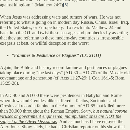
against kingdom.” (Matthew 24:7)
[5]
When Jesus was addressing wars and rumors of wars, He was not
referring to what is going on in modern day Russia, China, Israel, Iraq,
the United States, or Europe today. To reach into Matthew 24 and
back into the OT and twist these passages and prophecies by asserting
that they are referring to these modern-day countries is irresponsible
exegesis at best, or willful deception at the worst.
“Famines & Pestilence or Plagues” (Lk. 21:11)
Again, the Bible and history record famine and pestilences or plagues
taking place during “the last days” (AD 30 – AD 70) of the Mosaic old
covenant age and generation (cf. Acts 11:27-29; 1 Cor. 16:1-5; Rom.
15:25-28).
In AD 40 and AD 60 there were pestilences in Babylon and Rome
where Jews and Gentiles alike suffered. Tacitus, Suetonius and
Orosius all record a famine in the Autumn of AD 65 that killed more
than 30,000 throughout the Roman Empire.
Sorry, but natural corona
viruses or government-engineered, manipulated ones are NOT the
subject of the Olivet Discourse.
And as much as I have enjoyed the
Alex Jones Show lately, he had a Christian reporter on his show that