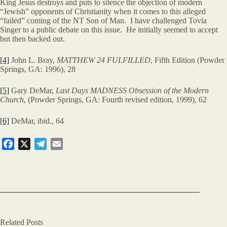
King Jesus destroys and puts to silence the objection of modern
“Jewish” opponents of Christianity when it comes to this alleged
“failed” coming of the NT Son of Man. I have challenged Tovia
Singer to a public debate on this issue. He initially seemed to accept
but then backed out.
[4]
John L. Bray,
MATTHEW 24 FULFILLED
, Fifth Edition (Powder
Springs, GA: 1996), 28
[5]
Gary DeMar,
Last Days MADNESS Obsession of the Modern
Church
, (Powder Springs, GA: Fourth revised edition, 1999), 62
[6]
DeMar, ibid., 64
F
X
T
E
a
e
m
c
l
a
e
e
i
b
g
l
o
r
o
a
Related Posts