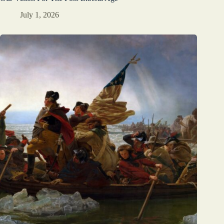
July 1, 2026