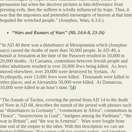
persuasion but when the deceiver pictures to him deliverance from
pressing evils, then the sufferer is wholly influenced by hope. Thus, it
was that the impostors and pretended messengers of heaven at that time
beguiled the wretched people.” (Josephus, Wars, 6.3.6.).
“Wars and Rumors of Wars” (Mt. 24:6-8, 23-26)
“In AD 40 there was a disturbance at Mesopotamia which (Josephus
says) caused the deaths of more than 50,000 people. In AD 49, a
tumult at Jerusalem at the time of the Passover resulted in 10,000 to
20,000 deaths. At Caesarea, contentions between Jewish people and
other inhabitants resulted in over 20,000 Jews being killed. As Jews
moved elsewhere, over 20,000 were destroyed by Syrians. At
Scythopolis, over 13,000 Jews were killed. Thousands were killed in
other places, and at Alexandria 50,000 were killed. At Damascus,
10,000 were killed in an hour’s time.”
[4]
“The Annals of Tacitus, covering the period from AD 14 to the death
of Nero in AD 68, describes the tumult of the period with phrases such
as “disturbances in Germany”, “commotions in Africa”, commotions in
Thrace”, “insurrections in Gaul”, “intrigues among the Parthians”, “the
war in Britain”, and “the war in Armenia”. Wars were fought from
one end of the empire to the other. With this description we can see
further fulfillment: “For nation will rise against nation, and kingdom