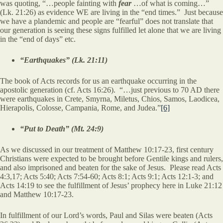
was quoting, “…people fainting with
fear
…of what is coming…”
(Lk. 21:26) as evidence WE are living in the “end times.” Just because
we have a plandemic and people are “fearful” does not translate that
our generation is seeing these signs fulfilled let alone that we are living
in the “end of days” etc.
“Earthquakes” (Lk. 21:11)
The book of Acts records for us an earthquake occurring in the
apostolic generation (cf. Acts 16:26). “…just previous to 70 AD there
were earthquakes in Crete, Smyrna, Miletus, Chios, Samos, Laodicea,
Hierapolis, Colosse, Campania, Rome, and Judea.”
[6]
“Put to Death” (Mt. 24:9)
As we discussed in our treatment of Matthew 10:17-23, first century
Christians were expected to be brought before Gentile kings and rulers,
and also imprisoned and beaten for the sake of Jesus. Please read Acts
4:3,17; Acts 5:40; Acts 7:54-60; Acts 8:1; Acts 9:1; Acts 12:1-3; and
Acts 14:19 to see the fulfillment of Jesus’ prophecy here in Luke 21:12
and Matthew 10:17-23.
In fulfillment of our Lord’s words, Paul and Silas were beaten (Acts