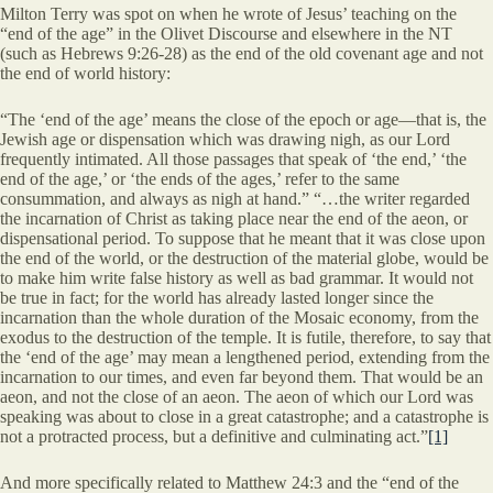
Milton Terry was spot on when he wrote of Jesus’ teaching on the
“end of the age” in the Olivet Discourse and elsewhere in the NT
(such as Hebrews 9:26-28) as the end of the old covenant age and not
the end of world history:
“The ‘end of the age’ means the close of the epoch or age—that is, the
Jewish age or dispensation which was drawing nigh, as our Lord
frequently intimated. All those passages that speak of ‘the end,’ ‘the
end of the age,’ or ‘the ends of the ages,’ refer to the same
consummation, and always as nigh at hand.” “…the writer regarded
the incarnation of Christ as taking place near the end of the aeon, or
dispensational period. To suppose that he meant that it was close upon
the end of the world, or the destruction of the material globe, would be
to make him write false history as well as bad grammar. It would not
be true in fact; for the world has already lasted longer since the
incarnation than the whole duration of the Mosaic economy, from the
exodus to the destruction of the temple. It is futile, therefore, to say that
the ‘end of the age’ may mean a lengthened period, extending from the
incarnation to our times, and even far beyond them. That would be an
aeon, and not the close of an aeon. The aeon of which our Lord was
speaking was about to close in a great catastrophe; and a catastrophe is
not a protracted process, but a definitive and culminating act.”
[1]
And more specifically related to Matthew 24:3 and the “end of the