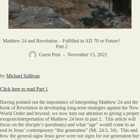
Matthew 24 and Revelation – Fulfilled in AD 70 or Future?
Part 2
Guest Post
November 15, 2021
by
Michael Sullivan
Click here to read Part 1
Having pointed out the importance of interpreting Matthew 24 and the
book of Revelation in developing long-term strategies against the New
World Order and beyond, we now turn our attention to giving a proper
exegesis/interpretation of Matthew 24 here in part 2. This article will
focus on the disciple’s question(s) and what “age” would come to an
end in Jesus’ contemporary “this generation” (Mt. 24:3, 34). This and
how the general signs Jesus gave were not signs for our generation but