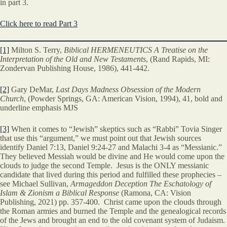
in part 3.
Click here to read Part 3
[1]
Milton S. Terry,
Biblical HERMENEUTICS A Treatise on the
Interpretation of the Old and New Testaments
, (Rand Rapids, MI:
Zondervan Publishing House, 1986), 441-442.
[2]
Gary DeMar,
Last Days Madness Obsession of the Modern
Church
, (Powder Springs, GA: American Vision, 1994), 41, bold and
underline emphasis MJS
[3]
When it comes to “Jewish” skeptics such as “Rabbi” Tovia Singer
that use this “argument,” we must point out that Jewish sources
identify Daniel 7:13, Daniel 9:24-27 and Malachi 3-4 as “Messianic.”
They believed Messiah would be divine and He would come upon the
clouds to judge the second Temple. Jesus is the ONLY messianic
candidate that lived during this period and fulfilled these prophecies –
see Michael Sullivan,
Armageddon Deception The Eschatology of
Islam & Zionism a Biblical Response
(Ramona, CA: Vision
Publishing, 2021) pp. 357-400. Christ came upon the clouds through
the Roman armies and burned the Temple and the genealogical records
of the Jews and brought an end to the old covenant system of Judaism.