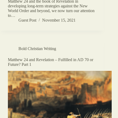
Matthew 24 and the book of Revelation in
developing long-term strategies against the New
World Order and beyond, we now turn our attention
to…
Guest Post
November 15, 2021
Bold Christian Writing
Matthew 24 and Revelation – Fulfilled in AD 70 or
Future? Part 1