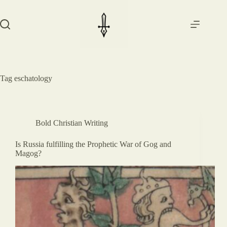
Skip
to
content
Tag
eschatology
Bold Christian Writing
Is Russia fulfilling the Prophetic War of Gog and
Magog?