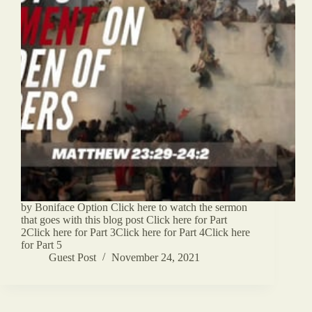
by Boniface Option Click here to watch the sermon
that goes with this blog post Click here for Part
2Click here for Part 3Click here for Part 4Click here
for Part 5
Guest Post
November 24, 2021