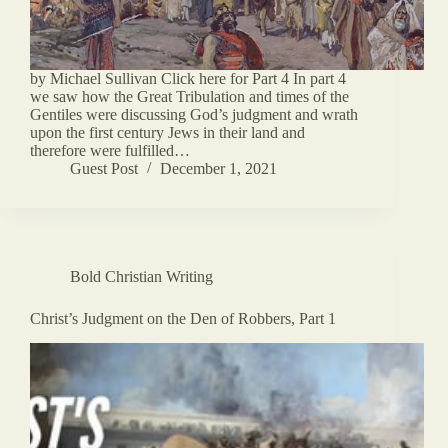
by Michael Sullivan Click here for Part 4 In part 4
we saw how the Great Tribulation and times of the
Gentiles were discussing God’s judgment and wrath
upon the first century Jews in their land and
therefore were fulfilled…
Guest Post
December 1, 2021
Bold Christian Writing
Christ’s Judgment on the Den of Robbers, Part 1