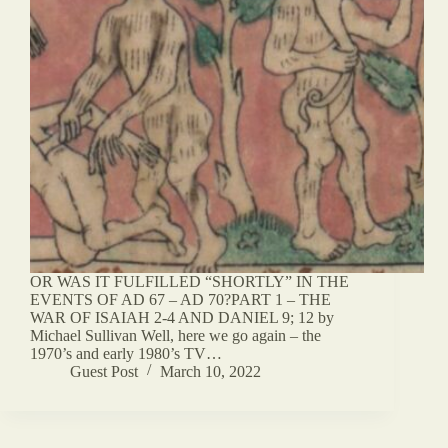
OR WAS IT FULFILLED “SHORTLY” IN THE
EVENTS OF AD 67 – AD 70?PART 1 – THE
WAR OF ISAIAH 2-4 AND DANIEL 9; 12 by
Michael Sullivan Well, here we go again – the
1970’s and early 1980’s TV…
Guest Post
March 10, 2022