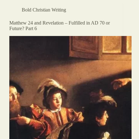
Bold Christian Writing
Matthew 24 and Revelation – Fulfilled in AD 70 or
Future? Part 6