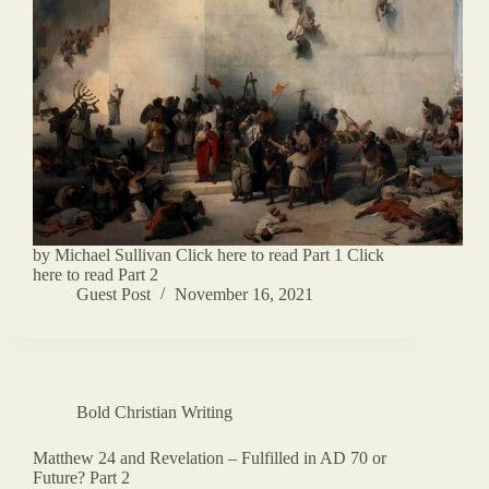
by Michael Sullivan Click here to read Part 1 Click
here to read Part 2
Guest Post
November 16, 2021
Bold Christian Writing
Matthew 24 and Revelation – Fulfilled in AD 70 or
Future? Part 2