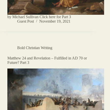
by Michael Sullivan Click here for Part 3
Guest Post
November 19, 2021
Bold Christian Writing
Matthew 24 and Revelation – Fulfilled in AD 70 or
Future? Part 3