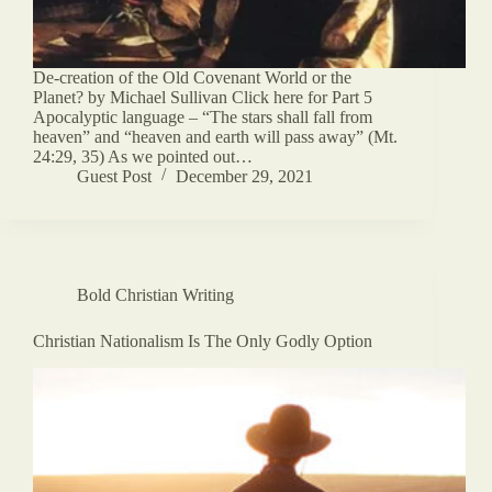
De-creation of the Old Covenant World or the
Planet? by Michael Sullivan Click here for Part 5
Apocalyptic language – “The stars shall fall from
heaven” and “heaven and earth will pass away” (Mt.
24:29, 35) As we pointed out…
Guest Post
December 29, 2021
Bold Christian Writing
Christian Nationalism Is The Only Godly Option