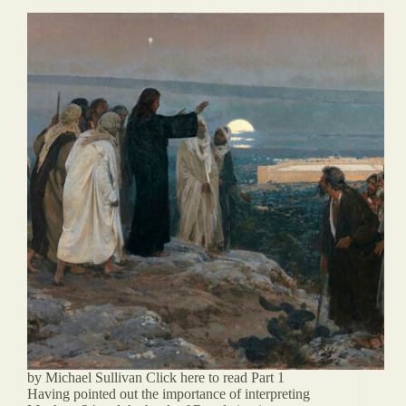
by Michael Sullivan Click here to read Part 1
Having pointed out the importance of interpreting