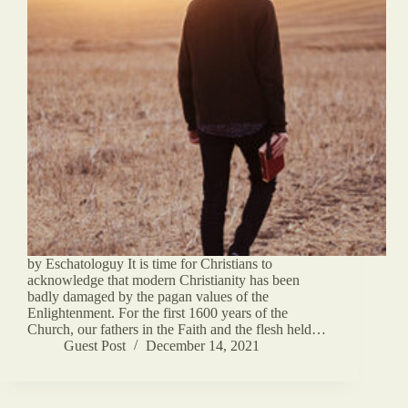
by Eschatologuy It is time for Christians to
acknowledge that modern Christianity has been
badly damaged by the pagan values of the
Enlightenment. For the first 1600 years of the
Church, our fathers in the Faith and the flesh held…
Guest Post
December 14, 2021