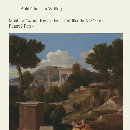
Bold Christian Writing
Matthew 24 and Revelation – Fulfilled in AD 70 or
Future? Part 4