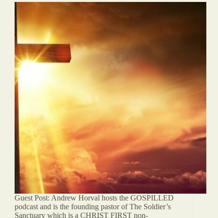
Guest Post: Andrew Horval hosts the GOSPILLED
podcast and is the founding pastor of The Soldier’s
Sanctuary which is a CHRIST FIRST non-