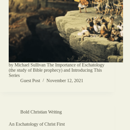
by Michael Sullivan The Importance of Eschatology
(the study of Bible prophecy) and Introducing This
Series
Guest Post
November 12, 2021
Bold Christian Writing
An Eschatology of Christ First