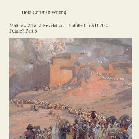
Bold Christian Writing
Matthew 24 and Revelation – Fulfilled in AD 70 or
Future? Part 5