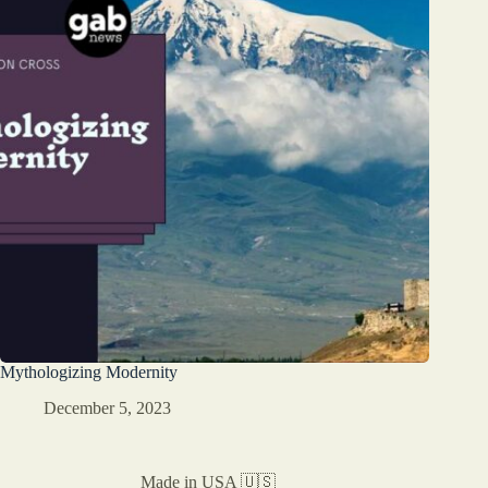
Mythologizing Modernity
December 5, 2023
Made in USA 🇺🇸