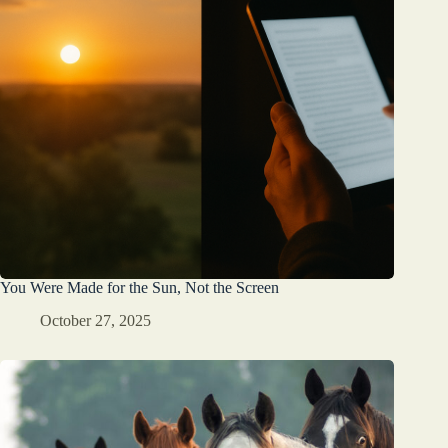
You Were Made for the Sun, Not the Screen
October 27, 2025