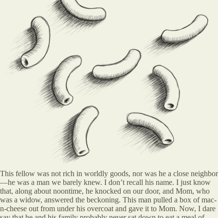
This fellow was not rich in worldly goods, nor was he a close neighbor
—he was a man we barely knew. I don’t recall his name. I just know
that, along about noontime, he knocked on our door, and Mom, who
was a widow, answered the beckoning. This man pulled a box of mac-
n-cheese out from under his overcoat and gave it to Mom. Now, I dare
say that he and his family probably never sat down to eat a meal of