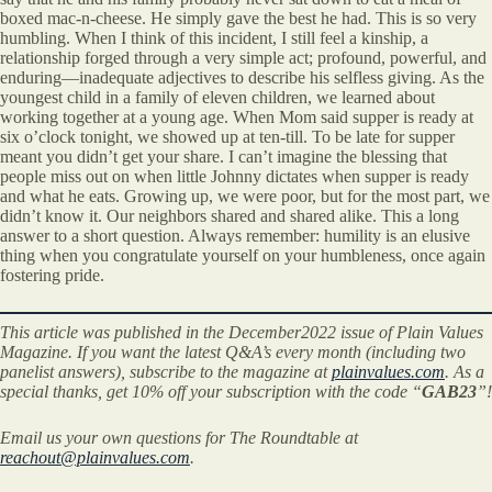
boxed mac-n-cheese. He simply gave the best he had. This is so very
humbling. When I think of this incident, I still feel a kinship, a
relationship forged through a very simple act; profound, powerful, and
enduring—inadequate adjectives to describe his selfless giving. As the
youngest child in a family of eleven children, we learned about
working together at a young age. When Mom said supper is ready at
six o’clock tonight, we showed up at ten-till. To be late for supper
meant you didn’t get your share. I can’t imagine the blessing that
people miss out on when little Johnny dictates when supper is ready
and what he eats. Growing up, we were poor, but for the most part, we
didn’t know it. Our neighbors shared and shared alike. This a long
answer to a short question. Always remember: humility is an elusive
thing when you congratulate yourself on your humbleness, once again
fostering pride.
This article was published in the December2022 issue of Plain Values
Magazine. If you want the latest Q&A’s every month (including two
panelist answers), subscribe to the magazine at
plainvalues.com
. As a
special thanks, get 10% off your subscription with the code “
GAB23
”!
Email us your own questions for The Roundtable at
reachout@plainvalues.com
.