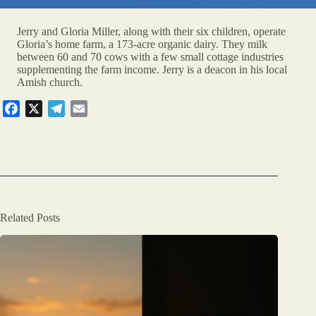
Jerry and Gloria Miller, along with their six children, operate
Gloria’s home farm, a 173-acre organic dairy. They milk
between 60 and 70 cows with a few small cottage industries
supplementing the farm income. Jerry is a deacon in his local
Amish church.
F
X
T
E
a
e
m
c
l
a
e
e
i
b
g
l
o
r
o
a
Related Posts
k
m