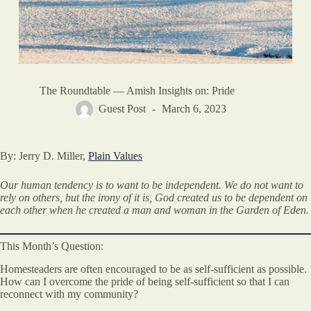
The Roundtable — Amish Insights on: Pride
Guest Post
March 6, 2023
By: Jerry D. Miller,
Plain Values
Our human tendency is to want to be independent. We do not want to
rely on others, but the irony of it is, God created us to be dependent on
each other when he created a man and woman in the Garden of Eden.
This Month’s Question:
Homesteaders are often encouraged to be as self-sufficient as possible.
How can I overcome the pride of being self-sufficient so that I can
reconnect with my community?