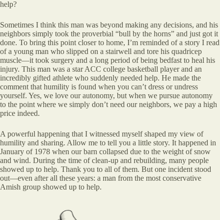
help?
Sometimes I think this man was beyond making any decisions, and his
neighbors simply took the proverbial “bull by the horns” and just got it
done. To bring this point closer to home, I’m reminded of a story I read
of a young man who slipped on a stairwell and tore his quadricep
muscle—it took surgery and a long period of being bedfast to heal his
injury. This man was a star ACC college basketball player and an
incredibly gifted athlete who suddenly needed help. He made the
comment that humility is found when you can’t dress or undress
yourself. Yes, we love our autonomy, but when we pursue autonomy
to the point where we simply don’t need our neighbors, we pay a high
price indeed.
A powerful happening that I witnessed myself shaped my view of
humility and sharing. Allow me to tell you a little story. It happened in
January of 1978 when our barn collapsed due to the weight of snow
and wind. During the time of clean-up and rebuilding, many people
showed up to help. Thank you to all of them. But one incident stood
out—even after all these years: a man from the most conservative
Amish group showed up to help.