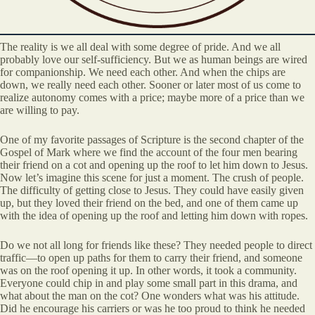
The reality is we all deal with some degree of pride. And we all
probably love our self-sufficiency. But we as human beings are wired
for companionship. We need each other. And when the chips are
down, we really need each other. Sooner or later most of us come to
realize autonomy comes with a price; maybe more of a price than we
are willing to pay.
One of my favorite passages of Scripture is the second chapter of the
Gospel of Mark where we find the account of the four men bearing
their friend on a cot and opening up the roof to let him down to Jesus.
Now let’s imagine this scene for just a moment. The crush of people.
The difficulty of getting close to Jesus. They could have easily given
up, but they loved their friend on the bed, and one of them came up
with the idea of opening up the roof and letting him down with ropes.
Do we not all long for friends like these? They needed people to direct
traffic—to open up paths for them to carry their friend, and someone
was on the roof opening it up. In other words, it took a community.
Everyone could chip in and play some small part in this drama, and
what about the man on the cot? One wonders what was his attitude.
Did he encourage his carriers or was he too proud to think he needed