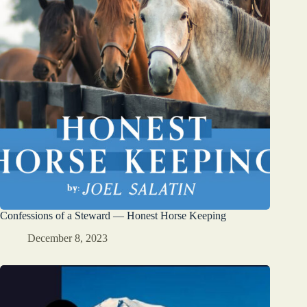
Confessions of a Steward — Honest Horse Keeping
December 8, 2023