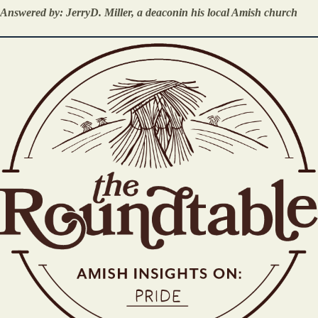
Answered by: JerryD. Miller, a deaconin his local Amish church