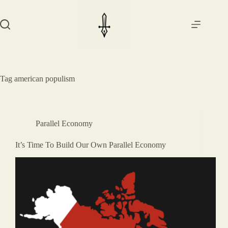
Skip
to
content
Tag
american populism
Parallel Economy
It’s Time To Build Our Own Parallel Economy