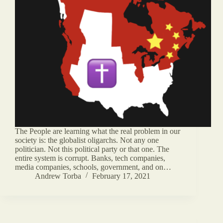
The People are learning what the real problem in our
society is: the globalist oligarchs. Not any one
politician. Not this political party or that one. The
entire system is corrupt. Banks, tech companies,
media companies, schools, government, and on…
Andrew Torba
February 17, 2021