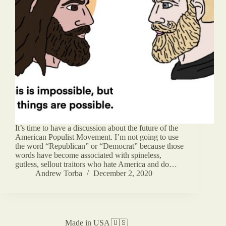
It’s time to have a discussion about the future of the
American Populist Movement. I’m not going to use
the word “Republican” or “Democrat” because those
words have become associated with spineless,
gutless, sellout traitors who hate America and do…
Andrew Torba
December 2, 2020
Made in USA 🇺🇸