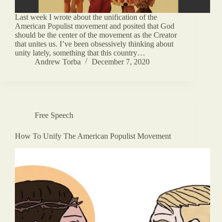
Last week I wrote about the unification of the
American Populist movement and posited that God
should be the center of the movement as the Creator
that unites us. I’ve been obsessively thinking about
unity lately, something that this country…
Andrew Torba
December 7, 2020
Free Speech
How To Unify The American Populist Movement