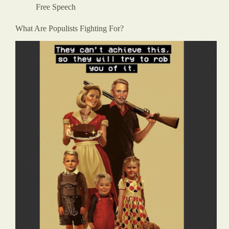
Free Speech
What Are Populists Fighting For?