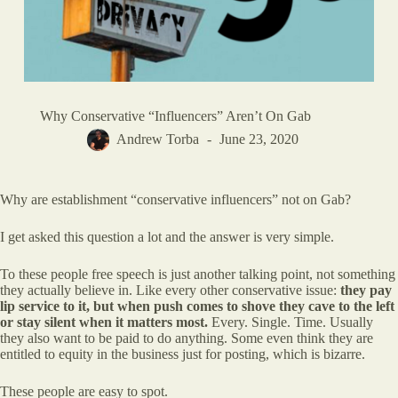
Why Conservative “Influencers” Aren’t On Gab
Andrew Torba
June 23, 2020
Why are establishment “conservative influencers” not on Gab?
I get asked this question a lot and the answer is very simple.
To these people free speech is just another talking point, not something
they actually believe in. Like every other conservative issue:
they pay
lip service to it, but when push comes to shove they cave to the left
or stay silent when it matters most.
Every. Single. Time. Usually
they also want to be paid to do anything. Some even think they are
entitled to equity in the business just for posting, which is bizarre.
These people are easy to spot.