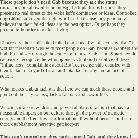
These people don’t need Gab because they are the status
quo.
They are allowed to be on Big Tech platforms because they
present no real threat to the woke left’s dominance or ideas. Controlled
opposition isn’t even the right word for it because they genuinely
believe that their failed ideas are the best option. Or perhaps they
pretend to in order to make a living.
Either way, their half-baked failed concepts of what “conservatism” is
wouldn’t resonate well with most people on Gab, because Gabbers are
high IQ and see through the conjob of Conservative Inc. Smart people
can easily recognize the whining and victimhood narrative of these
“influencers” complaining about Big Tech censorship coupled with
their blatant disregard of Gab and total lack of any and all actual
action.
What makes Gab amazing is that here we can mock these people and
point out their hypocrisy, lack of action, and cowardice.
We can surface new ideas and powerful plans of action that have a
measurable impact on our culture through the power of memetic
energy and the free flow of information all without permission from
these establishment narrative gatekeepers.
They can’t control me, they can’t control Gab, and they know it.