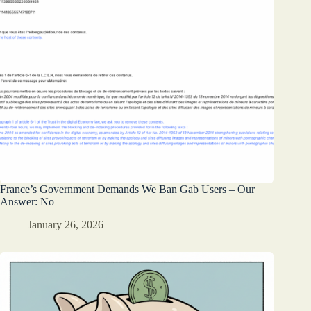
France’s Government Demands We Ban Gab Users – Our
Answer: No
January 26, 2026