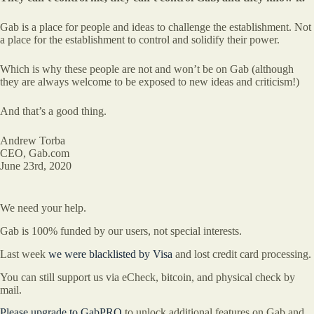
Gab is a place for people and ideas to challenge the establishment. Not
a place for the establishment to control and solidify their power.
Which is why these people are not and won’t be on Gab (although
they are always welcome to be exposed to new ideas and criticism!)
And that’s a good thing.
Andrew Torba
CEO, Gab.com
June 23rd, 2020
We need your help.
Gab is 100% funded by our users, not special interests.
Last week
we were blacklisted by Visa
and lost credit card processing.
You can still support us via eCheck, bitcoin, and physical check by
mail.
Please upgrade to GabPRO
to unlock additional features on Gab and