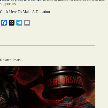
support us.
Click Here To Make A Donation
F
X
T
E
a
e
m
c
l
a
e
e
i
b
g
l
o
r
o
a
Related Posts
k
m