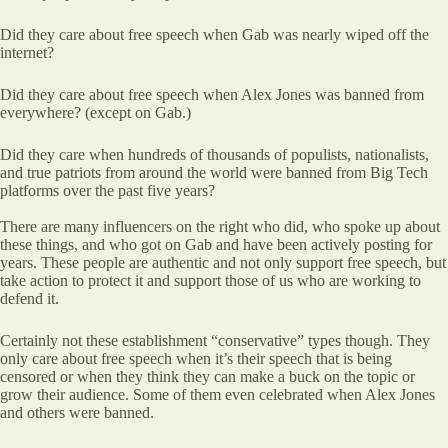
Did they care about free speech when Gab was nearly wiped off the
internet?
Did they care about free speech when Alex Jones was banned from
everywhere? (except on Gab.)
Did they care when hundreds of thousands of populists, nationalists,
and true patriots from around the world were banned from Big Tech
platforms over the past five years?
There are many influencers on the right who did, who spoke up about
these things, and who got on Gab and have been actively posting for
years. These people are authentic and not only support free speech, but
take action to protect it and support those of us who are working to
defend it.
Certainly not these establishment “conservative” types though. They
only care about free speech when it’s their speech that is being
censored or when they think they can make a buck on the topic or
grow their audience. Some of them even celebrated when Alex Jones
and others were banned.