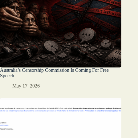
Australia’s Censorship Commission Is Coming For Free
Speech
May 17, 2026