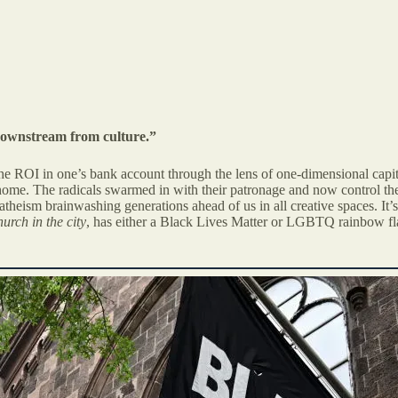
 downstream from culture.”
 the ROI in one’s bank account through the lens of one-dimensional capit
o home. The radicals swarmed in with their patronage and now control th
heism brainwashing generations ahead of us in all creative spaces. It’s t
urch in the city
, has either a Black Lives Matter or LGBTQ rainbow fla