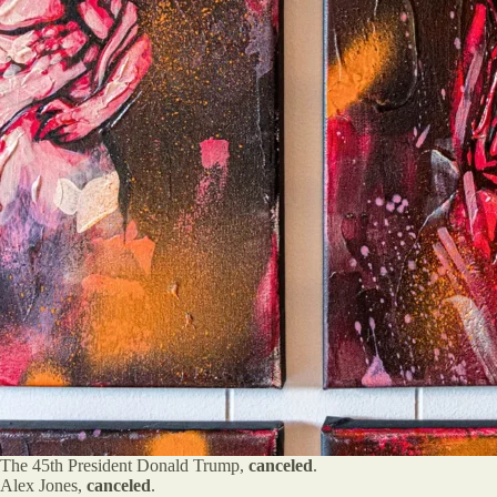
The 45th President Donald Trump,
canceled
.
Alex Jones,
canceled
.