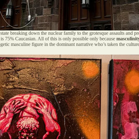
 state breaking down the nuclear family to the grotesque assaults and pr
 is 75% Caucasian. All of this is only possible only because
masculinit
getic masculine figure in the dominant narrative who’s taken the cultur