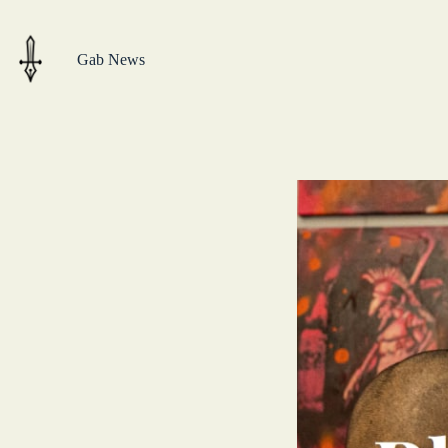
Skip
to
content
Gab News