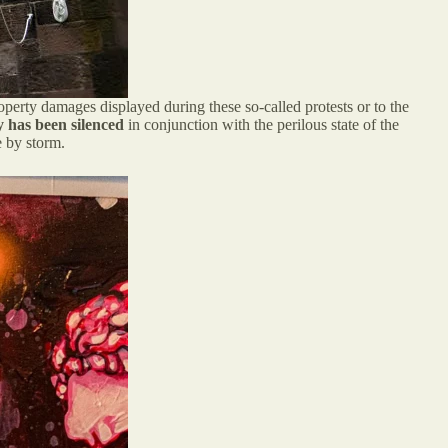
operty damages displayed during these so-called protests or to the
y has been silenced
in conjunction with the perilous state of the
e by storm.