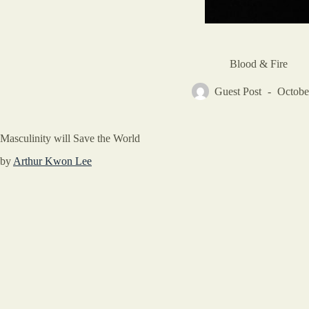
Blood & Fire
Guest Post
Octobe
Masculinity will Save the World
by
Arthur Kwon Lee