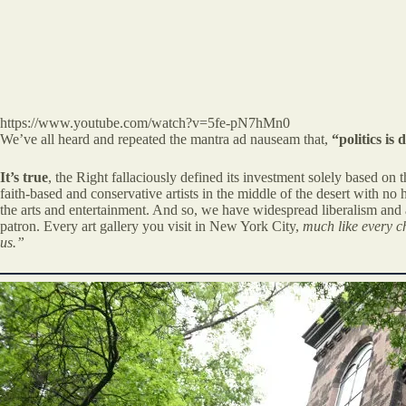
https://www.youtube.com/watch?v=5fe-pN7hMn0
We’ve all heard and repeated the mantra ad nauseam that,
“politics is
It’s true
, the Right fallaciously defined its investment solely based on
faith-based and conservative artists in the middle of the desert with n
the arts and entertainment. And so, we have widespread liberalism and at
patron. Every art gallery you visit in New York City,
much like every ch
us.”