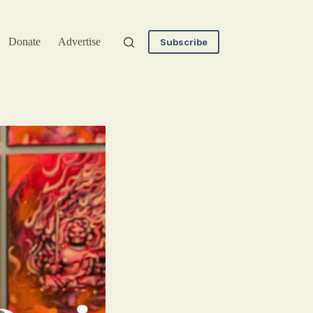
Donate
Advertise
Subscribe