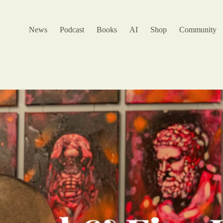
News
Podcast
Books
AI
Shop
Community