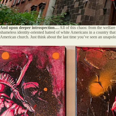
And upon deeper introspection…
All of this chaos: from the welfare
shameless identity-oriented hatred of white Americans in a country that
American church. Just think about the last time you’ve seen an unapolo