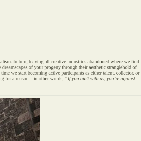
alism. In turn, leaving all creative industries abandoned where we find
e dreamscapes of your progeny through their aesthetic stranglehold of
ime we start becoming active participants as either talent, collector, or
g for a reason – in other words,
“If you ain’t with us, you’re against