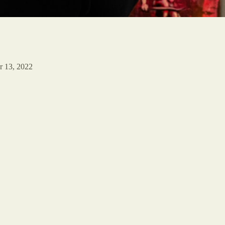
r 13, 2022