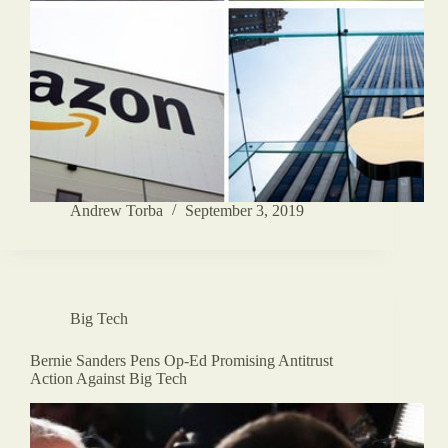
Andrew Torba
September 3, 2019
Big Tech
Bernie Sanders Pens Op-Ed Promising Antitrust
Action Against Big Tech