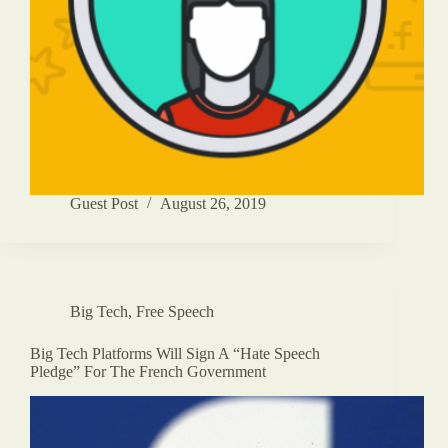
Guest Post
August 26, 2019
Big Tech
,
Free Speech
Big Tech Platforms Will Sign A “Hate Speech
Pledge” For The French Government