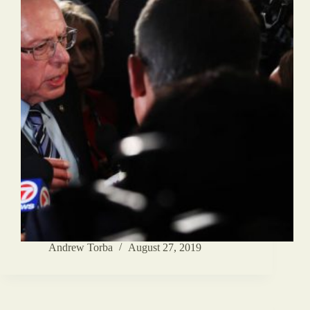
Andrew Torba
August 27, 2019