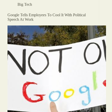
Big Tech
Google Tells Employees To Cool It With Political
Speech At Work