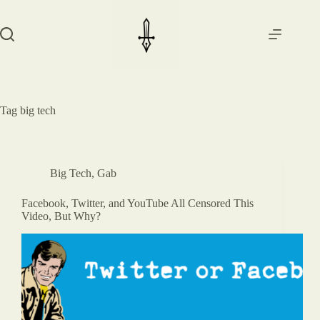
Skip
to
content
Tag
big tech
Big Tech
,
Gab
Facebook, Twitter, and YouTube All Censored This
Video, But Why?