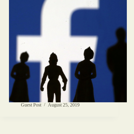
Guest Post
August 25, 2019