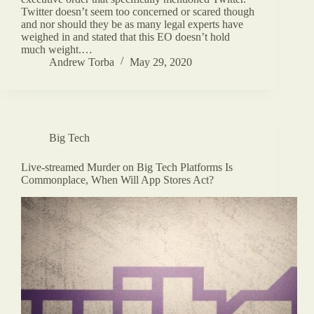
Twitter doesn’t seem too concerned or scared though
and nor should they be as many legal experts have
weighed in and stated that this EO doesn’t hold
much weight.…
Andrew Torba
May 29, 2020
Big Tech
Live-streamed Murder on Big Tech Platforms Is
Commonplace, When Will App Stores Act?