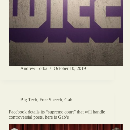
Andrew Torba
October 10, 2019
Big Tech
,
Free Speech
,
Gab
Facebook details its “supreme court” that will handle
controversial posts, here is Gab’s