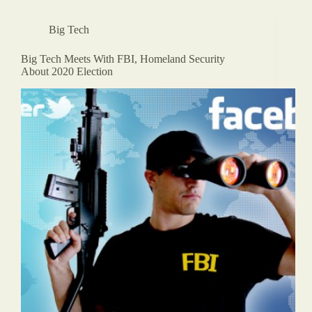
Big Tech
Big Tech Meets With FBI, Homeland Security
About 2020 Election