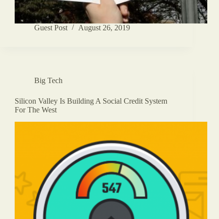
Guest Post
August 26, 2019
Big Tech
Silicon Valley Is Building A Social Credit System
For The West