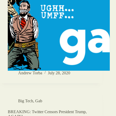
Andrew Torba
July 28, 2020
Big Tech
,
Gab
BREAKING: Twitter Censors President Trump,