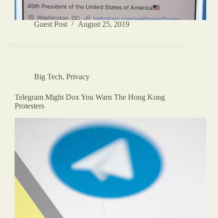
Guest Post
August 25, 2019
Big Tech
,
Privacy
Telegram Might Dox You Warn The Hong Kong
Protesters