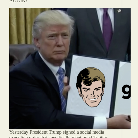
AGAIN!
Yesterday President Trump signed a social media
executive order that specifically mentioned Twitter.