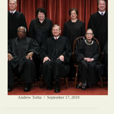
Andrew Torba
September 17, 2019