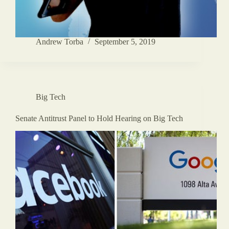
Andrew Torba
September 5, 2019
Big Tech
Senate Antitrust Panel to Hold Hearing on Big Tech