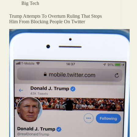
Big Tech
Trump Attempts To Overturn Ruling That Stops
Him From Blocking People On Twitter